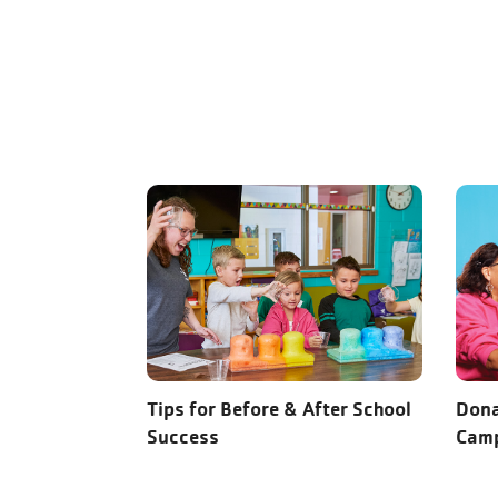
Tips for Before & After School
Dona
Success
Cam