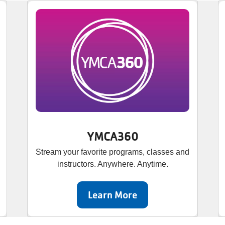
YMCA360
Stream your favorite programs, classes and
instructors. Anywhere. Anytime.
Learn More