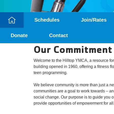
Schedules
Join/Rates
Camp
Donate
Contact
Menu
Our Commitment
Welcome to the Hilltop YMCA, a resource for
building opened in 1960, offering a fitness f
teen programming.
We believe community is more than just a ne
communities are a goal to work towards – and
social change. Our purpose is to guide you on
provide opportunities of empowerment for all.