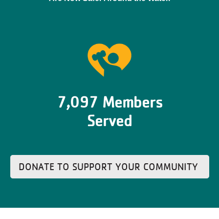
7,097 Members
Served
DONATE TO SUPPORT YOUR COMMUNITY