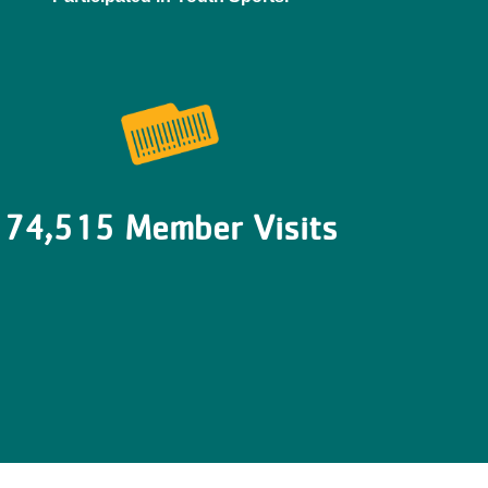
74,515 Member Visits