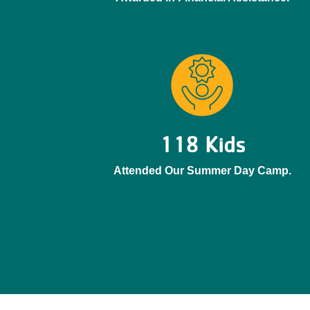
118 Kids
Attended Our Summer Day Camp.