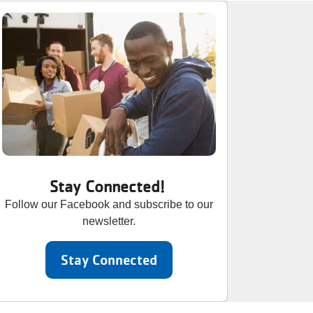
Stay Connected!
Follow our Facebook and subscribe to our
newsletter.
Stay Connected