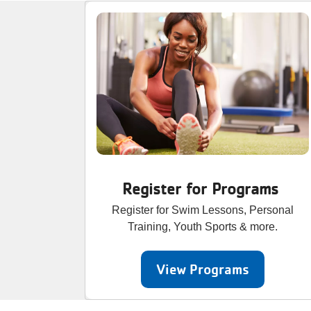
Register for Programs
Register for Swim Lessons, Personal
Training, Youth Sports & more.
View Programs