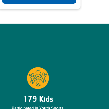
179 Kids
Participated in Youth Sports.