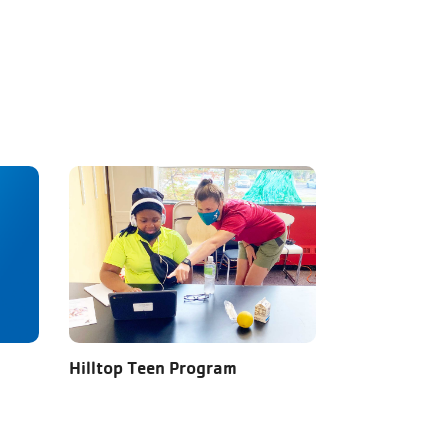
Hilltop Teen Program