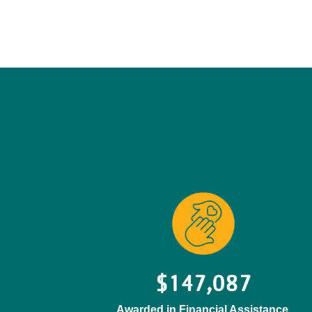
$147,087
Awarded in Financial Assistance.