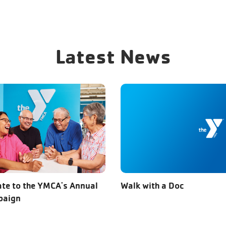
Latest News
te to the YMCA's Annual
Walk with a Doc
paign