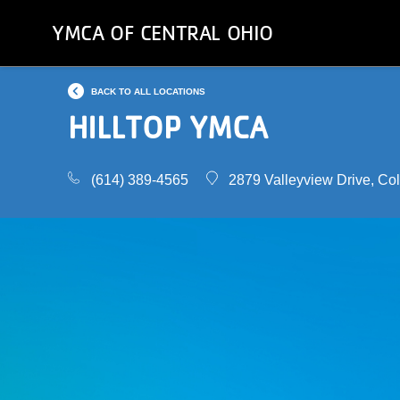
Skip
YMCA OF CENTRAL OHIO
to
main
content
BACK TO ALL LOCATIONS
HILLTOP YMCA
(614) 389-4565
2879 Valleyview Drive, C