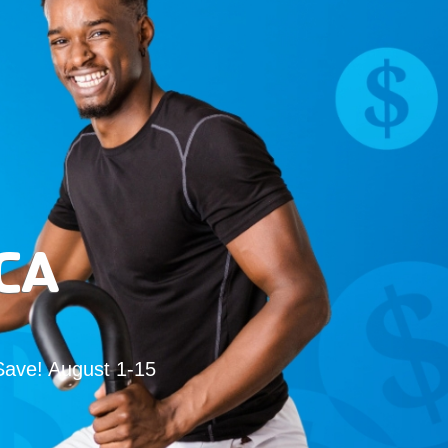
CA
Save! August 1-15