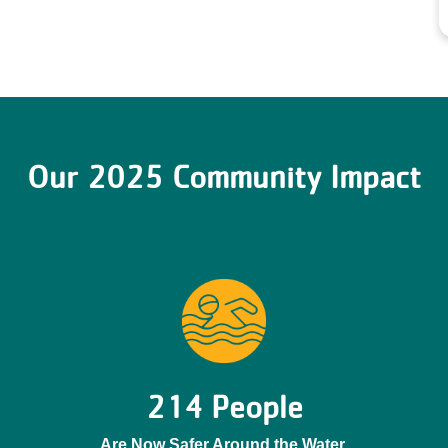
Our 2025 Community Impact
214 People
Are Now Safer Around the Water.