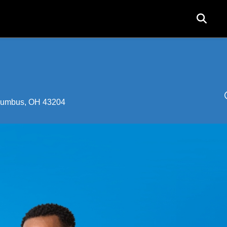
User
acco
menu
olumbus, OH 43204