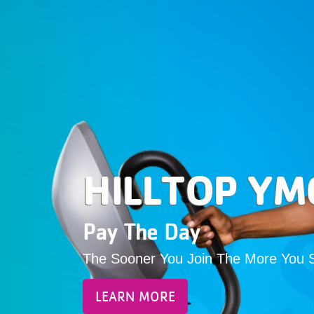
HILLTOP YM
Pay The Day
The Sooner You Join The More You 
LEARN MORE