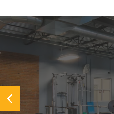
Previous