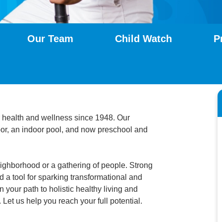
Our Team
Child Watch
P
 health and wellness since 1948. Our
loor, an indoor pool, and now preschool and
ighborhood or a gathering of people. Strong
 a tool for sparking transformational and
 your path to holistic healthy living and
 Let us help you reach your full potential.