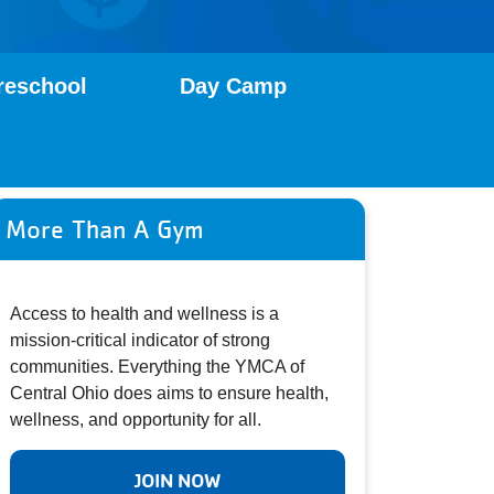
reschool
Day Camp
More Than A Gym
Access to health and wellness is a
mission-critical indicator of strong
communities. Everything the YMCA of
Central Ohio does aims to ensure health,
wellness, and opportunity for all.
JOIN NOW