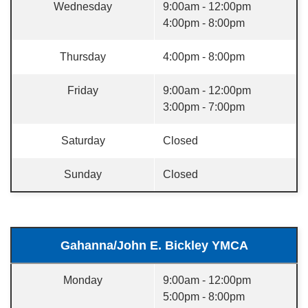
Wednesday
9:00am - 12:00pm
4:00pm - 8:00pm
Thursday
4:00pm - 8:00pm
Friday
9:00am - 12:00pm
3:00pm - 7:00pm
Saturday
Closed
Sunday
Closed
Gahanna/John E. Bickley YMCA
Monday
9:00am - 12:00pm
5:00pm - 8:00pm