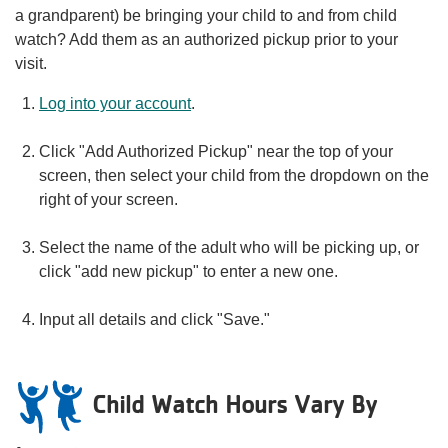
a grandparent) be bringing your child to and from child
watch? Add them as an authorized pickup prior to your
visit.
Log into your account
.
Click "Add Authorized Pickup" near the top of your
screen, then select your child from the dropdown on the
right of your screen.
Select the name of the adult who will be picking up, or
click "add new pickup" to enter a new one.
Input all details and click "Save."
Child Watch Hours Vary By