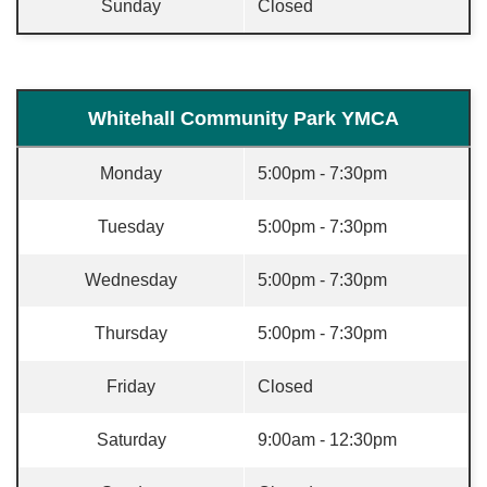
Sunday
Closed
Whitehall Community Park YMCA
Monday
5:00pm - 7:30pm
Tuesday
5:00pm - 7:30pm
Wednesday
5:00pm - 7:30pm
Thursday
5:00pm - 7:30pm
Friday
Closed
Saturday
9:00am - 12:30pm