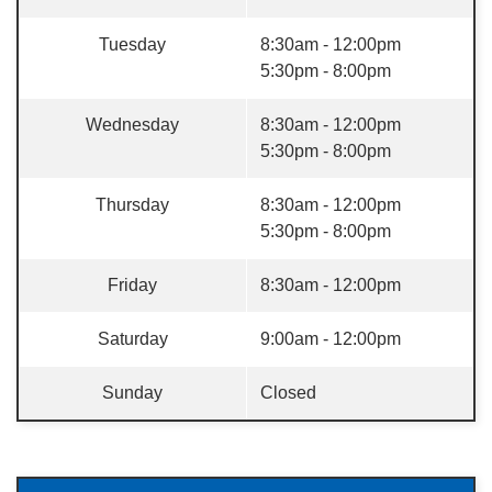
Tuesday
8:30am - 12:00pm
5:30pm - 8:00pm
Wednesday
8:30am - 12:00pm
5:30pm - 8:00pm
Thursday
8:30am - 12:00pm
5:30pm - 8:00pm
Friday
8:30am - 12:00pm
Saturday
9:00am - 12:00pm
Sunday
Closed