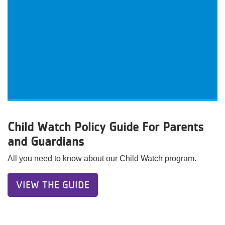
Child Watch Policy Guide For Parents
and Guardians
All you need to know about our Child Watch program.
VIEW THE GUIDE