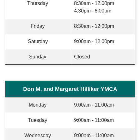
Thursday
8:30am - 12:00pm
4:30pm - 8:00pm
Friday
8:30am - 12:00pm
Saturday
9:00am - 12:00pm
Sunday
Closed
Don M. and Margaret Hilliker YMCA
Monday
9:00am - 11:00am
Tuesday
9:00am - 11:00am
Wednesday
9:00am - 11:00am