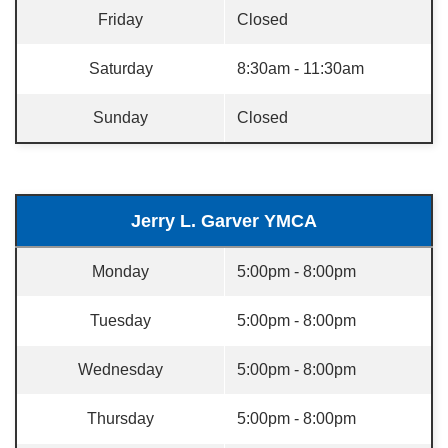
Friday
Closed
Saturday
8:30am - 11:30am
Sunday
Closed
Jerry L. Garver YMCA
Monday
5:00pm - 8:00pm
Tuesday
5:00pm - 8:00pm
Wednesday
5:00pm - 8:00pm
Thursday
5:00pm - 8:00pm