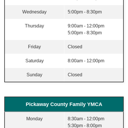
Wednesday
5:00pm - 8:30pm
Thursday
9:00am - 12:00pm
5:00pm - 8:30pm
Friday
Closed
Saturday
8:00am - 12:00pm
Sunday
Closed
Pickaway County Family YMCA
Monday
8:30am - 12:00pm
5:30pm - 8:00pm