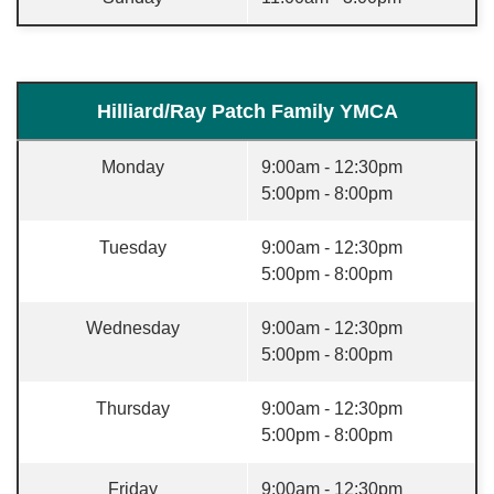
Hilliard/Ray Patch Family YMCA
Monday
9:00am - 12:30pm
5:00pm - 8:00pm
Tuesday
9:00am - 12:30pm
5:00pm - 8:00pm
Wednesday
9:00am - 12:30pm
5:00pm - 8:00pm
Thursday
9:00am - 12:30pm
5:00pm - 8:00pm
Friday
9:00am - 12:30pm