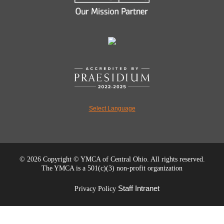
Select Language
©
2026 Copyright © YMCA of Central Ohio. All rights reserved.
The YMCA is a 501(c)(3) non-profit organization
Staff Intranet
Privacy Policy