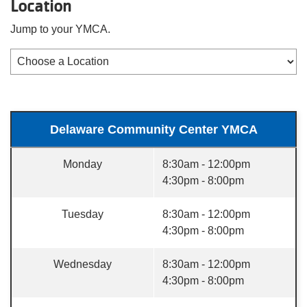
Location
Jump to your YMCA.
Delaware Community Center YMCA
Monday
8:30am - 12:00pm
4:30pm - 8:00pm
Tuesday
8:30am - 12:00pm
4:30pm - 8:00pm
Wednesday
8:30am - 12:00pm
4:30pm - 8:00pm