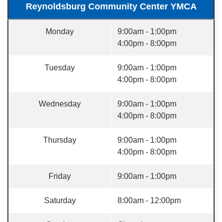
Reynoldsburg Community Center YMCA
Monday
9:00am - 1:00pm
4:00pm - 8:00pm
Tuesday
9:00am - 1:00pm
4:00pm - 8:00pm
Wednesday
9:00am - 1:00pm
4:00pm - 8:00pm
Thursday
9:00am - 1:00pm
4:00pm - 8:00pm
Friday
9:00am - 1:00pm
Saturday
8:00am - 12:00pm