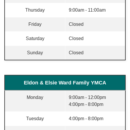
Thursday
9:00am - 11:00am
Friday
Closed
Saturday
Closed
Sunday
Closed
Eldon & Elsie Ward Family YMCA
Monday
9:00am - 12:00pm
4:00pm - 8:00pm
Tuesday
4:00pm - 8:00pm