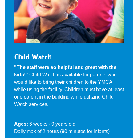
Child Watch
"The staff were so helpful and great with the
kids!"
Child Watch is available for parents who
would like to bring their children to the YMCA
while using the facility. Children must have at least
one parent in the building while utilizing Child
Watch services.
Ages:
6 weeks - 9 years old
Daily max of 2 hours (90 minutes for infants)