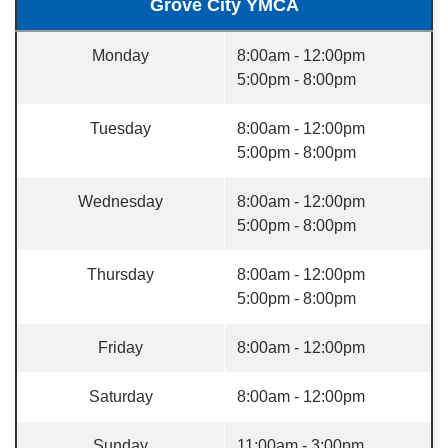
Grove City YMCA
Monday
8:00am - 12:00pm
5:00pm - 8:00pm
Tuesday
8:00am - 12:00pm
5:00pm - 8:00pm
Wednesday
8:00am - 12:00pm
5:00pm - 8:00pm
Thursday
8:00am - 12:00pm
5:00pm - 8:00pm
Friday
8:00am - 12:00pm
Saturday
8:00am - 12:00pm
Sunday
11:00am - 3:00pm