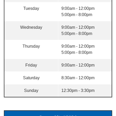
Tuesday
9:00am - 12:00pm
5:00pm - 8:00pm
Wednesday
9:00am - 12:00pm
5:00pm - 8:00pm
Thursday
9:00am - 12:00pm
5:00pm - 8:00pm
Friday
9:00am - 12:00pm
Saturday
8:30am - 12:00pm
Sunday
12:30pm - 3:30pm