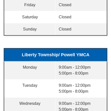
Friday
Closed
Saturday
Closed
Sunday
Closed
Liberty Township/ Powell YMCA
Monday
9:00am - 12:00pm
5:00pm - 8:00pm
Tuesday
9:00am - 12:00pm
5:00pm - 8:00pm
Wednesday
9:00am - 12:00pm
5:00pm - 8:00pm