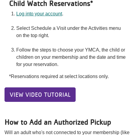
Child Watch Reservations*
Log into your account
.
Select Schedule a Visit under the Activities menu
on the top right.
Follow the steps to choose your YMCA, the child or
children on your membership and the date and time
for your reservation.
*Reservations required at select locations only.
VIEW VIDEO TUTORIAL
How to Add an Authorized Pickup
Will an adult who's not connected to your membership (like