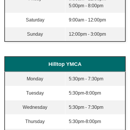
5:00pm - 8:00pm
Saturday
9:00am - 12:00pm
Sunday
12:00pm - 3:00pm
Hilltop YMCA
Monday
5:30pm - 7:30pm
Tuesday
5:30pm-8:00pm
Wednesday
5:30pm - 7:30pm
Thursday
5:30pm-8:00pm