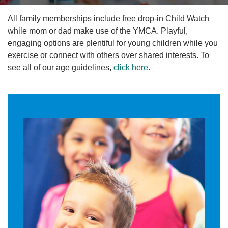
Reservations
All family memberships include free drop-in Child Watch
Programs
while mom or dad make use of the YMCA. Playful,
engaging options are plentiful for young children while you
exercise or connect with others over shared interests. To
Locations
see all of our age guidelines,
click here
.
About