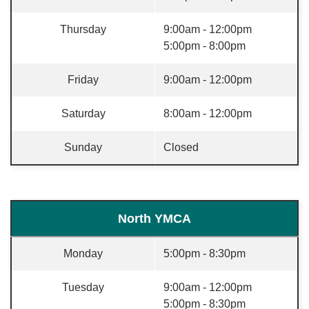
Thursday
9:00am - 12:00pm
5:00pm - 8:00pm
Friday
9:00am - 12:00pm
Saturday
8:00am - 12:00pm
Sunday
Closed
North YMCA
Monday
5:00pm - 8:30pm
Tuesday
9:00am - 12:00pm
5:00pm - 8:30pm