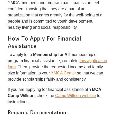
YMCA members and program participants can feel
confident knowing that they are a part of an
organization that cares greatly for the well-being of all
people and is committed to youth development,
healthy living and social responsibility
How To Apply For Financial
Assistance
To apply for a
Membership for All
membership or
program financial assistance, complete
this application
form
. Then, provide the requested income and family
size information to your
YMCA Center
so that we can
provide scholarships fairly and consistently.
If you are applying for financial assistance at
YMCA
Camp Willson
, check the
Camp Willson website
for
instructions.
Required Documentation