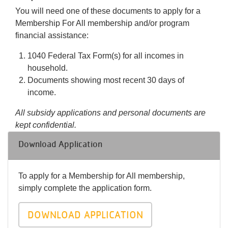
You will need one of these documents to apply for a
Membership For All membership and/or program
financial assistance:
1040 Federal Tax Form(s) for all incomes in
household.
Documents showing most recent 30 days of
income.
All subsidy applications and personal documents are
kept confidential.
Download Application
To apply for a Membership for All membership,
simply complete the application form.
DOWNLOAD APPLICATION