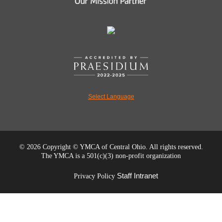
Select Language
©
2026 Copyright © YMCA of Central Ohio. All rights reserved.
The YMCA is a 501(c)(3) non-profit organization
Staff Intranet
Privacy Policy