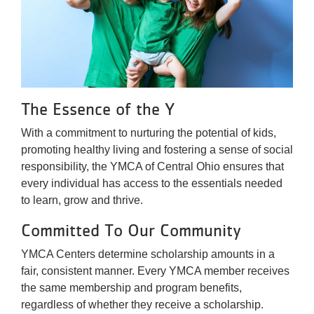
The Essence of the Y
With a commitment to nurturing the potential of kids,
promoting healthy living and fostering a sense of social
responsibility, the YMCA of Central Ohio ensures that
every individual has access to the essentials needed
to learn, grow and thrive.
Committed To Our Community
YMCA Centers determine scholarship amounts in a
fair, consistent manner. Every YMCA member receives
the same membership and program benefits,
regardless of whether they receive a scholarship.