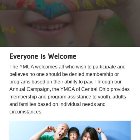
Reservations
Programs
Locations
About
Everyone is Welcome
The YMCA welcomes all who wish to participate and
believes no one should be denied membership or
programs based on their ability to pay. Through our
Annual Campaign, the YMCA of Central Ohio provides
membership and program assistance to youth, adults
and families based on individual needs and
circumstances.