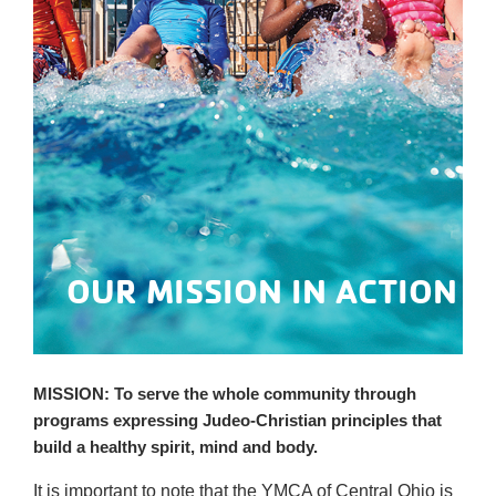
OUR MISSION IN ACTION
MISSION:
To serve the 
whole community
 through 
programs expressing Judeo-Christian principles that 
build a healthy spirit, mind and body.
It is important to note that the YMCA of Central Ohio is