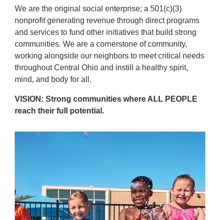
Reservations
We are the original social enterprise; a 501(c)(3)
nonprofit generating revenue through direct programs
Programs
and services to fund other initiatives that build strong
communities. We are a cornerstone of community,
Locations
working alongside our neighbors to meet critical needs
throughout Central Ohio and instill a healthy spirit,
mind, and body for all.
About
VISION: Strong communities where ALL PEOPLE
reach their full potential.