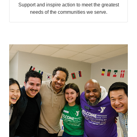
Support and inspire action to meet the greatest
needs of the communities we serve.