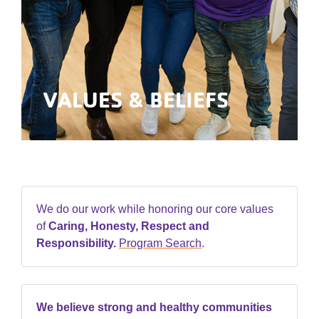
VALUES & BELIEFS
We do our work while honoring our core values
of
Caring, Honesty, Respect and
Responsibility.
Program Search
.
We believe strong and healthy communities