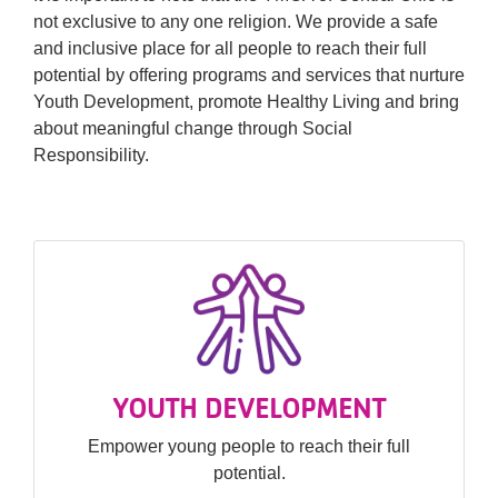
not exclusive to any one religion. We provide a safe
and inclusive place for all people to reach their full
potential by offering programs and services that nurture
Youth Development, promote Healthy Living and bring
about meaningful change through Social
Responsibility.
YOUTH DEVELOPMENT
Empower young people to reach their full
potential.