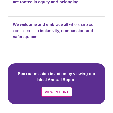
are rooted in equity and belonging.
We welcome and embrace all
who share our
commitment to
inclusivity, compassion and
safer spaces.
See our mission in action by viewing our
latest Annual Report.
VIEW REPORT