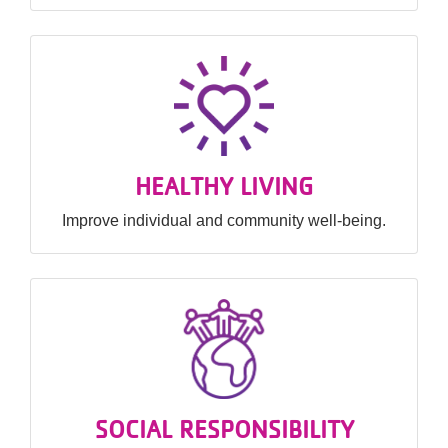
HEALTHY LIVING
Improve individual and community well-being.
SOCIAL RESPONSIBILITY