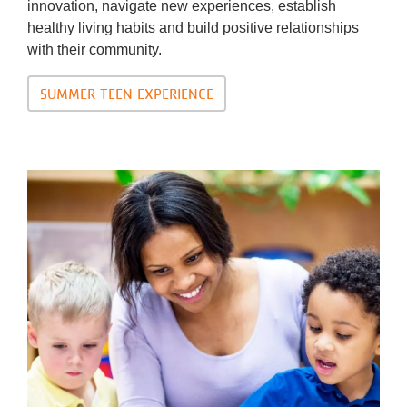
innovation, navigate new experiences, establish
healthy living habits and build positive relationships
with their community.
SUMMER TEEN EXPERIENCE