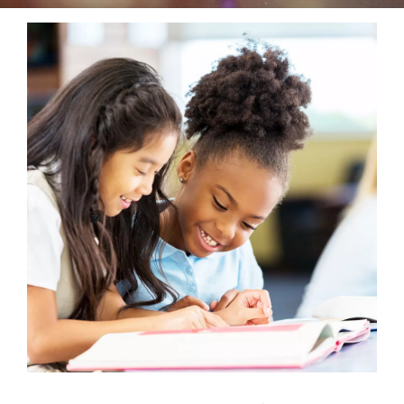
Reservations
Programs
Locations
About