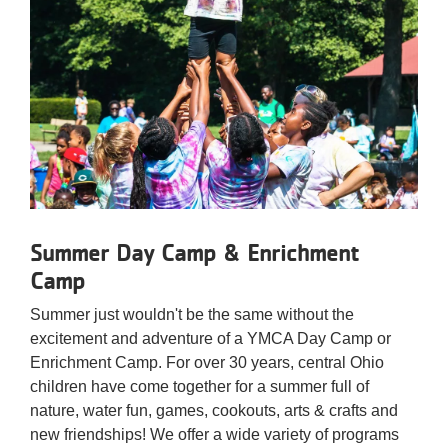
Summer Day Camp & Enrichment
Camp
Summer just wouldn't be the same without the
excitement and adventure of a YMCA Day Camp or
Enrichment Camp. For over 30 years, central Ohio
children have come together for a summer full of
nature, water fun, games, cookouts, arts & crafts and
new friendships! We offer a wide variety of programs