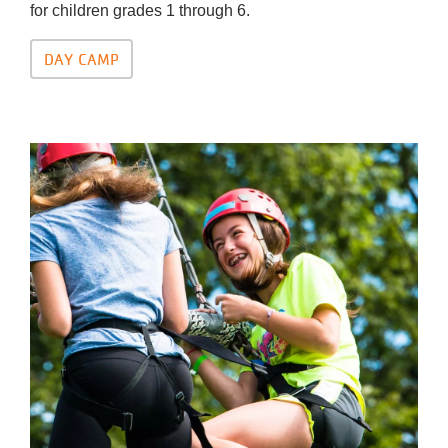
for children grades 1 through 6.
DAY CAMP