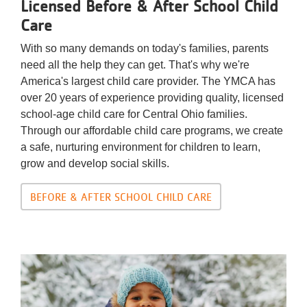
Licensed Before & After School Child
Care
With so many demands on today's families, parents
need all the help they can get. That's why we're
America's largest child care provider. The YMCA has
over 20 years of experience providing quality, licensed
school-age child care for Central Ohio families.
Through our affordable child care programs, we create
a safe, nurturing environment for children to learn,
grow and develop social skills.
BEFORE & AFTER SCHOOL CHILD CARE