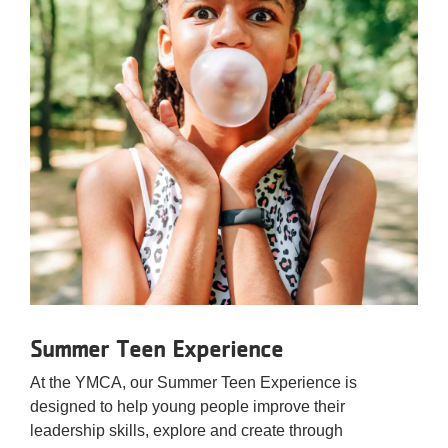
Summer Teen Experience
At the YMCA, our Summer Teen Experience is
designed to help young people improve their
leadership skills, explore and create through