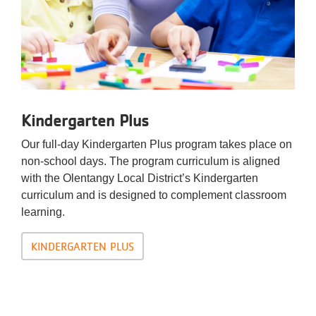
Kindergarten Plus
Our full-day Kindergarten Plus program takes place on
non-school days. The program curriculum is aligned
with the Olentangy Local District’s Kindergarten
curriculum and is designed to complement classroom
learning.
KINDERGARTEN PLUS