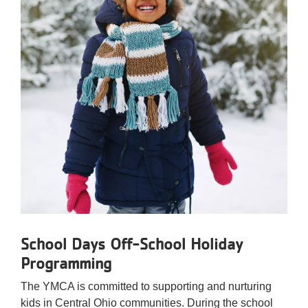
School Days Off-School Holiday
Programming
The YMCA is committed to supporting and nurturing
kids in Central Ohio communities. During the school