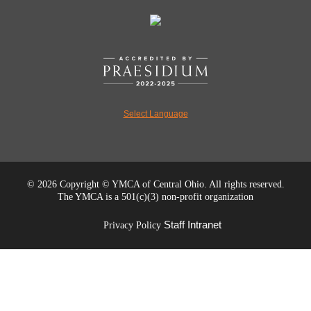
Select Language
©
2026 Copyright © YMCA of Central Ohio. All rights reserved.
The YMCA is a 501(c)(3) non-profit organization
Staff Intranet
Privacy Policy