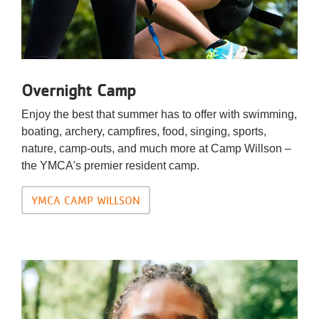
Overnight Camp
Enjoy the best that summer has to offer with swimming,
boating, archery, campfires, food, singing, sports,
nature, camp-outs, and much more at Camp Willson –
the YMCA's premier resident camp.
YMCA CAMP WILLSON