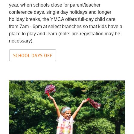
year, when schools close for parent/teacher
conference days, single day holidays and longer
holiday breaks, the YMCA offers full-day child care
from 7am - 6pm at select branches so that kids have a
place to play and learn (note: pre-registration may be
necessary).
SCHOOL DAYS OFF