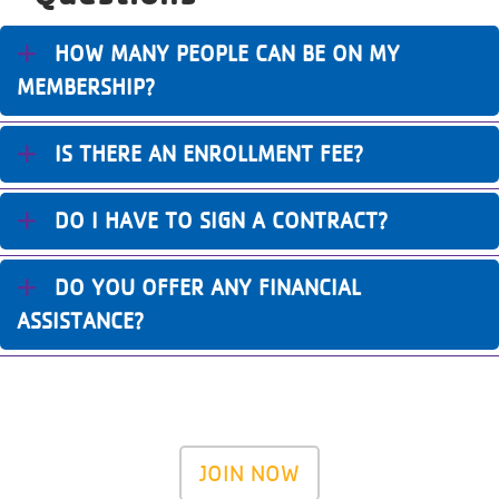
HOW MANY PEOPLE CAN BE ON MY
MEMBERSHIP?
IS THERE AN ENROLLMENT FEE?
DO I HAVE TO SIGN A CONTRACT?
DO YOU OFFER ANY FINANCIAL
ASSISTANCE?
JOIN NOW