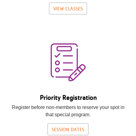
VIEW CLASSES
Priority Registration
Register before non-members to reserve your spot in
that special program.
SESSION DATES