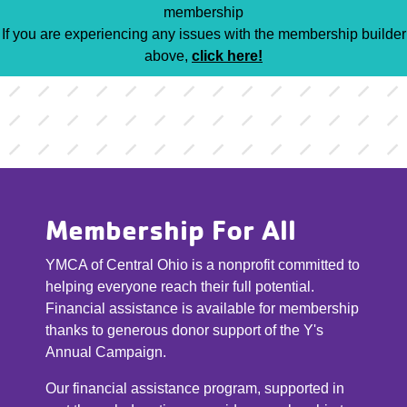
membership
If you are experiencing any issues with the membership builder
above,
click here!
Membership For All
YMCA of Central Ohio is a nonprofit committed to
helping everyone reach their full potential.
Financial assistance is available for membership
thanks to generous donor support of the Y's
Annual Campaign.
Our financial assistance program, supported in