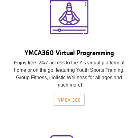
YMCA360 Virtual Programming
Enjoy free, 24/7 access to the Y's virtual platform at
home or on the go, featuring Youth Sports Training,
Group Fitness, Holistic Wellness for all ages and
much more!
YMCA 360