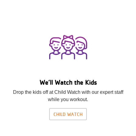
We’ll Watch the Kids
Drop the kids off at Child Watch with our expert staff
while you workout.
CHILD WATCH