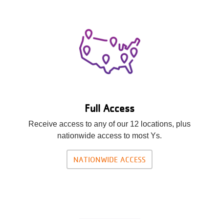
Full Access
Receive access to any of our 12 locations, plus
nationwide access to most Ys.
NATIONWIDE ACCESS