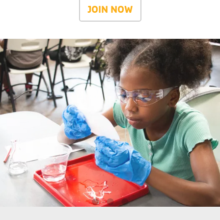
JOIN NOW