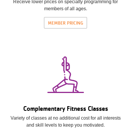
Receive lower prices on specialty programming for
members of all ages.
MEMBER PRICING
Complementary Fitness Classes
Variety of classes at no additional cost for all interests
and skill levels to keep you motivated.