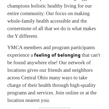
champions holistic healthy living for our
entire community. Our focus on making
whole-family health accessible and the
cornerstone of all that we do is what makes
the Y different.
YMCA members and program participants
feeling of belonging
experience a
that can't
be found anywhere else! Our network of
locations gives our friends and neighbors
across Central Ohio many ways to take
charge of their health through high-quality
programs and services. Join online or at the
location nearest you.