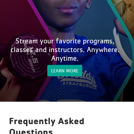
Stream your favorite programs,
classes and instructors. Anywhere.
Anytime.
LEARN MORE
Frequently Asked
Questions