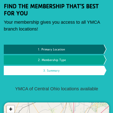
FIND THE MEMBERSHIP THAT’S BEST
FOR YOU
Your membership gives you access to all YMCA
branch locations!
1. Primary Location
2. Membership Type
3. Summary
YMCA of Central Ohio locations available
+