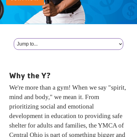
Reservations
Programs
Locations
About
Why the Y?
We're more than a gym! When we say "spirit,
mind and body," we mean it. From
prioritizing social and emotional
development in education to providing safe
shelter for adults and families, the YMCA of
Central Ohio is part of something bigger and