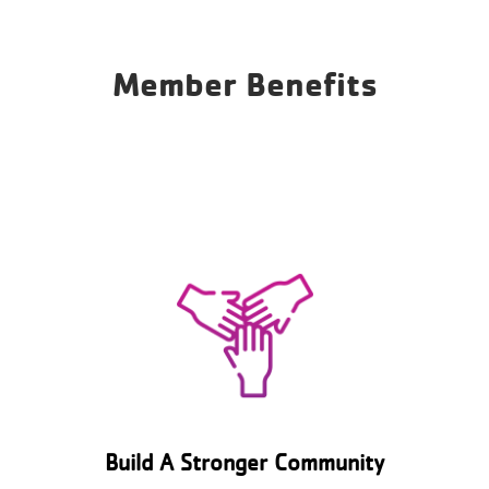
Member Benefits
Build A Stronger Community