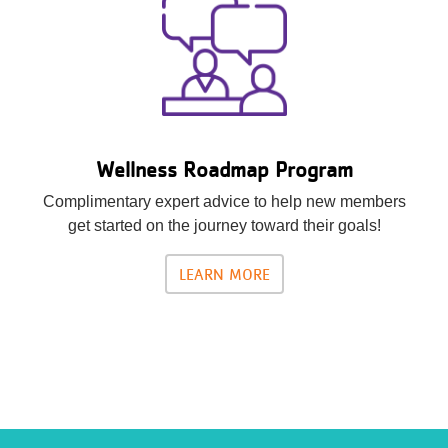
Wellness Roadmap Program
Complimentary expert advice to help new members
get started on the journey toward their goals!
LEARN MORE