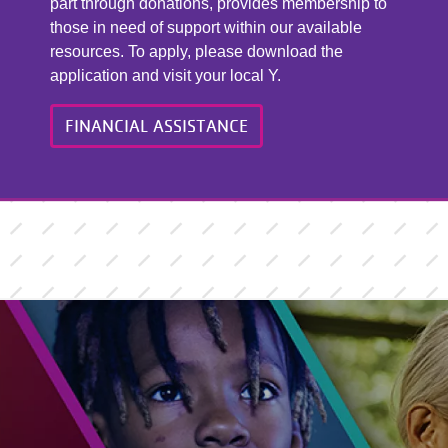
part through donations, provides membership to
those in need of support within our available
resources. To apply, please download the
application and visit your local Y.
FINANCIAL ASSISTANCE