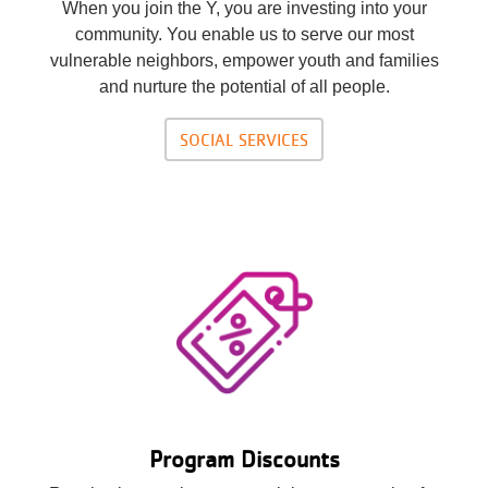
When you join the Y, you are investing into your
community. You enable us to serve our most
vulnerable neighbors, empower youth and families
and nurture the potential of all people.
SOCIAL SERVICES
Program Discounts