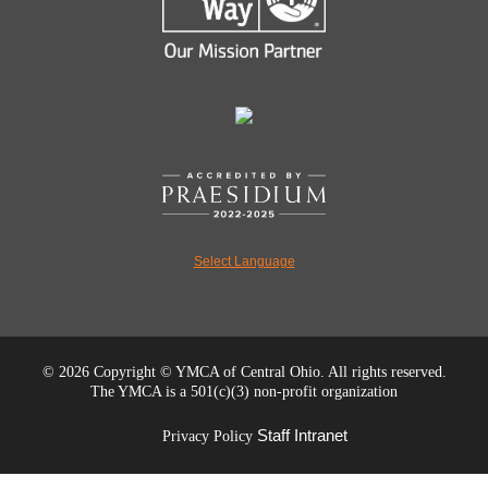
Select Language
©
2026 Copyright © YMCA of Central Ohio. All rights reserved.
The YMCA is a 501(c)(3) non-profit organization
Staff Intranet
Privacy Policy