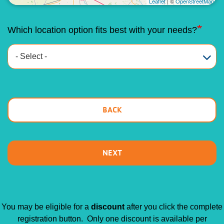
Leaflet
| ©
OpenStreetMap
Which location option fits best with your needs?
You may be eligible for a
discount
after you click the complete
registration button. Only one discount is available per