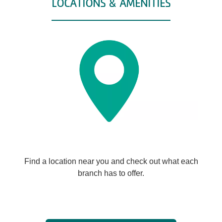
LOCATIONS & AMENITIES
Find a location near you and check out what each
branch has to offer.