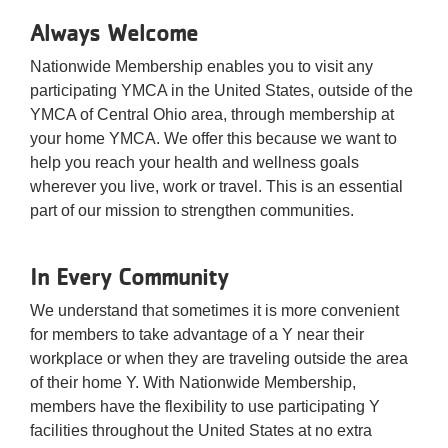
Always Welcome
Nationwide Membership enables you to visit any
participating YMCA in the United States, outside of the
YMCA of Central Ohio area, through membership at
your home YMCA. We offer this because we want to
help you reach your health and wellness goals
wherever you live, work or travel. This is an essential
part of our mission to strengthen communities.
In Every Community
We understand that sometimes it is more convenient
for members to take advantage of a Y near their
workplace or when they are traveling outside the area
of their home Y. With Nationwide Membership,
members have the flexibility to use participating Y
facilities throughout the United States at no extra