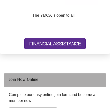
The YMCA is open to all.
FINANCIAL ASSISTANCE
Join Now Online
Complete our easy online join form and become a
member now!