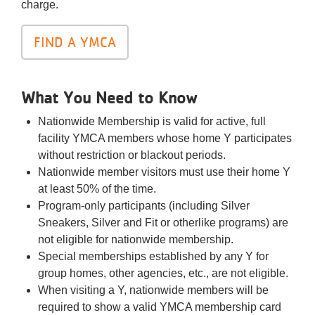
charge.
FIND A YMCA
What You Need to Know
Nationwide Membership is valid for active, full
facility YMCA members whose home Y participates
without restriction or blackout periods.
Nationwide member visitors must use their home Y
at least 50% of the time.
Program-only participants (including Silver
Sneakers, Silver and Fit or otherlike programs) are
not eligible for nationwide membership.
Special memberships established by any Y for
group homes, other agencies, etc., are not eligible.
When visiting a Y, nationwide members will be
required to show a valid YMCA membership card