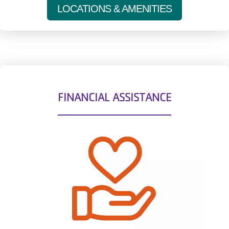
LOCATIONS & AMENITIES
FINANCIAL ASSISTANCE