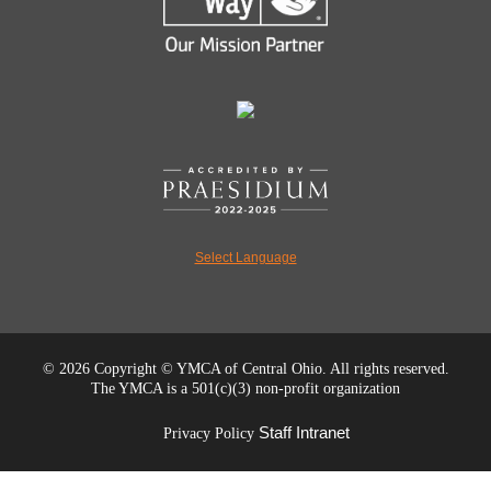
Select Language
©
2026 Copyright © YMCA of Central Ohio. All rights reserved.
The YMCA is a 501(c)(3) non-profit organization
Staff Intranet
Privacy Policy