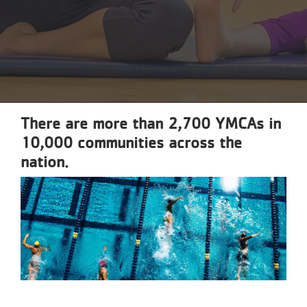
Reservations
Programs
Locations
About
There are more than 2,700 YMCAs in
10,000 communities across the
nation.