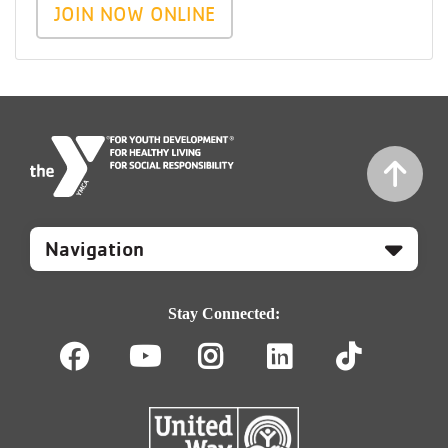
JOIN NOW ONLINE
Mobile
Footer
Navigation
Stay Connected:
Facebook
Youtube
Instagram
LinkedIn
TikT