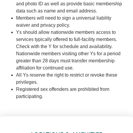
and photo ID as well as provide basic membership
data such as name and email address.
Members will need to sign a universal liability
waiver and privacy policy.
Ys should allow nationwide members access to
services typically offered to full-facility members.
Check with the Y for schedule and availability.
Nationwide members visiting other Ys for a period
greater than 28 days must transfer membership
affiliation for continued use.
All Ys reserve the right to restrict or revoke these
privileges.
Registered sex offenders are prohibited from
participating.