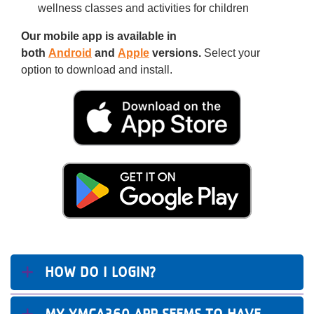
wellness classes and activities for children
Our mobile app is available in
both
Android
and
Apple
versions.
Select your
option to download and install.
HOW DO I LOGIN?
MY YMCA360 APP SEEMS TO HAVE