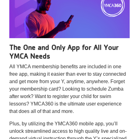
Reservations
Programs
Locations
The One and Only App for All Your
About
YMCA Needs
All YMCA membership benefits are included in one
free app, making it easier than ever to stay connected
and get more from your Y, anytime, anywhere. Forget
your membership card? Looking to schedule Zumba
after work? Want to register your child for swim
lessons? YMCA360 is the ultimate user experience
that does all of that and more.
Plus, by utilizing the YMCA360 mobile app, you’ll
unlock streamlined access to high quality live and on-
demand virtual instruction through the Y’s specialized