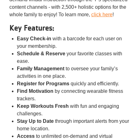
content channels - with 2,500+ holistic options for the
whole family to enjoy! To learn more,
click here
!
Key Features:
Easy Check-in
with a barcode for each user on
your membership.
Schedule & Reserve
your favorite classes with
ease.
Family Management
to oversee your family’s
activities in one place.
Register for Programs
quickly and efficiently.
Find Motivation
by connecting wearable fitness
trackers.
Keep Workouts Fresh
with fun and engaging
challenges.
Stay Up to Date
through important alerts from your
home location.
Access
to unlimited on-demand and virtual