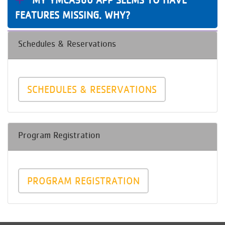
FEATURES MISSING. WHY?
Schedules & Reservations
SCHEDULES & RESERVATIONS
Program Registration
PROGRAM REGISTRATION