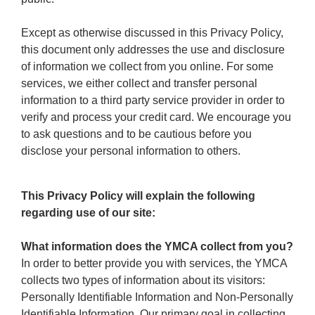
Except as otherwise discussed in this Privacy Policy,
this document only addresses the use and disclosure
of information we collect from you online. For some
services, we either collect and transfer personal
information to a third party service provider in order to
verify and process your credit card. We encourage you
to ask questions and to be cautious before you
disclose your personal information to others.
This Privacy Policy will explain the following
regarding use of our site:
What information does the YMCA collect from you?
In order to better provide you with services, the YMCA
collects two types of information about its visitors:
Personally Identifiable Information and Non-Personally
Identifiable Information. Our primary goal in collecting