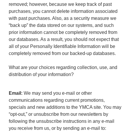
removed; however, because we keep track of past
purchases, you cannot delete information associated
with past purchases. Also, as a security measure we
“back up” the data stored on our systems, and such
prior information cannot be completely removed from
our databases. As a result, you should not expect that
all of your Personally Identifiable Information will be
completely removed from our backed-up databases.
What are your choices regarding collection, use, and
distribution of your information?
Email:
We may send you e-mail or other
communications regarding current promotions,
specials and new additions to the YMCA site. You may
“opt-out,” or unsubscribe from our newsletters by
following the unsubscribe instructions in any e-mail
you receive from us, or by sending an e-mail to: