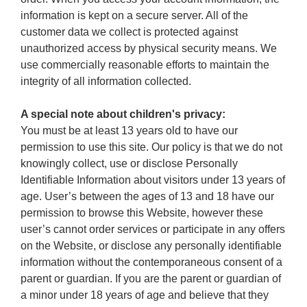
information is kept on a secure server. All of the
customer data we collect is protected against
unauthorized access by physical security means. We
use commercially reasonable efforts to maintain the
integrity of all information collected.
A special note about children's privacy:
You must be at least 13 years old to have our
permission to use this site. Our policy is that we do not
knowingly collect, use or disclose Personally
Identifiable Information about visitors under 13 years of
age. User’s between the ages of 13 and 18 have our
permission to browse this Website, however these
user’s cannot order services or participate in any offers
on the Website, or disclose any personally identifiable
information without the contemporaneous consent of a
parent or guardian. If you are the parent or guardian of
a minor under 18 years of age and believe that they