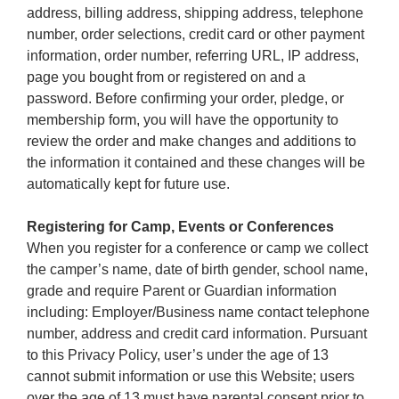
address, billing address, shipping address, telephone
number, order selections, credit card or other payment
information, order number, referring URL, IP address,
page you bought from or registered on and a
password. Before confirming your order, pledge, or
membership form, you will have the opportunity to
review the order and make changes and additions to
the information it contained and these changes will be
automatically kept for future use.
Registering for Camp, Events or Conferences
When you register for a conference or camp we collect
the camper’s name, date of birth gender, school name,
grade and require Parent or Guardian information
including: Employer/Business name contact telephone
number, address and credit card information. Pursuant
to this Privacy Policy, user’s under the age of 13
cannot submit information or use this Website; users
over the age of 13 must have parental consent prior to