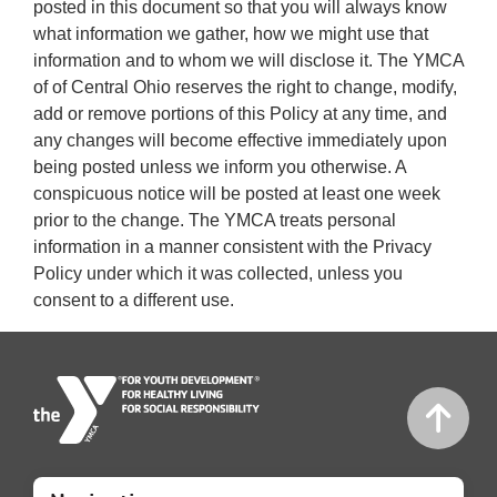
posted in this document so that you will always know
what information we gather, how we might use that
information and to whom we will disclose it. The YMCA
of of Central Ohio reserves the right to change, modify,
add or remove portions of this Policy at any time, and
any changes will become effective immediately upon
being posted unless we inform you otherwise. A
conspicuous notice will be posted at least one week
prior to the change. The YMCA treats personal
information in a manner consistent with the Privacy
Policy under which it was collected, unless you
consent to a different use.
Mobile