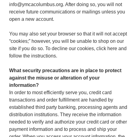
info@ymcacolumbus.org. After doing so, you will not
receive future communications or mailings unless you
open a new account.
You may also set your browser so that it will not accept
“cookies;” however, you will be unable to shop on our
site if you do so. To decline our cookies, click here and
follow the instructions.
What security precautions are in place to protect
against the misuse or alteration of your
information?
In order to most efficiently serve you, credit card
transactions and order fulfillment are handled by
established third party banking, processing agents and
distribution institutions. They receive the information
needed to verify and authorize your credit card or other
payment information and to process and ship your
order. When you access your account information, the