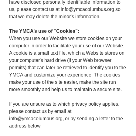
have disclosed personally identifiable information to
us, please contact us at info@ymcacolumbus.org so
that we may delete the minor's information.
The YMCA’s use of “Cookies”:
When you use our Website we store cookies on your
computer in order to facilitate your use of our Website.
A cookie is a small text file, which a Website stores on
your computer's hard drive (if your Web browser
permits) that can later be retrieved to identify you to the
YMCA and customize your experience. The cookies
make your use of the site easier, make the site run
more smoothly and help us to maintain a secure site.
If you are unsure as to which privacy policy applies,
please contact us by email at:
info@ymcacolumbus.org, or by sending a letter to the
address below.