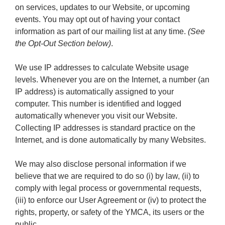
on services, updates to our Website, or upcoming
events. You may opt out of having your contact
information as part of our mailing list at any time.
(See
the Opt-Out Section below)
.
We use IP addresses to calculate Website usage
levels. Whenever you are on the Internet, a number (an
IP address) is automatically assigned to your
computer. This number is identified and logged
automatically whenever you visit our Website.
Collecting IP addresses is standard practice on the
Internet, and is done automatically by many Websites.
We may also disclose personal information if we
believe that we are required to do so (i) by law, (ii) to
comply with legal process or governmental requests,
(iii) to enforce our User Agreement or (iv) to protect the
rights, property, or safety of the YMCA, its users or the
public.