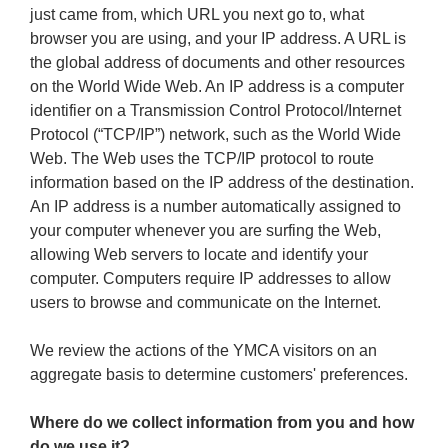
just came from, which URL you next go to, what
browser you are using, and your IP address. A URL is
the global address of documents and other resources
on the World Wide Web. An IP address is a computer
identifier on a Transmission Control Protocol/Internet
Protocol (“TCP/IP”) network, such as the World Wide
Web. The Web uses the TCP/IP protocol to route
information based on the IP address of the destination.
An IP address is a number automatically assigned to
your computer whenever you are surfing the Web,
allowing Web servers to locate and identify your
computer. Computers require IP addresses to allow
users to browse and communicate on the Internet.
We review the actions of the YMCA visitors on an
aggregate basis to determine customers' preferences.
Where do we collect information from you and how
do we use it?