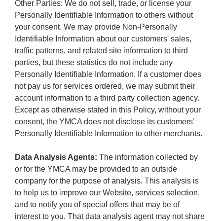
Other Parties: We do not sell, trade, or license your
Personally Identifiable Information to others without
your consent. We may provide Non-Personally
Identifiable Information about our customers' sales,
traffic patterns, and related site information to third
parties, but these statistics do not include any
Personally Identifiable Information. If a customer does
not pay us for services ordered, we may submit their
account information to a third party collection agency.
Except as otherwise stated in this Policy, without your
consent, the YMCA does not disclose its customers’
Personally Identifiable Information to other merchants.
Data Analysis Agents:
The information collected by
or for the YMCA may be provided to an outside
company for the purpose of analysis. This analysis is
to help us to improve our Website, services selection,
and to notify you of special offers that may be of
interest to you. That data analysis agent may not share