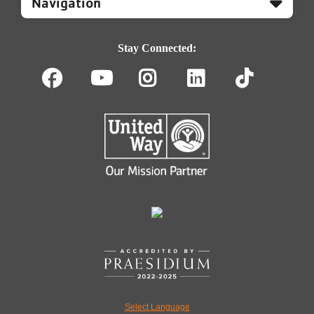
Footer
Navigation
Stay Connected:
Facebook
Youtube
Instagram
LinkedIn
TikT
Select Language