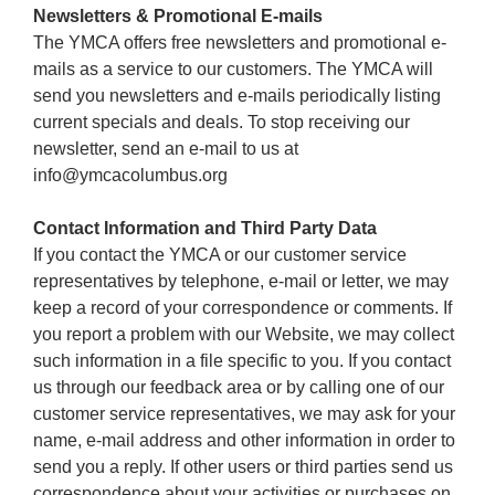
Newsletters & Promotional E-mails
The YMCA offers free newsletters and promotional e-
mails as a service to our customers. The YMCA will
send you newsletters and e-mails periodically listing
current specials and deals. To stop receiving our
newsletter, send an e-mail to us at
info@ymcacolumbus.org
Contact Information and Third Party Data
If you contact the YMCA or our customer service
representatives by telephone, e-mail or letter, we may
keep a record of your correspondence or comments. If
you report a problem with our Website, we may collect
such information in a file specific to you. If you contact
us through our feedback area or by calling one of our
customer service representatives, we may ask for your
name, e-mail address and other information in order to
send you a reply. If other users or third parties send us
correspondence about your activities or purchases on