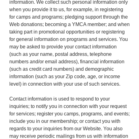
information. We collect such personal information only
when you provide it to us, for example, in registering
for camps and programs; pledging support through the
Web donations; becoming a YMCA member; and when
taking part in promotional opportunities or registering
for general information on programs and services. You
may be asked to provide your contact information
(such as your name, postal address, telephone
numbers and/or email address), financial information
(such as credit card numbers) and demographic
information (such as your Zip code, age, or income
level) in connection with your use of such services.
Contact information is used to respond to your
inquiries; to notify you in connection with your request
for services; register you camps, programs, and events;
include you in our membership; or contact you with
regards to your inquiries from our Website. You also
may receive periodic mailings from us with information