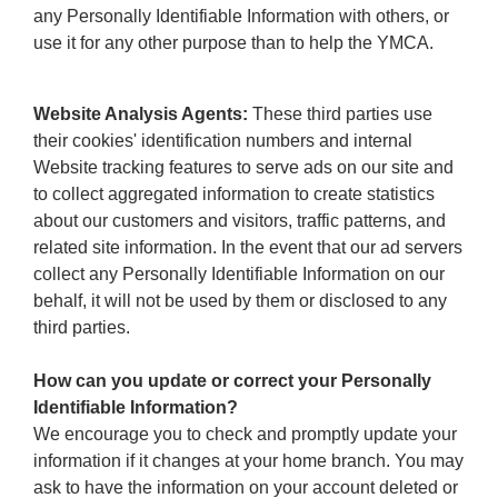
any Personally Identifiable Information with others, or
use it for any other purpose than to help the YMCA.
Website Analysis Agents:
These third parties use
their cookies' identification numbers and internal
Website tracking features to serve ads on our site and
to collect aggregated information to create statistics
about our customers and visitors, traffic patterns, and
related site information. In the event that our ad servers
collect any Personally Identifiable Information on our
behalf, it will not be used by them or disclosed to any
third parties.
How can you update or correct your Personally
Identifiable Information?
We encourage you to check and promptly update your
information if it changes at your home branch. You may
ask to have the information on your account deleted or