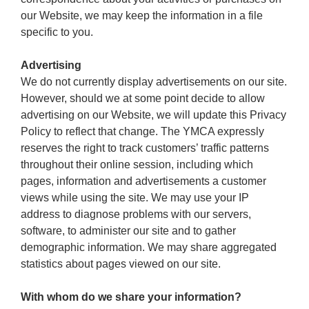
our Website, we may keep the information in a file
specific to you.
Advertising
We do not currently display advertisements on our site.
However, should we at some point decide to allow
advertising on our Website, we will update this Privacy
Policy to reflect that change. The YMCA expressly
reserves the right to track customers’ traffic patterns
throughout their online session, including which
pages, information and advertisements a customer
views while using the site. We may use your IP
address to diagnose problems with our servers,
software, to administer our site and to gather
demographic information. We may share aggregated
statistics about pages viewed on our site.
With whom do we share your information?