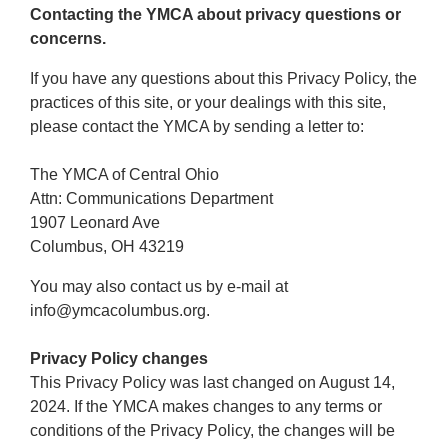
Contacting the YMCA about privacy questions or
concerns.
If you have any questions about this Privacy Policy, the
practices of this site, or your dealings with this site,
please contact the YMCA by sending a letter to:
The YMCA of Central Ohio
Attn: Communications Department
1907 Leonard Ave
Columbus, OH 43219
You may also contact us by e-mail at
info@ymcacolumbus.org.
Privacy Policy changes
This Privacy Policy was last changed on August 14,
2024. If the YMCA makes changes to any terms or
conditions of the Privacy Policy, the changes will be