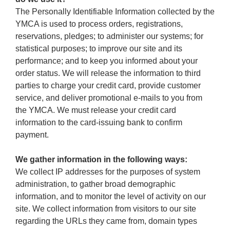
The Personally Identifiable Information collected by the
YMCA is used to process orders, registrations,
reservations, pledges; to administer our systems; for
statistical purposes; to improve our site and its
performance; and to keep you informed about your
order status. We will release the information to third
parties to charge your credit card, provide customer
service, and deliver promotional e-mails to you from
the YMCA. We must release your credit card
information to the card-issuing bank to confirm
payment.
We gather information in the following ways:
We collect IP addresses for the purposes of system
administration, to gather broad demographic
information, and to monitor the level of activity on our
site. We collect information from visitors to our site
regarding the URLs they came from, domain types