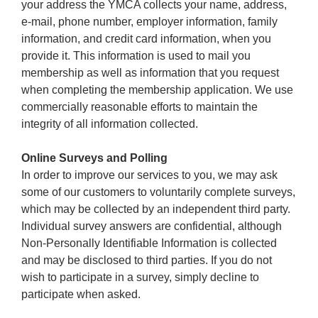
your address the YMCA collects your name, address,
e-mail, phone number, employer information, family
information, and credit card information, when you
provide it. This information is used to mail you
membership as well as information that you request
when completing the membership application. We use
commercially reasonable efforts to maintain the
integrity of all information collected.
Online Surveys and Polling
In order to improve our services to you, we may ask
some of our customers to voluntarily complete surveys,
which may be collected by an independent third party.
Individual survey answers are confidential, although
Non-Personally Identifiable Information is collected
and may be disclosed to third parties. If you do not
wish to participate in a survey, simply decline to
participate when asked.