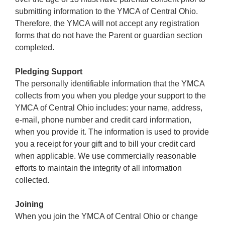
submitting information to the YMCA of Central Ohio.
Therefore, the YMCA will not accept any registration
forms that do not have the Parent or guardian section
completed.
Pledging Support
The personally identifiable information that the YMCA
collects from you when you pledge your support to the
YMCA of Central Ohio includes: your name, address,
e-mail, phone number and credit card information,
when you provide it. The information is used to provide
you a receipt for your gift and to bill your credit card
when applicable. We use commercially reasonable
efforts to maintain the integrity of all information
collected.
Joining
When you join the YMCA of Central Ohio or change