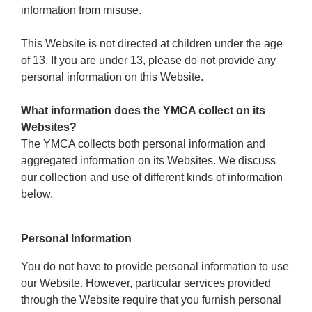
Reservations
information from misuse.
Programs
This Website is not directed at children under the age
of 13. If you are under 13, please do not provide any
Locations
personal information on this Website.
What information does the YMCA collect on its
About
Websites?
The YMCA collects both personal information and
aggregated information on its Websites. We discuss
our collection and use of different kinds of information
below.
Personal Information
You do not have to provide personal information to use
our Website. However, particular services provided
through the Website require that you furnish personal