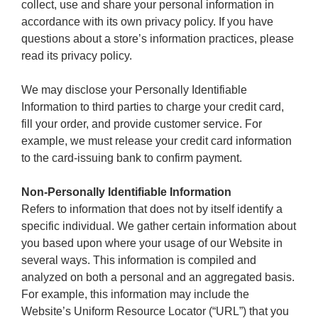
collect, use and share your personal information in
accordance with its own privacy policy. If you have
questions about a store’s information practices, please
read its privacy policy.
We may disclose your Personally Identifiable
Information to third parties to charge your credit card,
fill your order, and provide customer service. For
example, we must release your credit card information
to the card-issuing bank to confirm payment.
Non-Personally Identifiable Information
Refers to information that does not by itself identify a
specific individual. We gather certain information about
you based upon where your usage of our Website in
several ways. This information is compiled and
analyzed on both a personal and an aggregated basis.
For example, this information may include the
Website’s Uniform Resource Locator (“URL”) that you