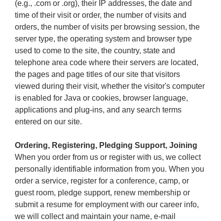
(e.g., .com or .org), their IP addresses, the date and
time of their visit or order, the number of visits and
orders, the number of visits per browsing session, the
server type, the operating system and browser type
used to come to the site, the country, state and
telephone area code where their servers are located,
the pages and page titles of our site that visitors
viewed during their visit, whether the visitor's computer
is enabled for Java or cookies, browser language,
applications and plug-ins, and any search terms
entered on our site.
Ordering, Registering, Pledging Support, Joining
When you order from us or register with us, we collect
personally identifiable information from you. When you
order a service, register for a conference, camp, or
guest room, pledge support, renew membership or
submit a resume for employment with our career info,
we will collect and maintain your name, e-mail