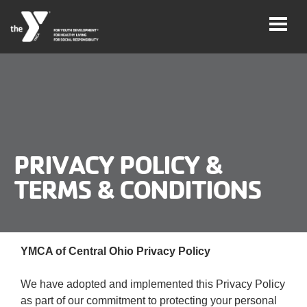
Skip
to
main
content
User
Careers
account
My
menu
PRIVACY POLICY &
Account
TERMS & CONDITIONS
Give
Join
Main
YMCA of Central Ohio Privacy Policy
Membership
navigation
We have adopted and implemented this Privacy Policy
(mobile)
Schedules &
as part of our commitment to protecting your personal