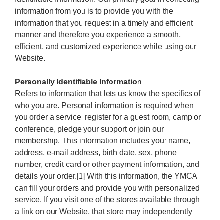
information from you is to provide you with the
information that you request in a timely and efficient
manner and therefore you experience a smooth,
efficient, and customized experience while using our
Website.
Personally Identifiable Information
Refers to information that lets us know the specifics of
who you are. Personal information is required when
you order a service, register for a guest room, camp or
conference, pledge your support or join our
membership. This information includes your name,
address, e-mail address, birth date, sex, phone
number, credit card or other payment information, and
details your order.[1] With this information, the YMCA
can fill your orders and provide you with personalized
service. If you visit one of the stores available through
a link on our Website, that store may independently