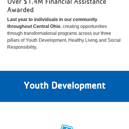
Over $1.4M Financial Assistance
Awarded
Last year to individuals in our community
throughout Central Ohio
, creating opportunities
through transformational programs across our three
pillars of Youth Development, Healthy Living and Social
Responsibility.
Youth Development