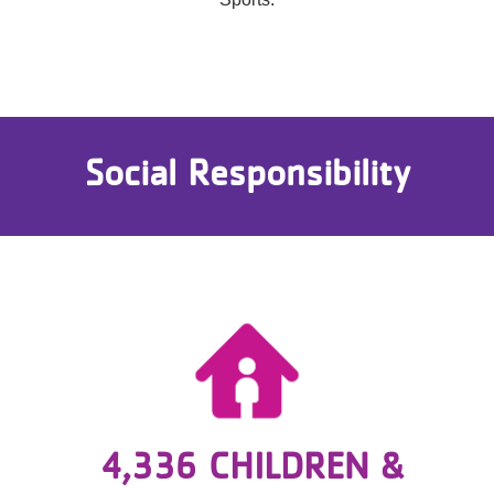
Social Responsibility
4,336 CHILDREN &