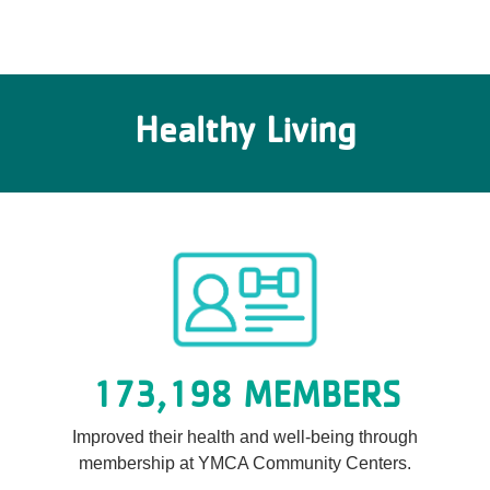
Healthy Living
173,198 MEMBERS
Improved their health and well-being through
membership at YMCA Community Centers.