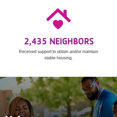
2,435 NEIGHBORS
Received support to obtain and/or maintain
stable housing.