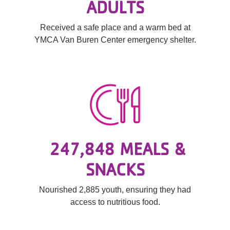
ADULTS
Received a safe place and a warm bed at
YMCA Van Buren Center emergency shelter.
247,848 MEALS &
SNACKS
Nourished 2,885 youth, ensuring they had
access to nutritious food.