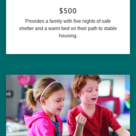
$500
Provides a family with five nights of safe
shelter and a warm bed on their path to stable
housing.