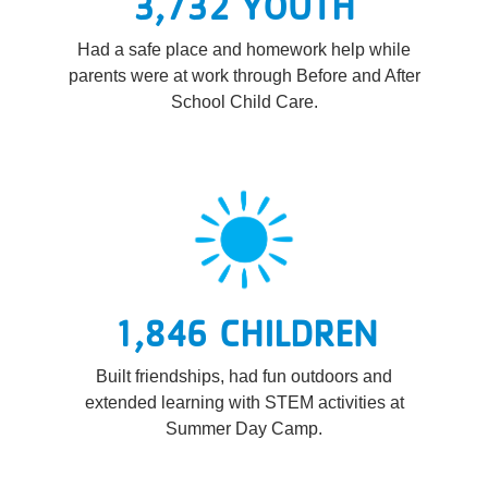
3,732 YOUTH
Had a safe place and homework help while
parents were at work through Before and After
School Child Care.
1,846 CHILDREN
Built friendships, had fun outdoors and
extended learning with STEM activities at
Summer Day Camp.