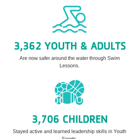
3,362 YOUTH & ADULTS
Are now safer around the water through Swim
Lessons.
3,706 CHILDREN
Stayed active and learned leadership skills in Youth
Sports.