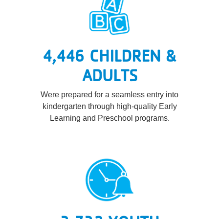
4,446 CHILDREN &
ADULTS
Were prepared for a seamless entry into
kindergarten through high-quality Early
Learning and Preschool programs.