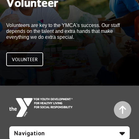
Volunteer
Volunteers are key to the YMCA's success. Our staff
depends on the talent and extra hands that make
everything we do extra special.
VOLUNTEER
Mobile