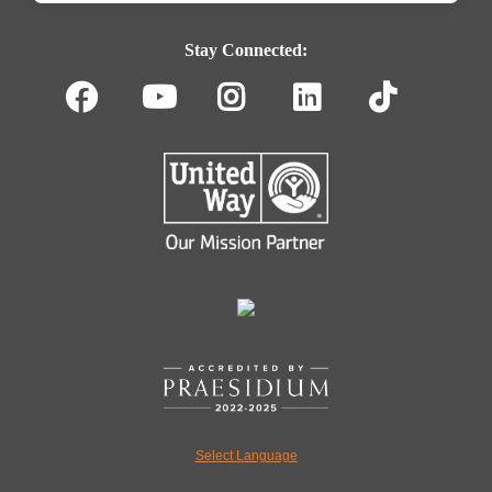
Footer
Navigation
Stay Connected:
Facebook
Youtube
Instagram
LinkedIn
TikT
Select Language