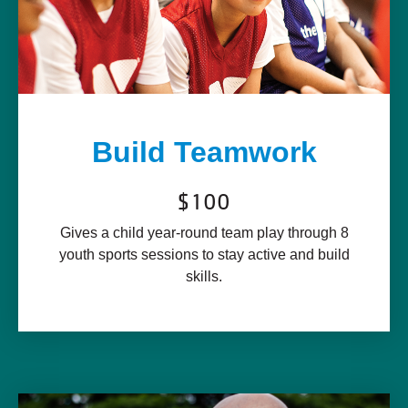
Build Teamwork
$100
Gives a child year-round team play through 8
youth sports sessions to stay active and build
skills.