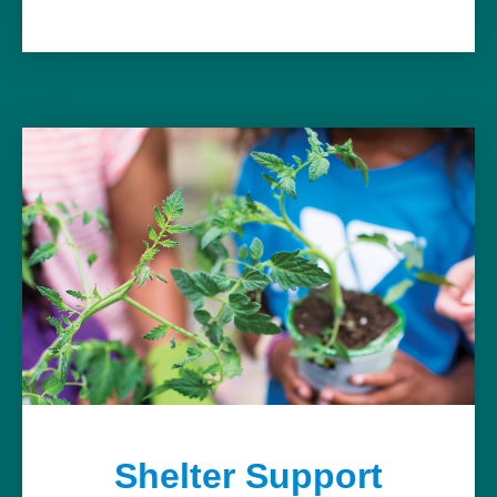
Shelter Support