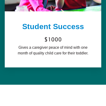
Student Success
$1000
Gives a caregiver peace of mind with one
month of quality child care for their toddler.