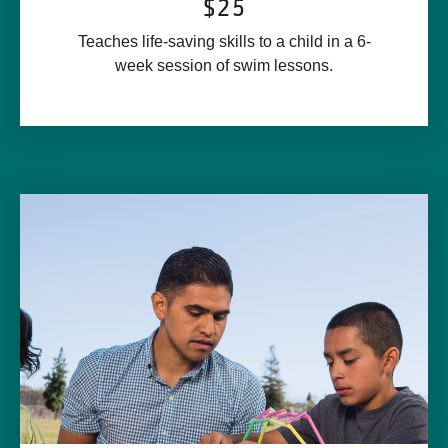
$25
Teaches life-saving skills to a child in a 6-
week session of swim lessons.