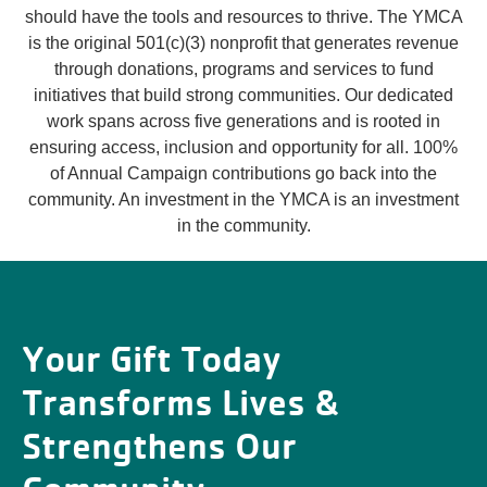
should have the tools and resources to thrive. The YMCA
is the original 501(c)(3) nonprofit that generates revenue
through donations, programs and services to fund
initiatives that build strong communities. Our dedicated
work spans across five generations and is rooted in
ensuring access, inclusion and opportunity for all. 100%
of Annual Campaign contributions go back into the
community. An investment in the YMCA is an investment
in the community.
Your Gift Today
Transforms Lives &
Strengthens Our