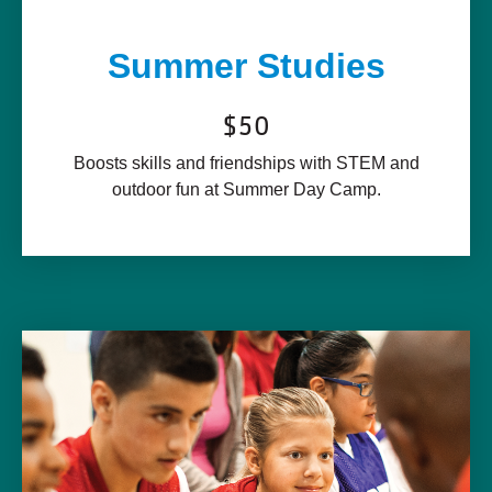
Summer Studies
$50
Boosts skills and friendships with STEM and
outdoor fun at Summer Day Camp.