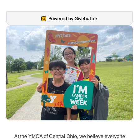
At the YMCA of Central Ohio, we believe everyone