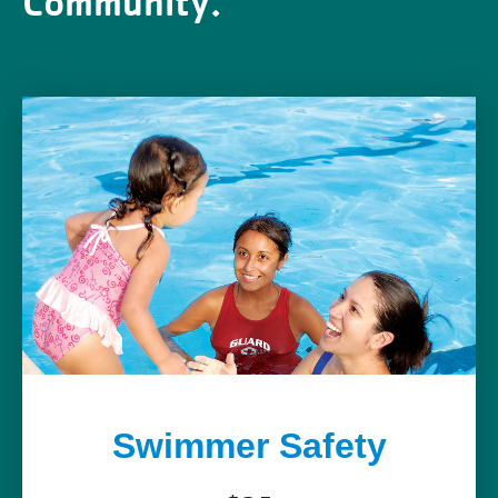
Community.
Swimmer Safety