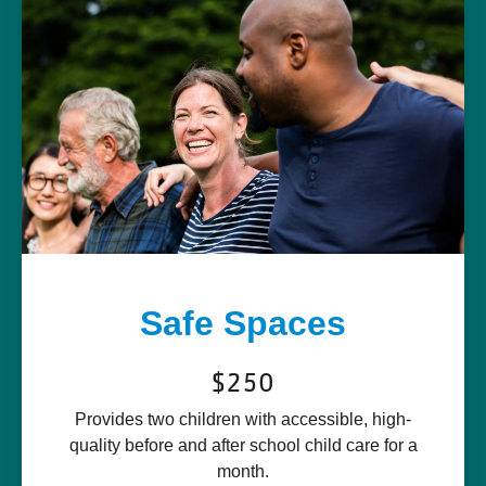
Safe Spaces
$250
Provides two children with accessible, high-
quality before and after school child care for a
month.