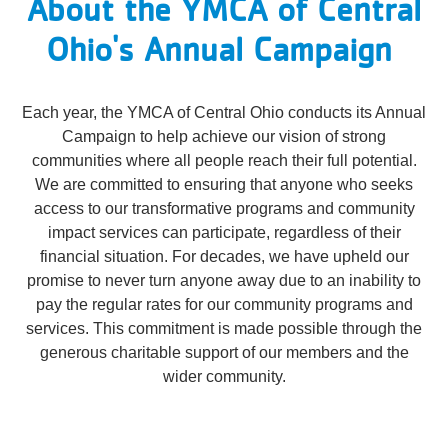
About the YMCA of Central
Reservations
Ohio's Annual Campaign
Programs
Locations
Each year, the YMCA of Central Ohio conducts its Annual
Campaign to help achieve our vision of strong
communities where all people reach their full potential.
About
We are committed to ensuring that anyone who seeks
access to our transformative programs and community
impact services can participate, regardless of their
financial situation. For decades, we have upheld our
promise to never turn anyone away due to an inability to
pay the regular rates for our community programs and
services. This commitment is made possible through the
generous charitable support of our members and the
wider community.