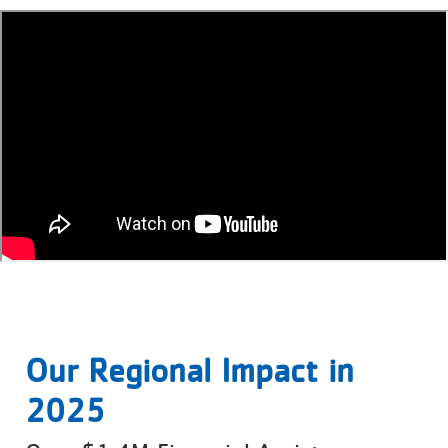
Our Regional Impact in
2025