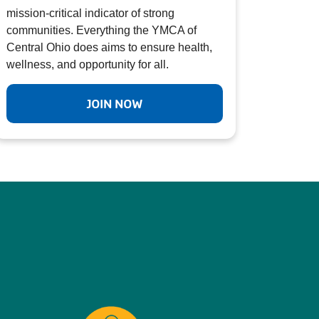
mission-critical indicator of strong
communities. Everything the YMCA of
Central Ohio does aims to ensure health,
wellness, and opportunity for all.
JOIN NOW