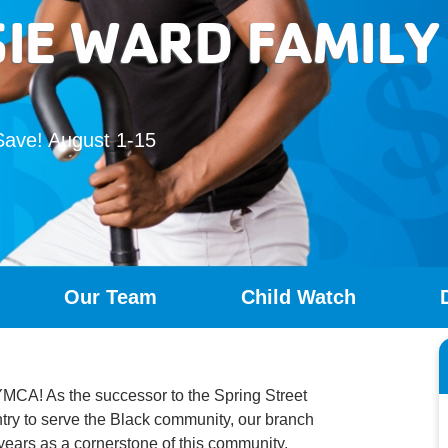
SIE WARD FAMIL
Save! August 1-15
Our Team
Child Watch
MCA! As the successor to the Spring Street
ntry to serve the Black community, our branch
 years as a cornerstone of this community.