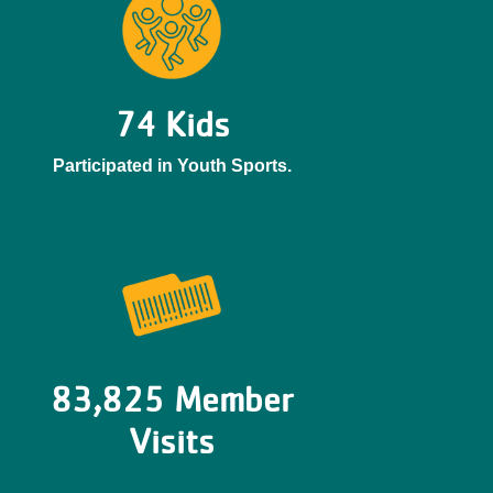
74 Kids
Participated in Youth Sports.
83,825 Member
Visits