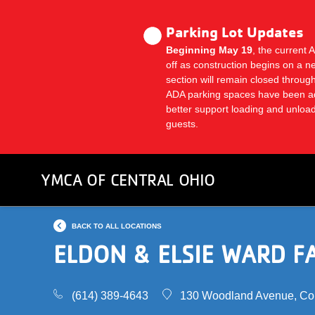
Skip
to
Parking Lot Updates
main
Beginning May 19
, the current 
content
off as construction begins on a n
section will remain closed thro
ADA parking spaces have been a
better support loading and unlo
guests.
YMCA OF CENTRAL OHIO
BACK TO ALL LOCATIONS
ELDON & ELSIE WARD F
(614) 389-4643
130 Woodland Avenue, Co