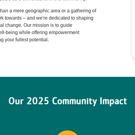
than a mere geographic area or a gathering of
rk towards – and we're dedicated to shaping
ial change. Our mission is to guide
 well-being while offering empowerment
ng your fullest potential.
Our 2025 Community Impact