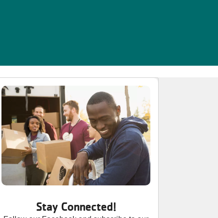
Stay Connected!