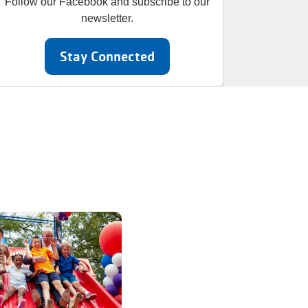
Follow our Facebook and subscribe to our
newsletter.
Stay Connected