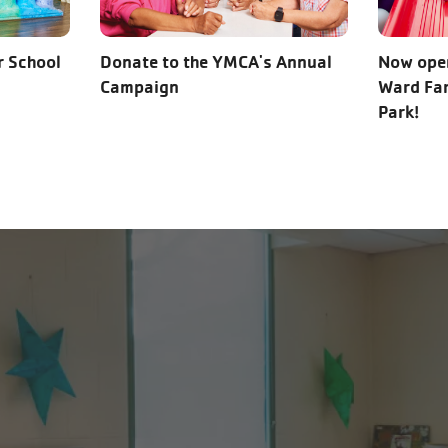
r School
Donate to the YMCA's Annual
Now open
Campaign
Ward Fam
Park!