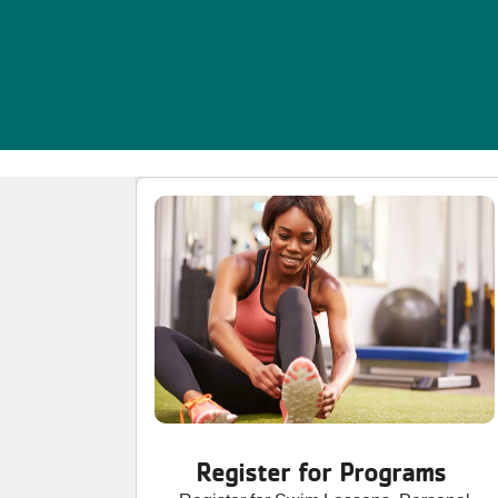
Register for Programs