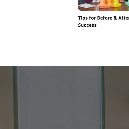
Tips for Before & Afte
Success