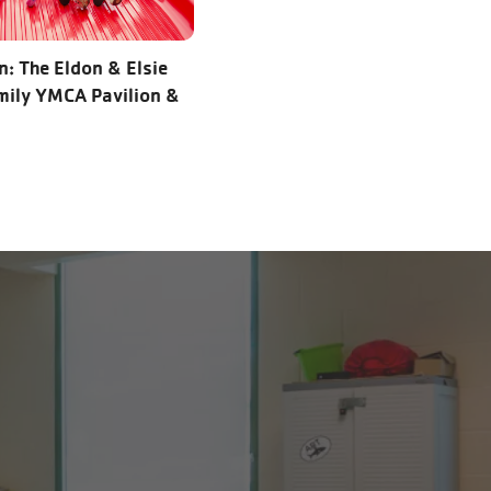
: The Eldon & Elsie
ily YMCA Pavilion &