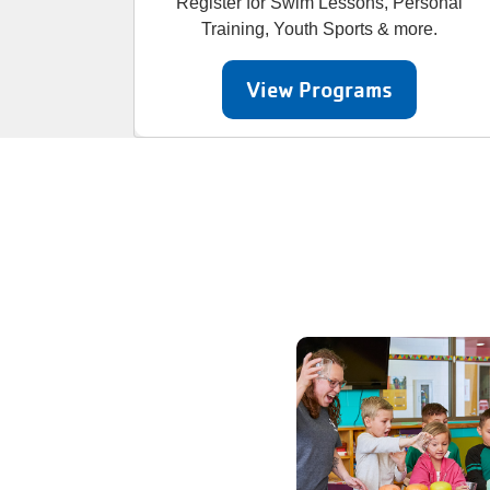
Register for Swim Lessons, Personal
Training, Youth Sports & more.
View Programs