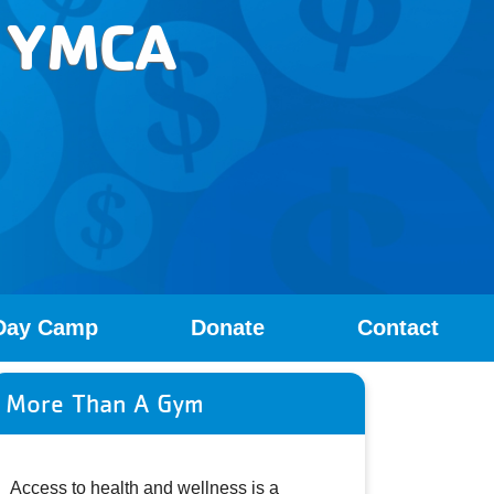
Y YMCA
Day Camp
Donate
Contact
More Than A Gym
Access to health and wellness is a