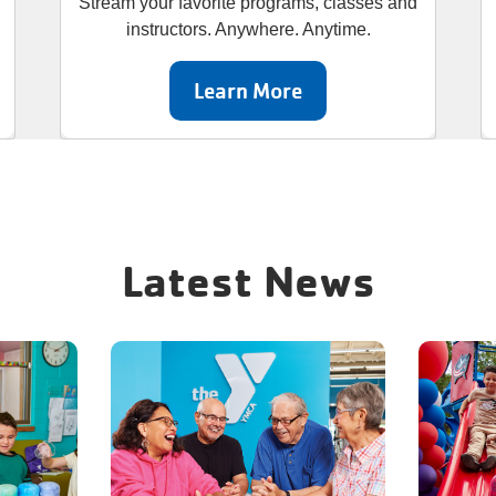
Stream your favorite programs, classes and
instructors. Anywhere. Anytime.
Learn More
Latest News