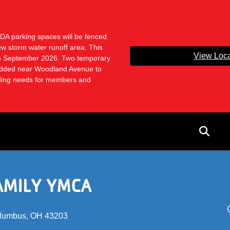
ADA parking spaces will be fenced
ew storm water runoff area. This
View Loca
ugh September 2026. Two temporary
dded near Woodland Avenue to
ading needs for members and
User
acco
menu
AMILY YMCA
lumbus, OH 43203