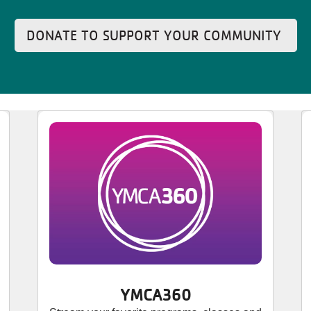
DONATE TO SUPPORT YOUR COMMUNITY
YMCA360