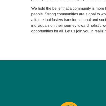
We hold the belief that a community is more 
people. Strong communities are a goal to wo
a future that fosters transformational and soc
individuals on their journey toward holistic
opportunities for all. Let us join you in realizi