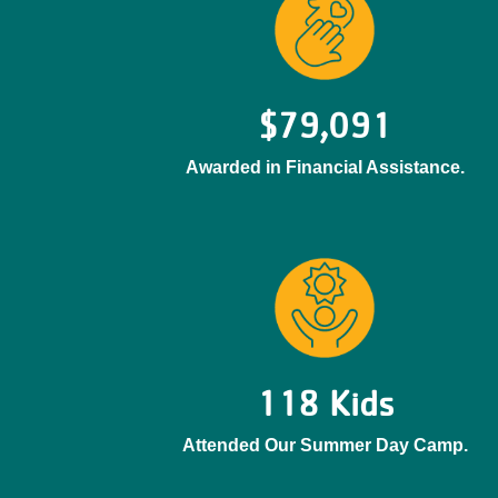
$79,091
Awarded in Financial Assistance.
118 Kids
Attended Our Summer Day Camp.