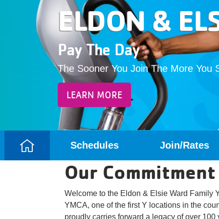
ELDON & EL
Pay The Day
The Sooner You Join The More You 
LEARN MORE
Schedules
Join/Rates
Camp
Our Commitment
Menu
Welcome to the Eldon & Elsie Ward Family Y
YMCA, one of the first Y locations in the cou
proudly carries forward a legacy of over 100