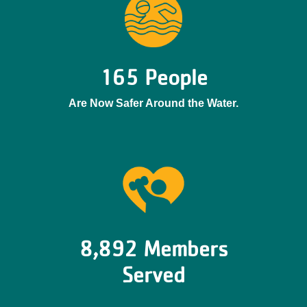
165 People
Are Now Safer Around the Water.
8,892 Members
Served