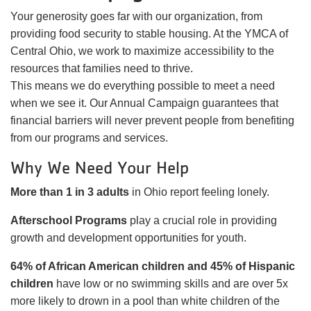
Your generosity goes far with our organization, from
providing food security to stable housing. At the YMCA of
Central Ohio, we work to maximize accessibility to the
resources that families need to thrive.
This means we do everything possible to meet a need
when we see it. Our Annual Campaign guarantees that
financial barriers will never prevent people from benefiting
from our programs and services.
Why We Need Your Help
More than 1 in 3 adults
in Ohio report feeling lonely.
Afterschool Programs
play a crucial role in providing
growth and development opportunities for youth.
64% of African American children and 45% of Hispanic
children
have low or no swimming skills and are over 5x
more likely to drown in a pool than white children of the