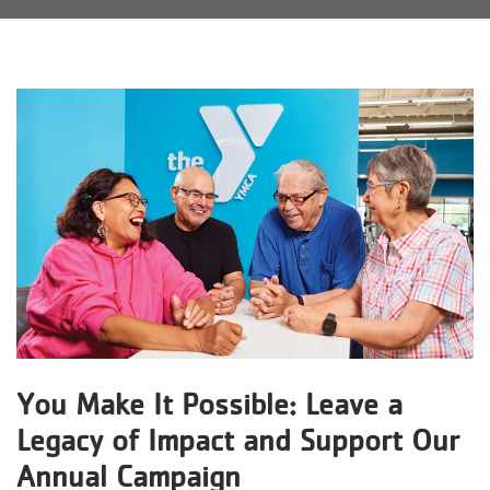
Reservations
Programs
Locations
About
You Make It Possible: Leave a
Legacy of Impact and Support Our
Annual Campaign