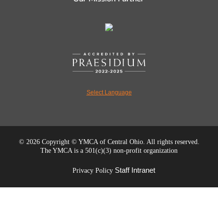
Select Language
©
2026 Copyright © YMCA of Central Ohio. All rights reserved.
The YMCA is a 501(c)(3) non-profit organization
Staff Intranet
Privacy Policy