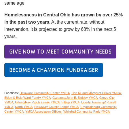
same age.
Homelessness in Central Ohio has grown by over 25%
in the past two years.
At the current rate, without
intervention, it is projected to grow by 68% in the next 5
years.
GIVE NOW TO MEET COMMUNITY NEEDS
BECOME A CHAMPION FUNDRAISER
Locations:
Delaware Community Center YMCA
Don M. and Margaret Hilliker YMCA
Eldon & Elsie Ward Family YMCA
Gahanna/John E. Bickley YMCA
Grove City
YMCA
Hilliard/Ray Patch Family YMCA
Hilltop YMCA
Liberty Township/ Powell
YMCA
North YMCA
Pickaway County Family YMCA
Reynoldsburg Community
Center YMCA
YMCA Association Offices
Whitehall Community Park YMCA