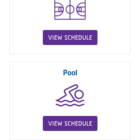
VIEW SCHEDULE
Pool
VIEW SCHEDULE