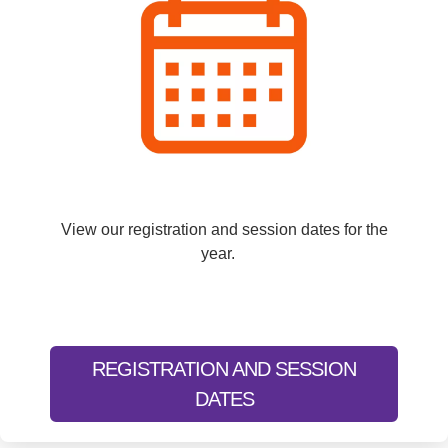
View our registration and session dates for the
year.
REGISTRATION AND SESSION
DATES