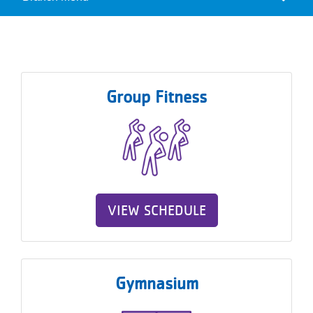
Camp
Reservations
Menu
Programs
Locations
Group Fitness
About
VIEW SCHEDULE
Gymnasium