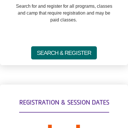
Search for and register for all programs, classes
and camp that require registration and may be
paid classes.
SEARCH & REGISTER
REGISTRATION & SESSION DATES