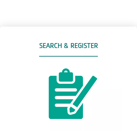
SEARCH & REGISTER