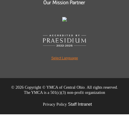
Select Language
©
2026 Copyright © YMCA of Central Ohio. All rights reserved.
The YMCA is a 501(c)(3) non-profit organization
Staff Intranet
Privacy Policy