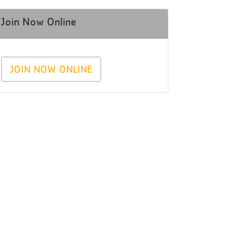
Join Now Online
JOIN NOW ONLINE