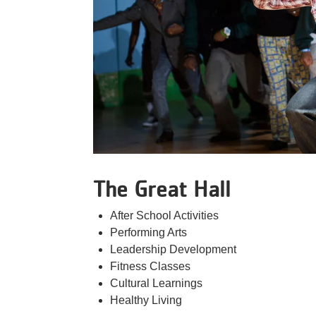
The Great Hall
After School Activities
Performing Arts
Leadership Development
Fitness Classes
Cultural Learnings
Healthy Living