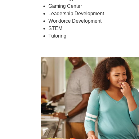
Gaming Center
Leadership Development
Workforce Development
STEM
Tutoring