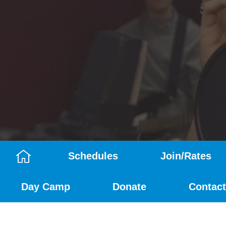
Schedules
Join/Rates
Camp
Day Camp
Donate
Contact
Menu