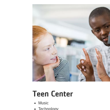
Teen Center
Music
Technology