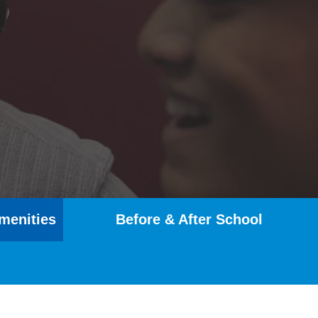
menities
Before & After School