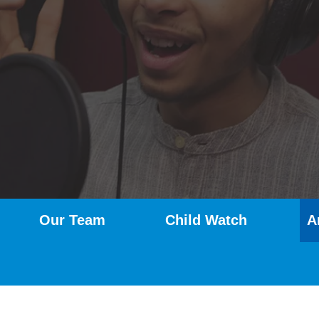
Our Team
Child Watch
A