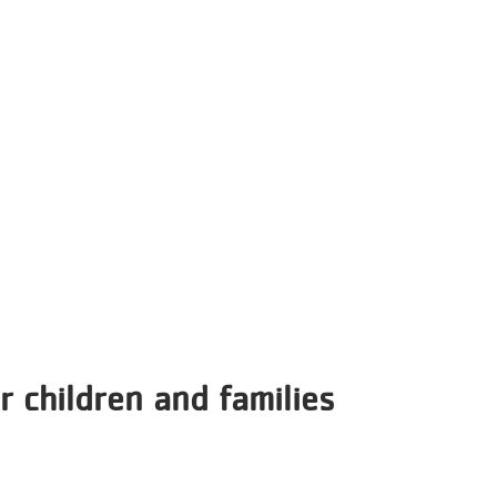
r children and families