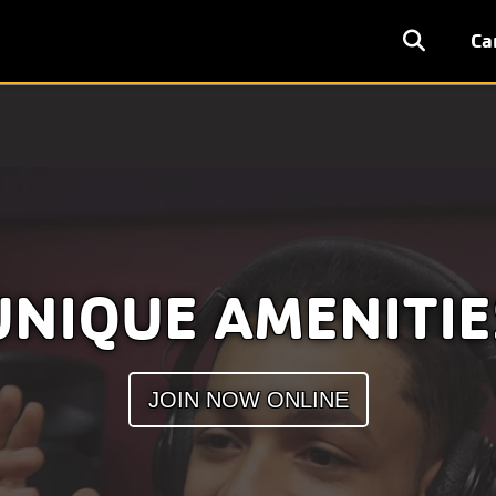
User
Ca
accoun
menu
UNIQUE AMENITIE
JOIN NOW ONLINE