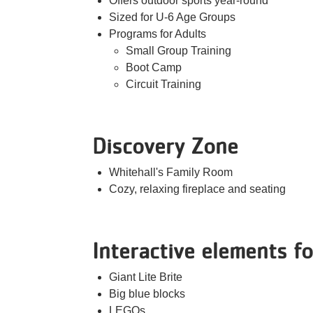
Offers outdoor sports year-round
Sized for U-6 Age Groups
Programs for Adults
Small Group Training
Boot Camp
Circuit Training
Discovery Zone
Whitehall's Family Room
Cozy, relaxing fireplace and seating
Interactive elements fo
Giant Lite Brite
Big blue blocks
LEGOs