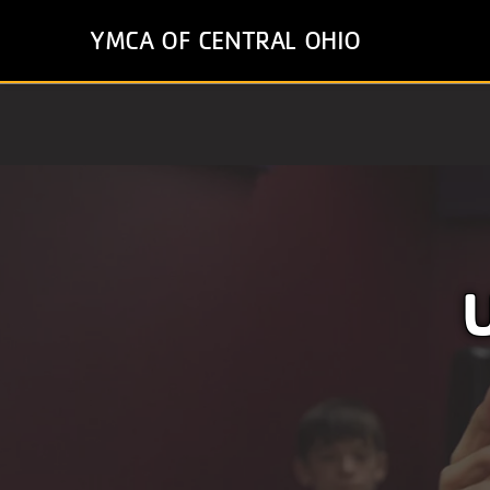
Skip
YMCA OF CENTRAL OHIO
to
main
content