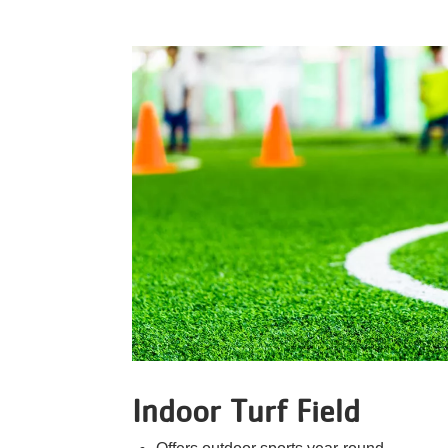
Indoor Turf Field