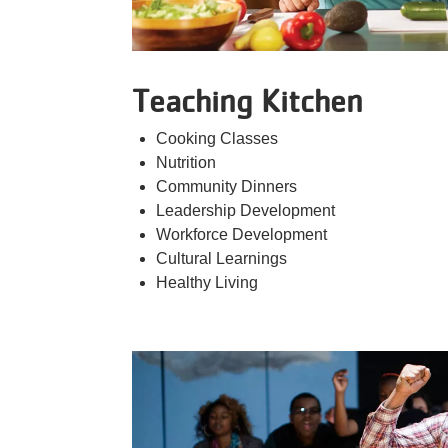
Teaching Kitchen
Cooking Classes
Nutrition
Community Dinners
Leadership Development
Workforce Development
Cultural Learnings
Healthy Living