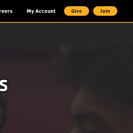
reers
My Account
Give
Join
t
S