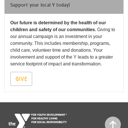
Support your local Y today!
Our future is determined by the health of our
children and safety of our communities.
Giving to
our annual campaign is an investment in your
community. This includes membership, programs,
child care, volunteer time and donations. Your
involvement and support of the Y leads to a greater
service footprint of impact and transformation.
GIVE