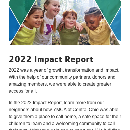
Reservations
Programs
Locations
About
2022 Impact Report
2022 was a year of growth, transformation and impact.
With the help of our community partners, donors and
amazing members, we were able to create greater
access for all.
In the 2022 Impact Report, learn more from our
neighbors about how YMCA of Central Ohio was able
to give them a place to call home, a safe space for their
children to learn and a welcoming community to call