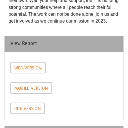
their own. With your help and support, the Y is building
strong communities where all people reach their full
potential. The work can not be done alone, join us and
get involved as we continue our mission in 2023.
View Report
WEB VERSION
MOBILE VERSION
PDF VERSION