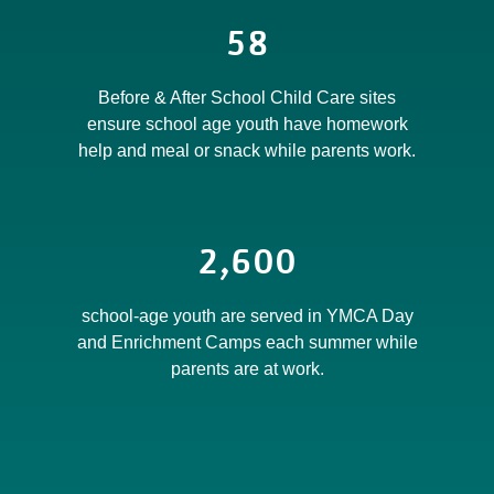
58
Before & After School Child Care sites
ensure school age youth have homework
help and meal or snack while parents work.
2,600
school-age youth are served in YMCA Day
and Enrichment Camps each summer while
parents are at work.