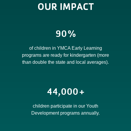
OUR IMPACT
90
%
of children in YMCA Early Learning
programs are ready for kindergarten (more
than double the state and local averages).
44,000
+
children participate in our Youth
Development programs annually.