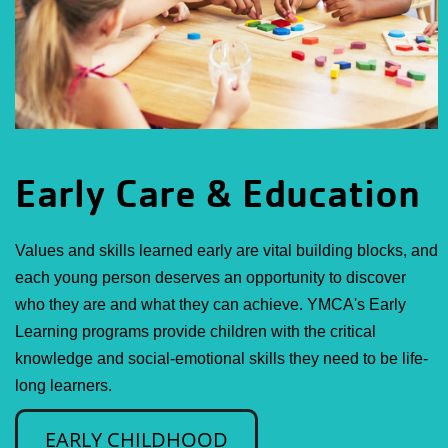
Early Care & Education
Values and skills learned early are vital building blocks, and
each young person deserves an opportunity to discover
who they are and what they can achieve. YMCA's Early
Learning programs provide children with the critical
knowledge and social-emotional skills they need to be life-
long learners.
EARLY CHILDHOOD