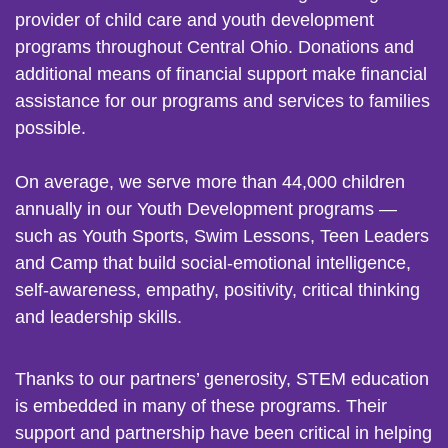
provider of child care and youth development
programs throughout Central Ohio. Donations and
additional means of financial support make financial
assistance for our programs and services to families
possible.
On average, we serve more than 44,000 children
annually in our Youth Development programs —
such as Youth Sports, Swim Lessons, Teen Leaders
and Camp that build social-emotional intelligence,
self-awareness, empathy, positivity, critical thinking
and leadership skills.
Thanks to our partners’ generosity, STEM education
is embedded in many of these programs. Their
support and partnership have been critical in helping