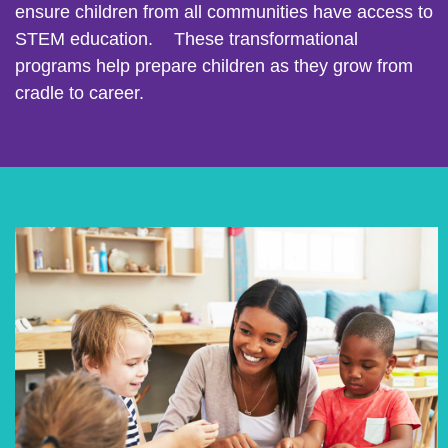
ensure children from all communities have access to
STEM education. These transformational
programs help prepare children as they grow from
cradle to career.