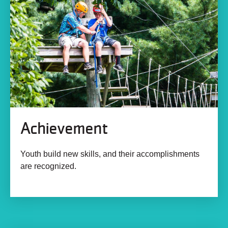
Achievement
Youth build new skills, and their accomplishments
are recognized.