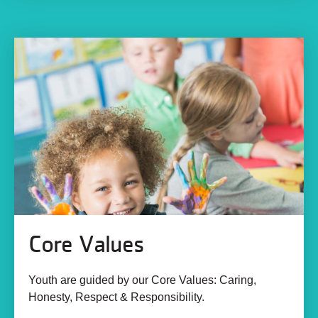
Core Values
Youth are guided by our Core Values: Caring,
Honesty, Respect & Responsibility.