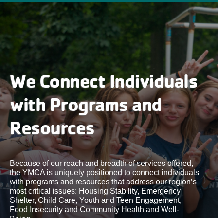
We Connect Individuals
with Programs and
Resources
Because of our reach and breadth of services offered,
the YMCA is uniquely positioned to connect individuals
with programs and resources that address our region’s
most critical issues: Housing Stability, Emergency
Shelter, Child Care, Youth and Teen Engagement,
Food Insecurity and Community Health and Well-