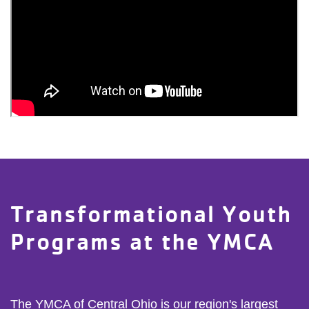
Transformational Youth
Programs at the YMCA
The YMCA of Central Ohio is our region's largest