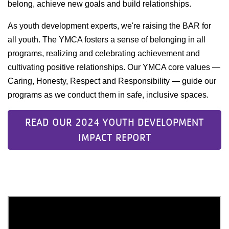
belong, achieve new goals and build relationships.
As youth development experts, we're raising the BAR for
all youth. The YMCA fosters a sense of belonging in all
programs, realizing and celebrating achievement and
cultivating positive relationships. Our YMCA core values —
Caring, Honesty, Respect and Responsibility — guide our
programs as we conduct them in safe, inclusive spaces.
READ OUR 2024 YOUTH DEVELOPMENT
IMPACT REPORT