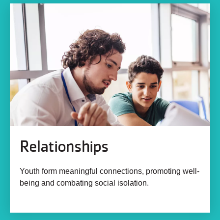
Relationships
Youth form meaningful connections, promoting well-
being and combating social isolation.