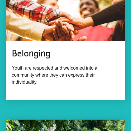
Belonging
Youth are respected and welcomed into a
community where they can express their
individuality.