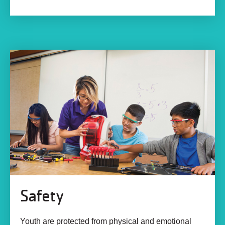
Safety
Youth are protected from physical and emotional