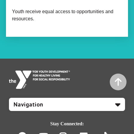
Youth receive equal access to opportunities and
resources.
Mobile
Footer
Navigation
Stay Connected: