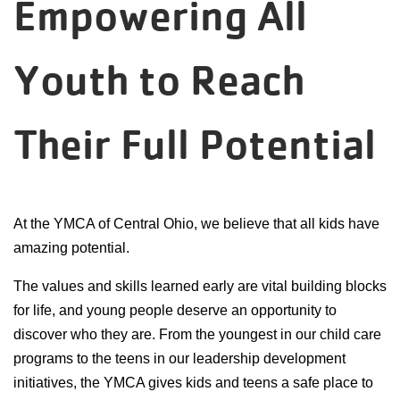
Empowering All
Reservations
Programs
Youth to Reach
Locations
Their Full Potential
About
At the YMCA of Central Ohio, we believe that all kids have
amazing potential.
The values and skills learned early are vital building blocks
for life, and young people deserve an opportunity to
discover who they are. From the youngest in our child care
programs to the teens in our leadership development
initiatives, the YMCA gives kids and teens a safe place to