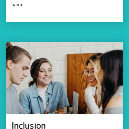
harm.
Inclusion