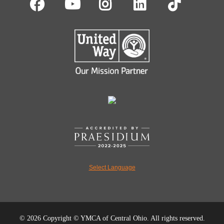
Facebook
Youtube
Instagram
LinkedIn
TikT
Select Language
©
2026 Copyright © YMCA of Central Ohio. All rights reserved.