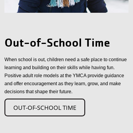
Out-of-School Time
When school is out, children need a safe place to continue
learning and building on their skills while having fun.
Positive adult role models at the YMCA provide guidance
and offer encouragement as they learn, grow, and make
decisions that shape their future.
OUT-OF-SCHOOL TIME