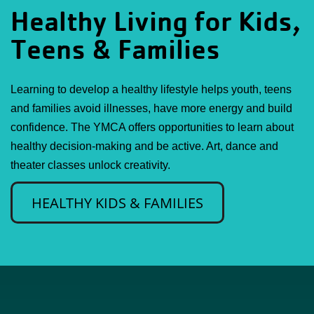
Healthy Living for Kids,
Teens & Families
Learning to develop a healthy lifestyle helps youth, teens
and families avoid illnesses, have more energy and build
confidence. The YMCA offers opportunities to learn about
healthy decision-making and be active. Art, dance and
theater classes unlock creativity.
HEALTHY KIDS & FAMILIES