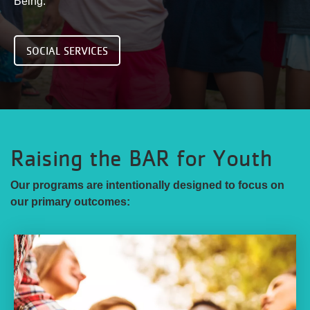
Being.
SOCIAL SERVICES
Raising the BAR for Youth
Our programs are intentionally designed to focus on
our primary outcomes: