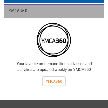
YMCA360
Your favorite on-demand fitness classes and
activities are updated weekly on YMCA360
YMCA360