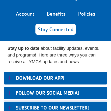
Reservations
Account
Benefits
Policies
Programs
Locations
Stay Connected
About
Stay up to date
about facility updates, events,
and programs! Here are three ways you can
receive all YMCA updates and news:
DOWNLOAD OUR APP!
FOLLOW OUR SOCIAL MEDIA!
SUBSCRIBE TO OUR NEWSLETTER!