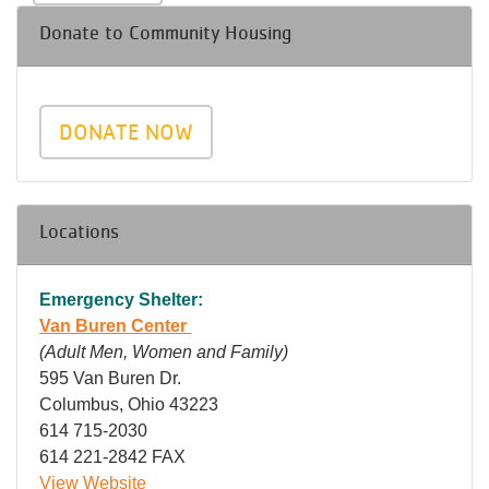
Donate to Community Housing
DONATE NOW
Locations
Emergency Shelter:
Van Buren Center
(Adult Men, Women and Family)
595 Van Buren Dr.
Columbus, Ohio 43223
614 715-2030
614 221-2842 FAX
View Website