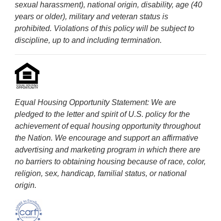
sexual harassment), national origin, disability, age (40
years or older), military and veteran status is
prohibited. Violations of this policy will be subject to
discipline, up to and including termination.
Equal Housing Opportunity Statement: We are
pledged to the letter and spirit of U.S. policy for the
achievement of equal housing opportunity throughout
the Nation. We encourage and support an affirmative
advertising and marketing program in which there are
no barriers to obtaining housing because of race, color,
religion, sex, handicap, familial status, or national
origin.