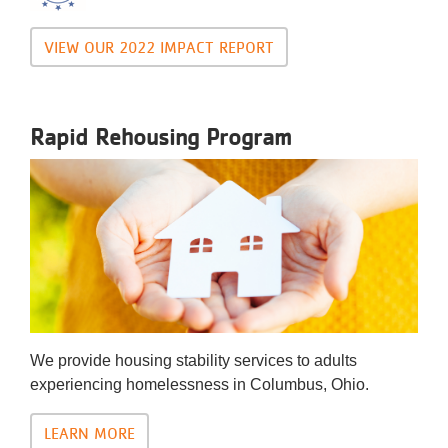
VIEW OUR 2022 IMPACT REPORT
Rapid Rehousing Program
We provide housing stability services to adults
experiencing homelessness in Columbus, Ohio.
LEARN MORE