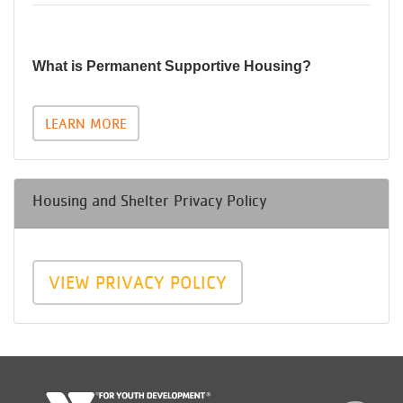
What is Permanent Supportive Housing?
LEARN MORE
Housing and Shelter Privacy Policy
VIEW PRIVACY POLICY