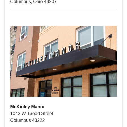
Columbus, Ohio 43207
McKinley Manor
1042 W. Broad Street
Columbus 43222