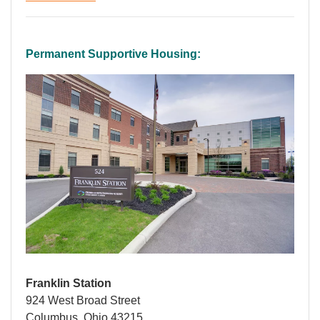
Permanent Supportive Housing:
Franklin Station
924 West Broad Street
Columbus, Ohio 43215