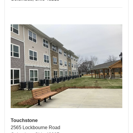
Touchstone
2565 Lockbourne Road