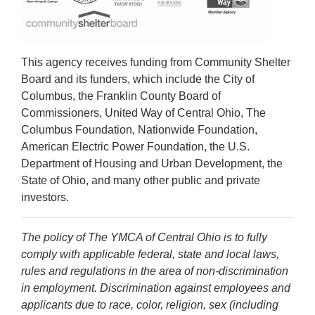
This agency receives funding from Community Shelter
Board and its funders, which include the City of
Columbus, the Franklin County Board of
Commissioners, United Way of Central Ohio, The
Columbus Foundation, Nationwide Foundation,
American Electric Power Foundation, the U.S.
Department of Housing and Urban Development, the
State of Ohio, and many other public and private
investors.
The policy of The YMCA of Central Ohio is to fully
comply with applicable federal, state and local laws,
rules and regulations in the area of non-discrimination
in employment. Discrimination against employees and
applicants due to race, color, religion, sex (including