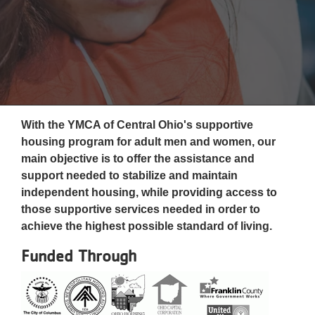
Reservations
Programs
Locations
About
With the YMCA of Central Ohio's supportive
housing program for adult men and women, our
main objective is to offer the assistance and
support needed to stabilize and maintain
independent housing, while providing access to
those supportive services needed in order to
achieve the highest possible standard of living.
Funded Through