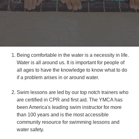
Reservations
Programs
Locations
About
Being comfortable in the water is a necessity in life.
Water is all around us. It is important for people of
all ages to have the knowledge to know what to do
if a problem arises in or around water.
Swim lessons are led by our top notch trainers who
are certified in CPR and first aid. The YMCA has
been America's leading swim instructor for more
than 100 years and is the most accessible
community resource for swimming lessons and
water safety.