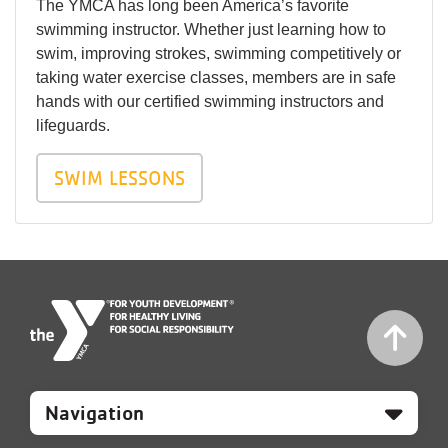
The YMCA has long been America’s favorite
swimming instructor. Whether just learning how to
swim, improving strokes, swimming competitively or
taking water exercise classes, members are in safe
hands with our certified swimming instructors and
lifeguards.
SWIM LESSONS
Mobile
Footer