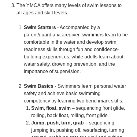
The YMCA offers many levels of swim lessons to
all ages and skill levels.
Swim Starters
- Accompanied by a
parent/guardian/caregiver, swimmers learn to be
comfortable in the water and develop swim
readiness skills through fun and confidence-
building experiences; while adults learn about
water safety, drowning prevention, and the
importance of supervision.
Swim Basics
- Swimmers learn personal water
safety and achieve basic swimming
competency by learning two benchmark skills:
Swim, float, swim
– sequencing front glide,
rolling, back float, rolling, front glide
Jump, push, turn, grab
– sequencing
jumping in, pushing off, resurfacing, turning