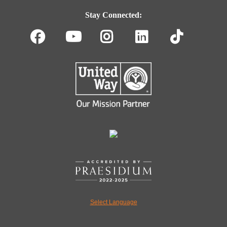
Navigation
Stay Connected:
Facebook
Youtube
Instagram
LinkedIn
TikT
Select Language