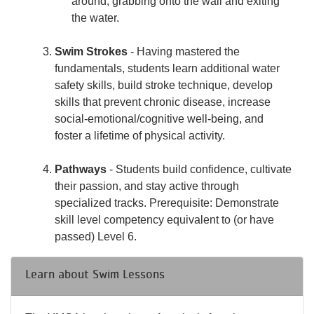
around, grabbing onto the wall and exiting
the water.
Swim Strokes
- Having mastered the
fundamentals, students learn additional water
safety skills, build stroke technique, develop
skills that prevent chronic disease, increase
social-emotional/cognitive well-being, and
foster a lifetime of physical activity.
Pathways
- Students build confidence, cultivate
their passion, and stay active through
specialized tracks. Prerequisite: Demonstrate
skill level competency equivalent to (or have
passed) Level 6.
Learn about Swim Lessons