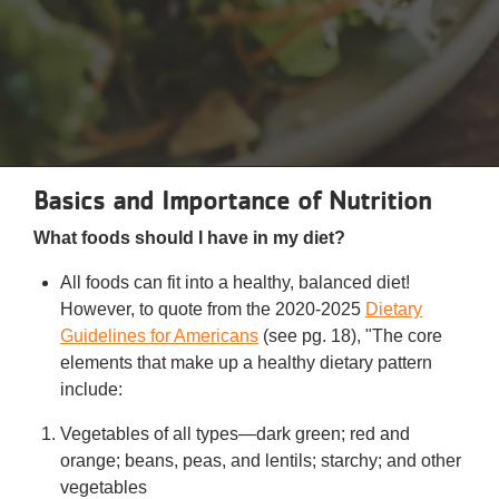
Reservations
Programs
Locations
About
Basics and Importance of Nutrition
What foods should I have in my diet?
All foods can fit into a healthy, balanced diet!
However, to quote from the 2020-2025
Dietary
Guidelines for Americans
(see pg. 18), "The core
elements that make up a healthy dietary pattern
include:
Vegetables of all types—dark green; red and
orange; beans, peas, and lentils; starchy; and other
vegetables