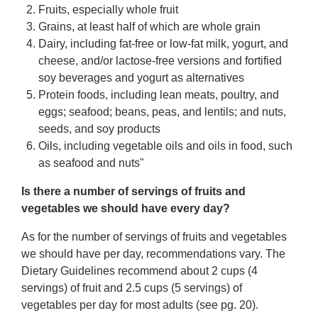
Fruits, especially whole fruit
Grains, at least half of which are whole grain
Dairy, including fat-free or low-fat milk, yogurt, and
cheese, and/or lactose-free versions and fortified
soy beverages and yogurt as alternatives
Protein foods, including lean meats, poultry, and
eggs; seafood; beans, peas, and lentils; and nuts,
seeds, and soy products
Oils, including vegetable oils and oils in food, such
as seafood and nuts"
Is there a number of servings of fruits and
vegetables we should have every day?
As for the number of servings of fruits and vegetables
we should have per day, recommendations vary. The
Dietary Guidelines recommend about 2 cups (4
servings) of fruit and 2.5 cups (5 servings) of
vegetables per day for most adults (see pg. 20).