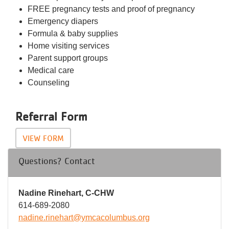
FREE pregnancy tests and proof of pregnancy
Emergency diapers
Formula & baby supplies
Home visiting services
Parent support groups
Medical care
Counseling
Referral Form
VIEW FORM
Questions? Contact
Nadine Rinehart, C-CHW
614-689-2080
nadine.rinehart@ymcacolumbus.org