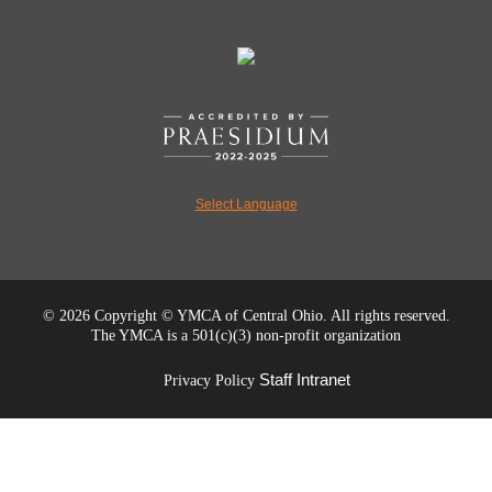
Select Language
©
2026 Copyright © YMCA of Central Ohio. All rights reserved.
The YMCA is a 501(c)(3) non-profit organization
Staff Intranet
Privacy Policy