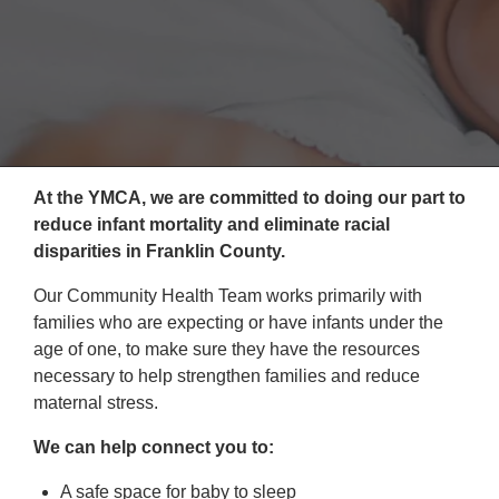
Reservations
Programs
Locations
About
At the YMCA, we are committed to doing our part to
reduce infant mortality and eliminate racial
disparities in Franklin County.
Our Community Health Team works primarily with
families who are expecting or have infants under the
age of one, to make sure they have the resources
necessary to help strengthen families and reduce
maternal stress.
We can help connect you to:
A safe space for baby to sleep