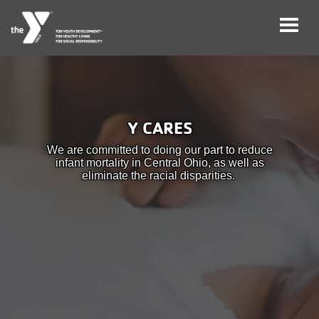
Skip
to
main
User
Careers
content
Y CARES
account
My
We are committed to doing our part to reduce
menu
Account
infant mortality in Central Ohio, as well as
eliminate the racial disparities.
Give
Join
Main
Membership
navigation
(mobile)
Schedules &