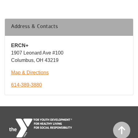
Address & Contacts
ERCN+
1907 Leonard Ave #100
Columbus, OH 43219
Map & Directions
614-389-3880