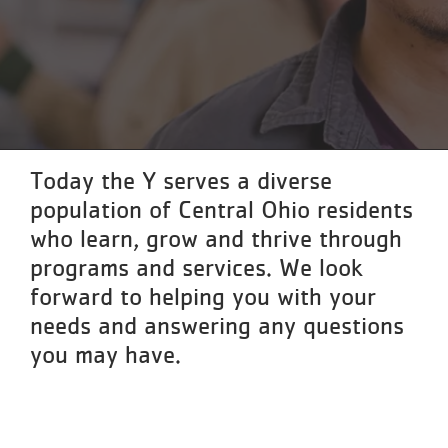
Reservations
Programs
Locations
About
Today the Y serves a diverse
population of Central Ohio residents
who learn, grow and thrive through
programs and services. We look
forward to helping you with your
needs and answering any questions
you may have.