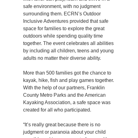
safe environment, with no judgment
surrounding them. ECRN’s Outdoor
Inclusive Adventures provided that safe
space for families to explore the great
outdoors while spending quality time
together. The event celebrates all abilities
by including all children, teens and young
adults no matter their diverse ability.
More than 500 families got the chance to
kayak, hike, fish and play games together.
With the help of our partners, Franklin
County Metro Parks and the American
Kayaking Association, a safe space was
created for all who participated.
“It’s really great because there is no
judgment or paranoia about your child