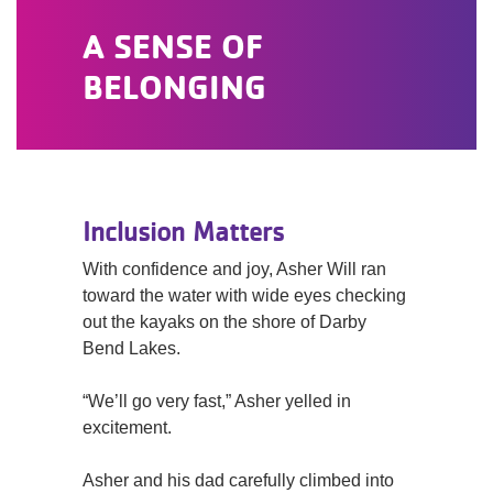
A SENSE OF
BELONGING
Inclusion Matters
With confidence and joy, Asher Will ran
toward the water with wide eyes checking
out the kayaks on the shore of Darby
Bend Lakes.
“We’ll go very fast,” Asher yelled in
excitement.
Asher and his dad carefully climbed into