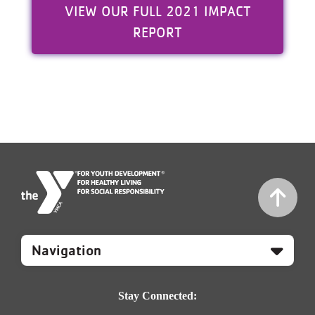
VIEW OUR FULL 2021 IMPACT
REPORT
Mobile
Footer
Navigation
Stay Connected: