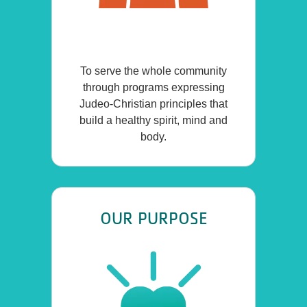
To serve the whole community
through programs expressing
Judeo-Christian principles that
build a healthy spirit, mind and
body.
OUR PURPOSE