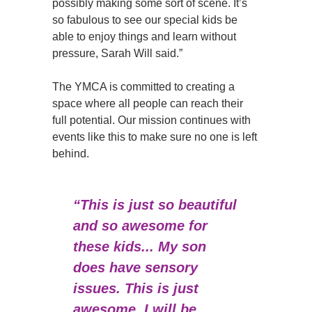
possibly making some sort of scene. It’s
so fabulous to see our special kids be
able to enjoy things and learn without
pressure, Sarah Will said.”
The YMCA is committed to creating a
space where all people can reach their
full potential. Our mission continues with
events like this to make sure no one is left
behind.
“This is just so beautiful
and so awesome for
these kids... My son
does have sensory
issues. This is just
awesome. I will be