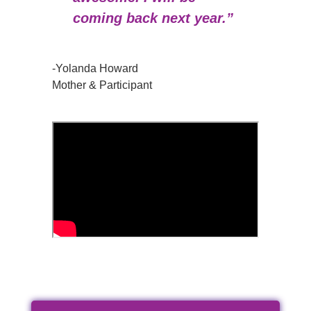
coming back next year.”
-Yolanda Howard
Mother & Participant