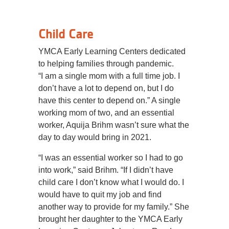
Child Care
YMCA Early Learning Centers dedicated
to helping families through pandemic.
“I am a single mom with a full time job. I
don’t have a lot to depend on, but I do
have this center to depend on.” A single
working mom of two, and an essential
worker, Aquija Brihm wasn’t sure what the
day to day would bring in 2021.
“I was an essential worker so I had to go
into work,” said Brihm. “If I didn’t have
child care I don’t know what I would do. I
would have to quit my job and find
another way to provide for my family.” She
brought her daughter to the YMCA Early