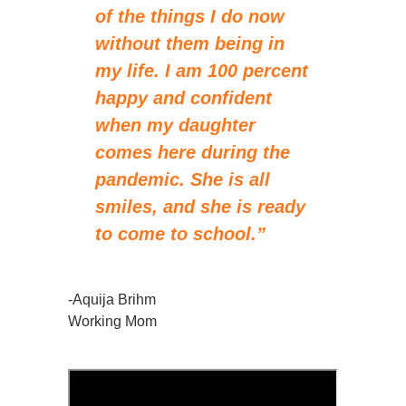
of the things I do now
without them being in
my life. I am 100 percent
happy and confident
when my daughter
comes here during the
pandemic. She is all
smiles, and she is ready
to come to school.”
-Aquija Brihm
Working Mom