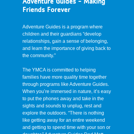
Adventure Guides - Making
Friends Forever
Adventure Guides is a program where
children and their guardians “develop
relationships, gain a sense of belonging,
and learn the importance of giving back to
the community.”
The YMCA is committed to helping
families have more quality time together
through programs like Adventure Guides.
When you’re immersed in nature, it’s easy
to put the phones away and take in the
sights and sounds to unplug, rest and
explore the outdoors. “There is nothing
like getting away for an entire weekend
and getting to spend time with your son or