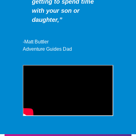
getting to spend time
with your son or
daughter,”
-Matt Buttler
Adventure Guides Dad