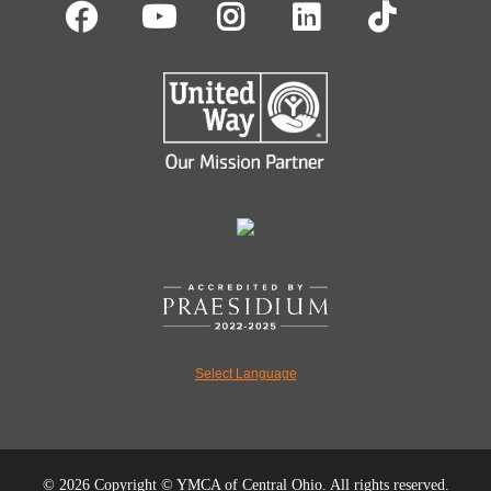
Facebook
Youtube
Instagram
LinkedIn
TikT
Select Language
©
2026 Copyright © YMCA of Central Ohio. All rights reserved.