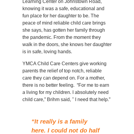
Learning Center on Johnstown Road,
knowing it was a safe, educational and
fun place for her daughter to be. The
peace of mind reliable child care brings
she says, has gotten her family through
the pandemic. From the moment they
walk in the doors, she knows her daughter
is in safe, loving hands.
YMCA Child Care Centers give working
parents the relief of top notch, reliable
care they can depend on. For a mother,
there is no better feeling. “For me to earn
a living for my children. I absolutely need
child care,” Brihm said, '' I need that help.”
“It really is a family
here. I could not do half