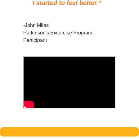
I started to feel better.”
-John Miles
Parkinson's Excercise Program
Participant