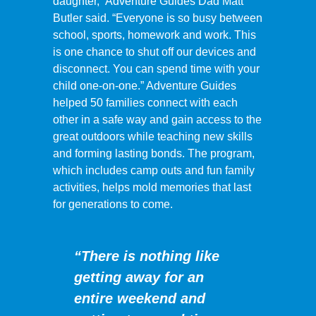
daughter,” Adventure Guides Dad Matt
Butler said. “Everyone is so busy between
school, sports, homework and work. This
is one chance to shut off our devices and
disconnect. You can spend time with your
child one-on-one.” Adventure Guides
helped 50 families connect with each
other in a safe way and gain access to the
great outdoors while teaching new skills
and forming lasting bonds. The program,
which includes camp outs and fun family
activities, helps mold memories that last
for generations to come.
“There is nothing like
getting away for an
entire weekend and