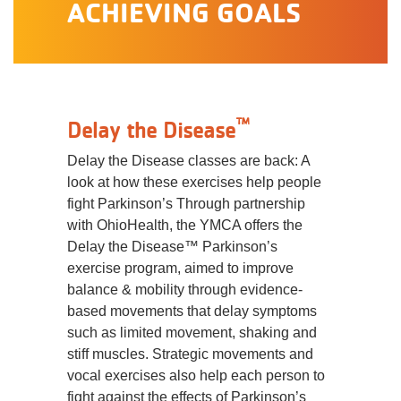
ACHIEVING GOALS
™
Delay the Disease
Delay the Disease classes are back: A
look at how these exercises help people
fight Parkinson’s Through partnership
with OhioHealth, the YMCA offers the
Delay the Disease™ Parkinson’s
exercise program, aimed to improve
balance & mobility through evidence-
based movements that delay symptoms
such as limited movement, shaking and
stiff muscles. Strategic movements and
vocal exercises also help each person to
fight against the effects of Parkinson’s