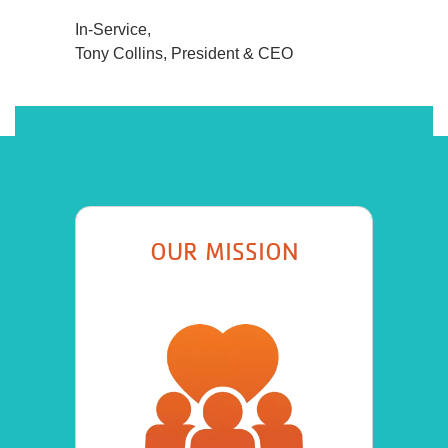
In-Service,
Tony Collins, President & CEO
OUR MISSION