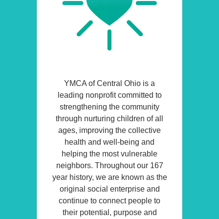
YMCA of Central Ohio is a
leading nonprofit committed to
strengthening the community
through nurturing children of all
ages, improving the collective
health and well-being and
helping the most vulnerable
neighbors. Throughout our 167
year history, we are known as the
original social enterprise and
continue to connect people to
their potential, purpose and