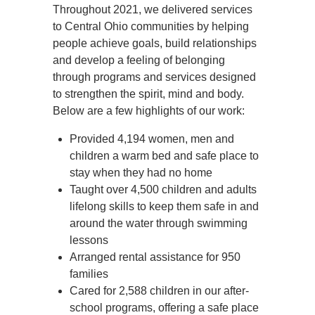
Throughout 2021, we delivered services
to Central Ohio communities by helping
people achieve goals, build relationships
and develop a feeling of belonging
through programs and services designed
to strengthen the spirit, mind and body.
Below are a few highlights of our work:
Provided 4,194 women, men and
children a warm bed and safe place to
stay when they had no home
Taught over 4,500 children and adults
lifelong skills to keep them safe in and
around the water through swimming
lessons
Arranged rental assistance for 950
families
Cared for 2,588 children in our after-
school programs, offering a safe place