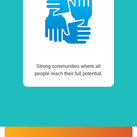
Strong communities where all
people reach their full potential.