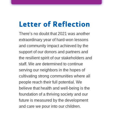
Reservations
Programs
Letter of Reflection
Locations
There’s no doubt that 2021 was another
extraordinary year of hard-won lessons
About
and community impact achieved by the
support of our donors and partners and
the resilient spirit of our stakeholders and
staff. We are determined to continue
serving our neighbors in the hopes of
cultivating strong communities where all
people reach their full potential. We
believe that health and well-being is the
foundation of a thriving society and our
future is measured by the development
and care we pour into our children.