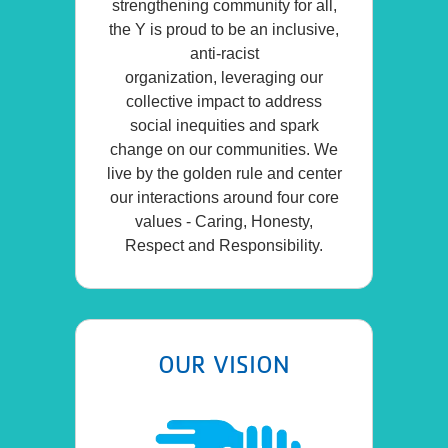
strengthening community for all,
the Y is proud to be an inclusive,
anti-racist
organization, leveraging our
collective impact to address
social inequities and spark
change on our communities. We
live by the golden rule and center
our interactions around four core
values - Caring, Honesty,
Respect and Responsibility.
OUR VISION