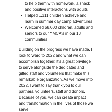
to help them with homework, a snack
and positive interactions with adults
Helped 1,311 children achieve and
learn in summer day camp adventures
Welcomed 68,000 children, adults and
seniors to our YMCA’s in our 13
communities
Building on the progress we have made, I
look forward to 2022 and what we can
accomplish together. It’s a great privilege
to serve alongside the dedicated and
gifted staff and volunteers that make this
remarkable organization. As we move into
2022, I want to say thank you to our
partners, volunteers, staff and donors.
Because of you, we can create impact
and transformation in the lives of those we
serve.