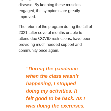
disease. By keeping these muscles
engaged, the symptoms are greatly
improved.
The return of the program during the fall of
2021, after several months unable to
attend due COVID restrictions, have been
providing much needed support and
community once again.
“During the pandemic
when the class wasn’t
happening, I stopped
doing my activities. It
felt good to be back. As I
was doing the exercises,