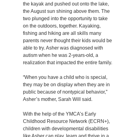
the kayak and pushed out onto the lake,
the August sun shining above them. The
two plunged into the opportunity to take
on the outdoors, together. Kayaking,
fishing and hiking are all skills many
parents never thought their kids would be
able to try. Asher was diagnosed with
autism when he was 2-years-old, a
realization that impacted the entire family.
“When you have a child who is special,
they may be on display when they are in
public because of nontypical behavior,”
Asher’s mother, Sarah Will said.
With the help of the YMCA’s Early
Childhood Resource Network (ECRN+),
children with developmental disabilities
like Asher can play, learn and thrive in a