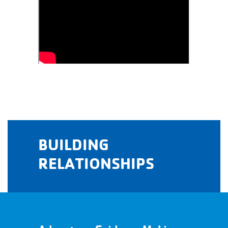
BUILDING
RELATIONSHIPS