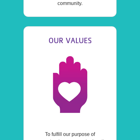
community.
OUR VALUES
To fulfill our purpose of