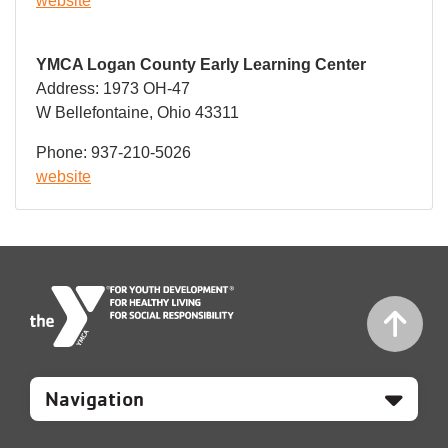
website
YMCA Logan County Early Learning Center
Address: 1973 OH-47
W Bellefontaine, Ohio 43311
Phone: 937-210-5026
website
Mobile
Footer