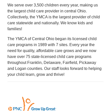
We serve over 3,500 children every year, making us
the largest child care provider in central Ohio.
Collectively, the YMCA is the largest provider of child
care statewide and nationally. We know kids and
families!
The YMCA of Central Ohio began its licensed child
care programs in 1989 with 7 sites. Every year the
need for quality, affordable care grows and we now
have over 75 state-licensed child care programs
throughout Franklin, Delaware, Fairfield, Pickaway
and Logan counties. Our staff looks forward to helping
your child learn, grow and thrive!