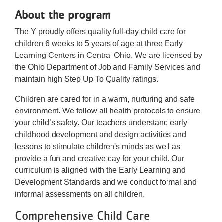
About the program
The Y proudly offers quality full-day child care for
children 6 weeks to 5 years of age at three Early
Learning Centers in Central Ohio. We are licensed by
the Ohio Department of Job and Family Services and
maintain high Step Up To Quality ratings.
Children are cared for in a warm, nurturing and safe
environment. We follow all health protocols to ensure
your child’s safety. Our teachers understand early
childhood development and design activities and
lessons to stimulate children's minds as well as
provide a fun and creative day for your child. Our
curriculum is aligned with the Early Learning and
Development Standards and we conduct formal and
informal assessments on all children.
Comprehensive Child Care