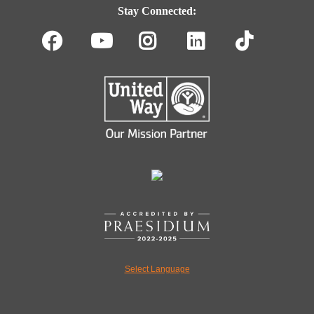
Navigation
Stay Connected:
Facebook
Youtube
Instagram
LinkedIn
TikT
Select Language