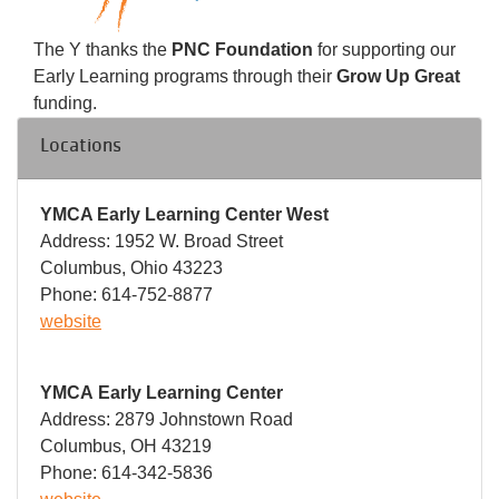
The Y thanks the
PNC Foundation
for supporting our
Early Learning programs through their
Grow Up Great
funding.
Locations
YMCA Early Learning Center West
Address: 1952 W. Broad Street
Columbus, Ohio 43223
Phone: 614-752-8877
website
YMCA Early Learning Center
Address: 2879 Johnstown Road
Columbus, OH 43219
Phone: 614-342-5836