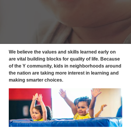
Reservations
Programs
Locations
About
We believe the values and skills learned early on
are vital building blocks for quality of life. Because
of the Y community, kids in neighborhoods around
the nation are taking more interest in learning and
making smarter choices.