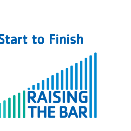
tart to Finish