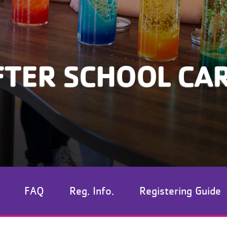
FTER SCHOOL CA
FAQ
Reg. Info.
Registering Guide