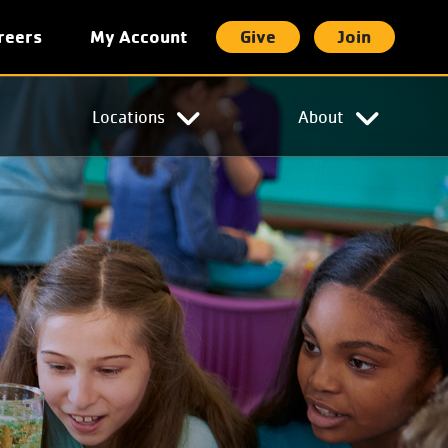
reers
My Account
Give
Join
t
Locations
About