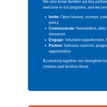
We also know families are key partner
welcome in our programs, and we prov
Invite:
Open houses, surveys, paren
policy
Communicate:
Newsletters, daily
resources
Engage:
Volunteer opportunities, 
Partner:
Advisory councils, progr
opportunities
By working together, we strengthen b
children and families thrive.