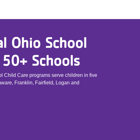
l Ohio School
, 50+ Schools
 Child Care programs serve children in five
ware, Franklin, Fairfield, Logan and