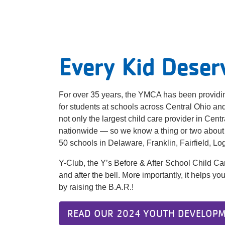
Every Kid Deser
For over 35 years, the YMCA has been providin
for students at schools across Central Ohio a
not only the largest child care provider in Cent
nationwide — so we know a thing or two about
50 schools in Delaware, Franklin, Fairfield, L
Y-Club, the Y’s Before & After School Child Ca
and after the bell. More importantly, it helps 
by raising the B.A.R.!
READ OUR 2024 YOUTH DEVELOPM