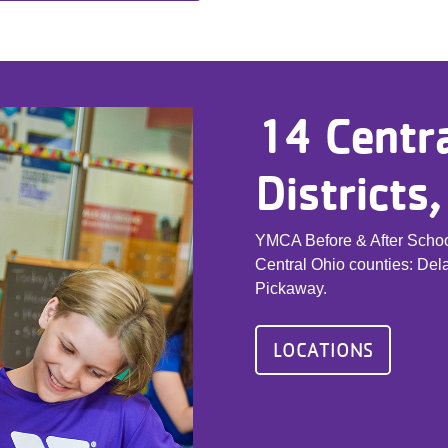
14 Centra
Districts
YMCA Before & After School
Central Ohio counties: Dela
Pickaway.
LOCATIONS