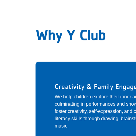
Why Y Club
Creativity & Family Enga
We help children explore their inner a
culminating in performances and show
foster creativity, self-expression, and
literacy skills through drawing, brain
music.