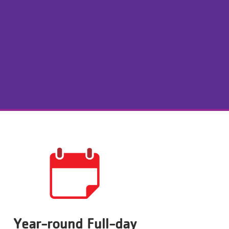
Year-round Full-day