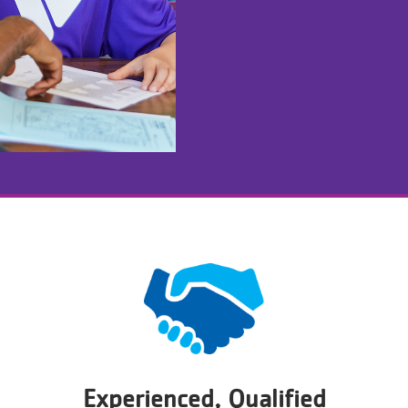
Experienced, Qualified