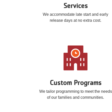
Services
We accommodate late start and early
release days at no extra cost.
Custom Programs
We tailor programming to meet the needs
of our families and communities.