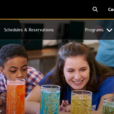
User
Ca
accoun
menu
Schedules & Reservations
Programs