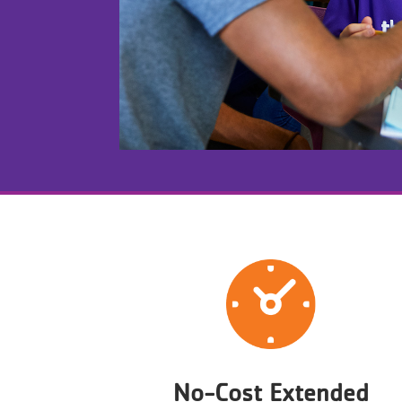
No-Cost Extended