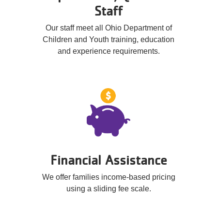
Staff
Our staff meet all Ohio Department of
Children and Youth training, education
and experience requirements.
Financial Assistance
We offer families income-based pricing
using a sliding fee scale.