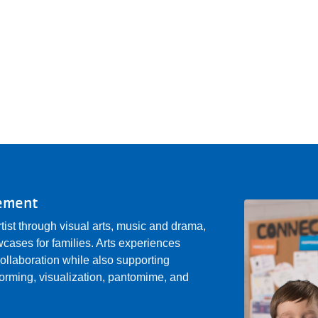
gement
rtist through visual arts, music and drama,
cases for families. Arts experiences
 collaboration while also supporting
storming, visualization, pantomime, and