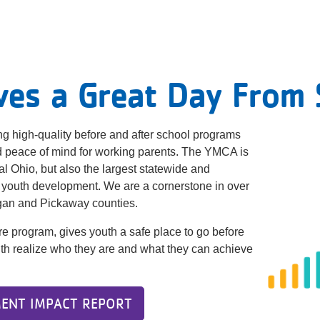
ves a Great Day From S
g high-quality before and after school programs
nd peace of mind for working parents. The YMCA is
ral Ohio, but also the largest statewide and
 youth development. We are a cornerstone in over
ogan and Pickaway counties.
re program, gives youth a safe place to go before
youth realize who they are and what they can achieve
ENT IMPACT REPORT