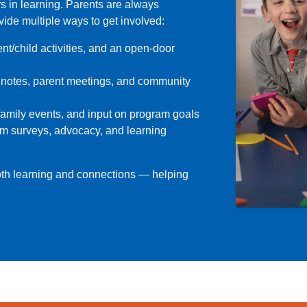
s in learning. Parents are always
ide multiple ways to get involved:
t/child activities, and an open-door
 notes, parent meetings, and community
family events, and input on program goals
am surveys, advocacy, and learning
oth learning and connections — helping