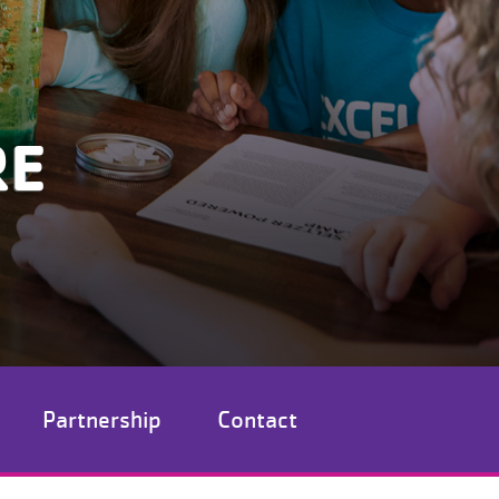
RE
Partnership
Contact