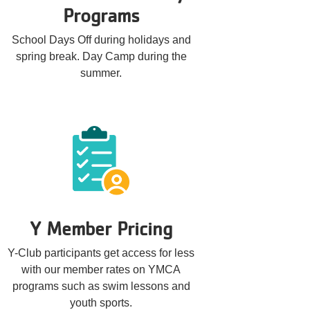
Programs
School Days Off during holidays and
spring break. Day Camp during the
summer.
Y Member Pricing
Y-Club participants get access for less
with our member rates on YMCA
programs such as swim lessons and
youth sports.