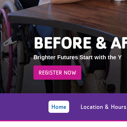
BEFORE & A
Brighter Futures Start with the Y
REGISTER NOW
Home
Location & Hours