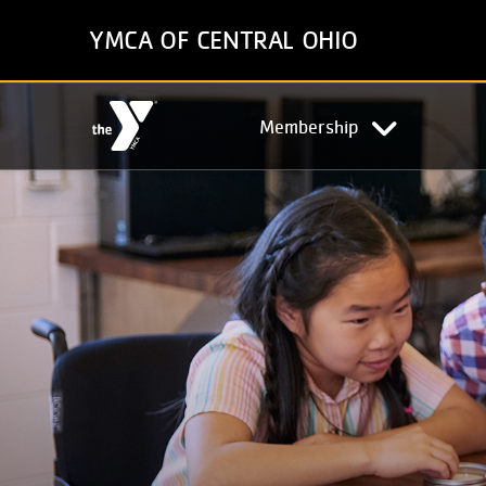
Skip
YMCA OF CENTRAL OHIO
to
main
content
Main
Membership
navigation