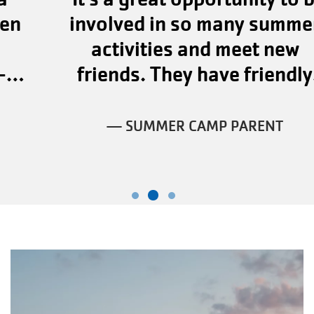
involved in so many summer
activities and meet new
friends. They have friendly
staff."
— SUMMER CAMP PARENT