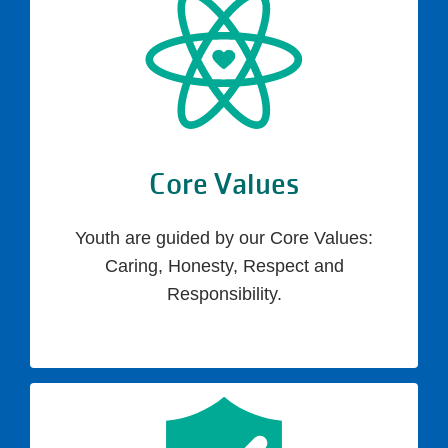
Core Values
Youth are guided by our Core Values:
Caring, Honesty, Respect and
Responsibility.