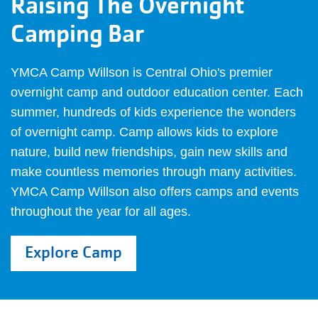
Raising The Overnight
Camping Bar
YMCA Camp Willson is Central Ohio's premier
overnight camp and outdoor education center. Each
summer, hundreds of kids experience the wonders
of overnight camp. Camp allows kids to explore
nature, build new friendships, gain new skills and
make countless memories through many activities.
YMCA Camp Willson also offers camps and events
throughout the year for all ages.
Explore Camp