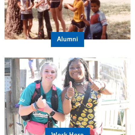
Alumni
Work Here