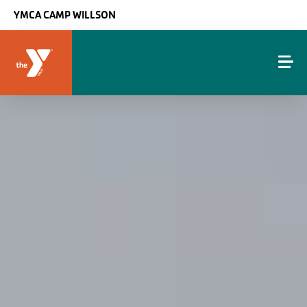
Skip to main content
YMCA CAMP WILLSON