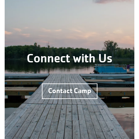
Connect with Us
Contact Camp