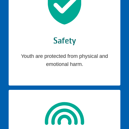
Safety
Youth are protected from physical and
emotional harm.