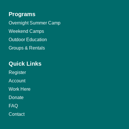
Programs
Programs
Overnight Summer Camp
Footer
Weekend Camps
Menu
Outdoor Education
Groups & Rentals
Quick Links
Quick
Register
Links
Account
Footer
Work Here
Menu
Donate
FAQ
Contact