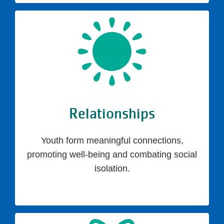
Relationships
Youth form meaningful connections,
promoting well-being and combating social
isolation.