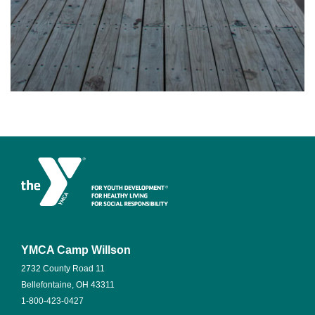
YMCA Camp Willson
2732 County Road 11
Bellefontaine, OH 43311
1-800-423-0427