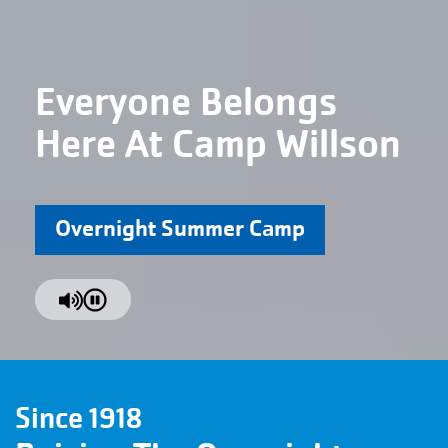
Everyone Belongs
Here At Camp Willson
Overnight Summer Camp
Since 1918