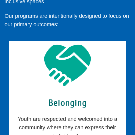
inclusive spaces.
Our programs are intentionally designed to focus on
our primary outcomes:
Belonging
Youth are respected and welcomed into a
community where they can express their