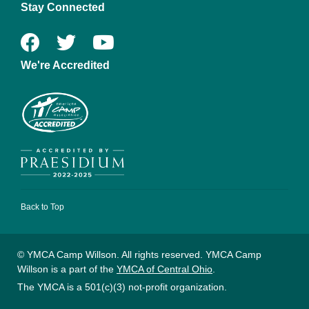
Stay Connected
We're Accredited
Back to Top
© YMCA Camp Willson. All rights reserved. YMCA Camp
Willson is a part of the
YMCA of Central Ohio
.
The YMCA is a 501(c)(3) not-profit organization.