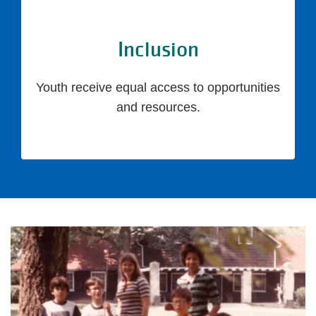
Inclusion
Youth receive equal access to opportunities
and resources.