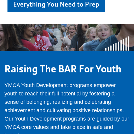
Everything You Need to Prep
Raising The BAR For Youth
YMCA Youth Development programs empower
youth to reach their full potential by fostering a
sense of belonging, realizing and celebrating
achievement and cultivating positive relationships.
Our Youth Development programs are guided by our
YMCA core values and take place in safe and