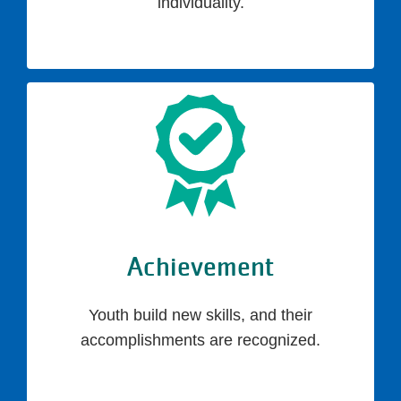
individuality.
Achievement
Youth build new skills, and their
accomplishments are recognized.