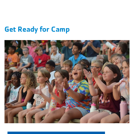
Get Ready for Camp