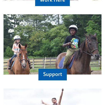
Support