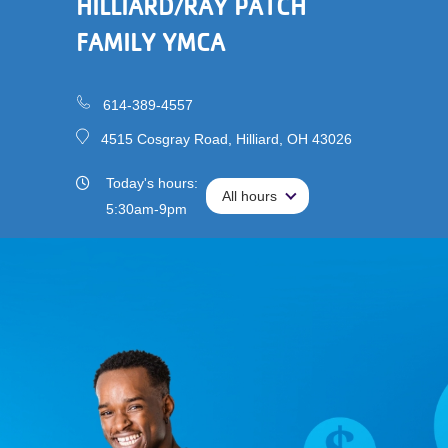
HILLIARD/RAY PATCH
Main
Membership
FAMILY YMCA
navigation
(mobile)
Schedules &
Reservations
614-389-4557
4515 Cosgray Road, Hilliard, OH 43026
Programs
Today's hours:
All hours
All hours
Locations
5:30am-9pm
About
User
Careers
account
My
menu
Account