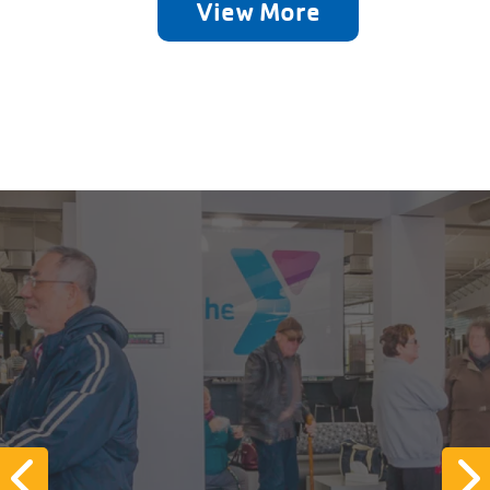
View More