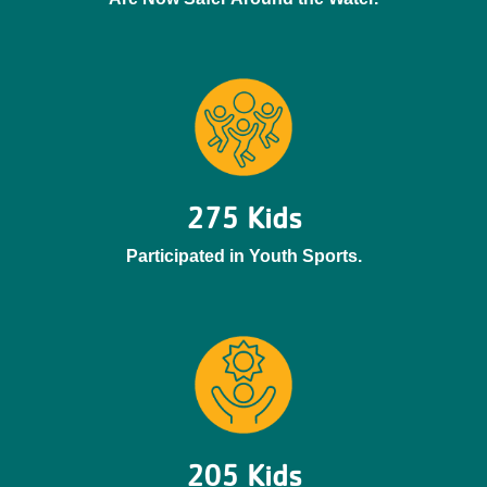
275 Kids
Participated in Youth Sports.
205 Kids