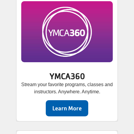
YMCA360
Stream your favorite programs, classes and
instructors. Anywhere. Anytime.
Learn More