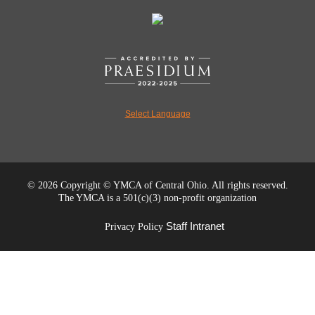
Select Language
©
2026 Copyright © YMCA of Central Ohio. All rights reserved.
The YMCA is a 501(c)(3) non-profit organization
Staff Intranet
Privacy Policy