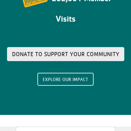
Visits
DONATE TO SUPPORT YOUR COMMUNITY
EXPLORE OUR IMPACT