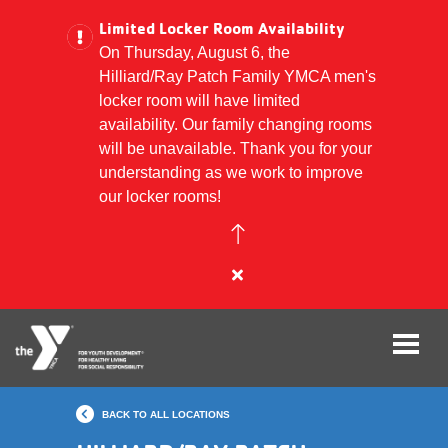
Limited Locker Room Availability
On Thursday, August 6, the
Hilliard/Ray Patch Family YMCA men's
Skip
locker room will have limited
to
availability. Our family changing rooms
main
will be unavailable. Thank you for your
content
understanding as we work to improve
our locker rooms!
Close
alert
Limited
Locker
Room
Availability
BACK TO ALL LOCATIONS