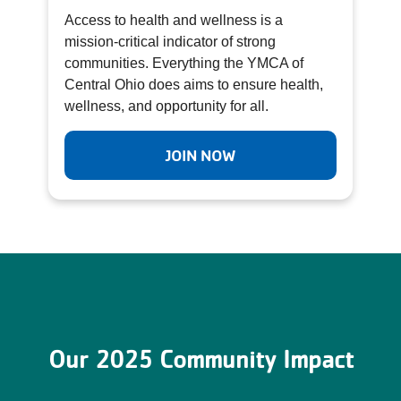
Access to health and wellness is a
mission-critical indicator of strong
communities. Everything the YMCA of
Central Ohio does aims to ensure health,
wellness, and opportunity for all.
JOIN NOW
Our 2025 Community Impact