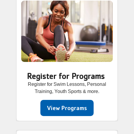
Register for Programs
Register for Swim Lessons, Personal
Training, Youth Sports & more.
View Programs