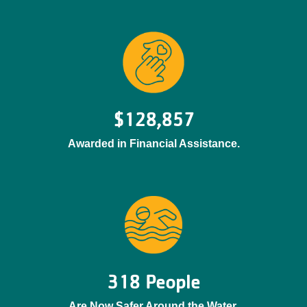
$128,857
Awarded in Financial Assistance.
318 People
Are Now Safer Around the Water.