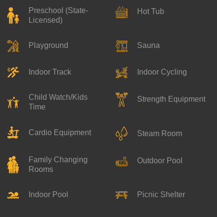
Preschool (State-
Hot Tub
Licensed)
Playground
Sauna
Indoor Track
Indoor Cycling
Child Watch/Kids
Strength Equipment
Time
Cardio Equipment
Steam Room
Family Changing
Outdoor Pool
Rooms
Indoor Pool
Picnic Shelter