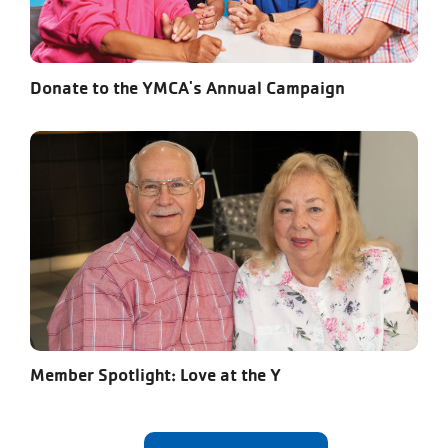
Donate to the YMCA's Annual Campaign
Member Spotlight: Love at the Y