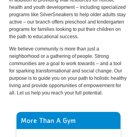
health and youth development – including specialized
programs like SilverSneakers to help older adults stay
active – our branch offers preschool and kindergarten
programs for families looking to put their children on
the path to educational success.
We believe community is more than just a
neighborhood or a gathering of people. Strong
communities are a goal to work towards – and a tool
for sparking transformational and social change. Our
purpose is to guide you on your path to holistic healthy
living and provide opportunities of empowerment for
all. Let us help you reach your full potential.
More Than A Gym