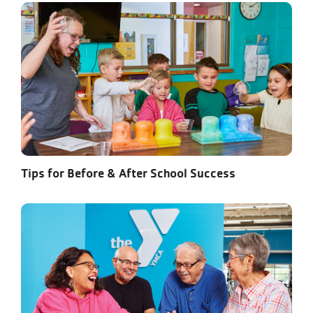
Tips for Before & After School Success