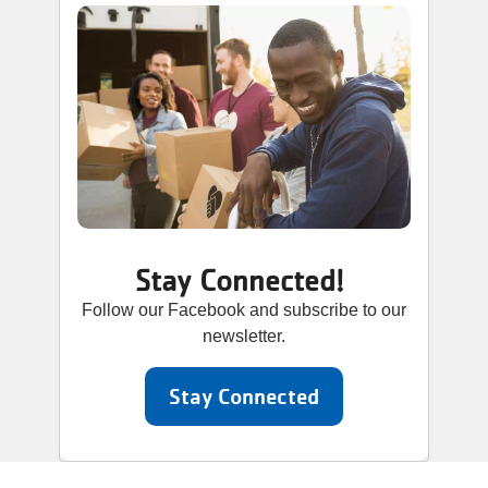
Stay Connected!
Follow our Facebook and subscribe to our
newsletter.
Stay Connected