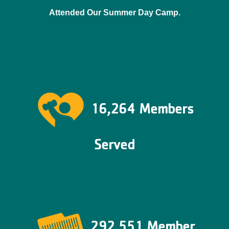
Attended Our Summer Day Camp.
16,264 Members
Served
292,551 Member