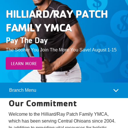
Give
HILLIARD/RAY PATCH
Join
FAMILY YMCA
Pay The Day
The Sooner You Join The More You Save! August 1-15
LEARN MORE
Branch Menu
Camp
Our Commitment
Menu
Welcome to the Hilliard/Ray Patch Family YMCA,
which has been serving Central Ohioans since 2004.
In addition to providing vital resources for holistic