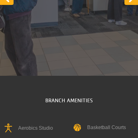
Previous
N
BRANCH AMENITIES
Basketball Courts
Aerobics Studio