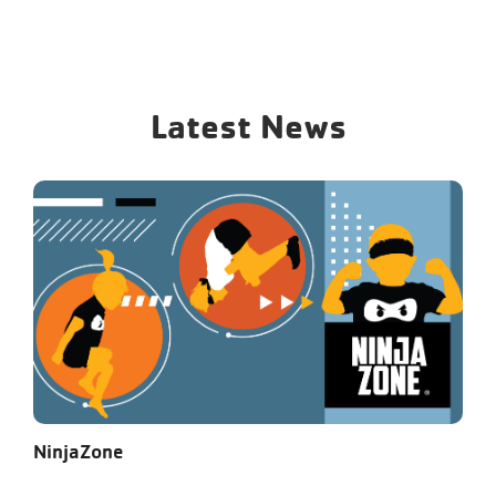
Latest News
NinjaZone