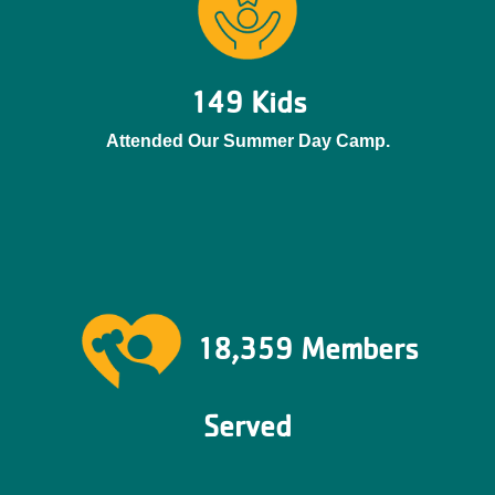
149 Kids
Attended Our Summer Day Camp.
18,359 Members
Served