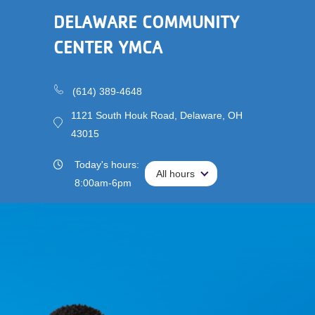
Triathlon
DELAWARE COMMUNITY
Registration
Main
Membership
is
CENTER YMCA
navigation
Open!
(mobile)
Schedules &
Reservations
(614) 389-4648
1121 South Houk Road, Delaware, OH
Programs
43015
Locations
Today's hours:
All hours
All hours
8:00am-6pm
About
User
Careers
account
My
menu
Account