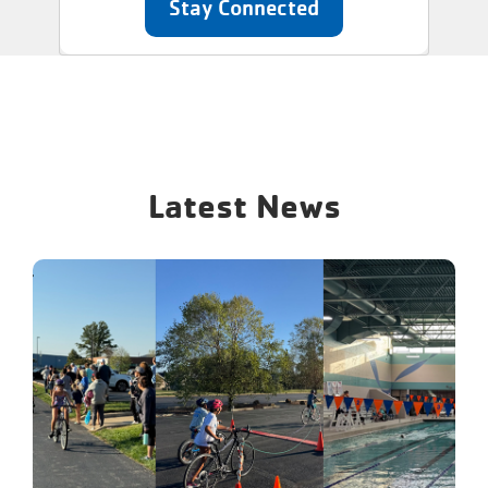
Stay Connected
Latest News