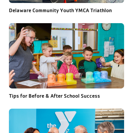
Delaware Community Youth YMCA Triathlon
Tips for Before & After School Success