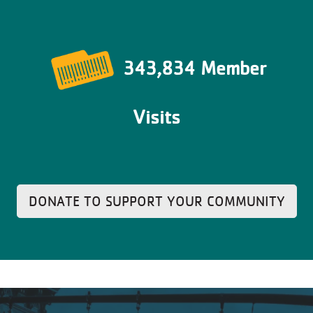
343,834 Member
Visits
DONATE TO SUPPORT YOUR COMMUNITY