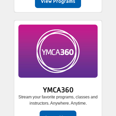
View Programs
YMCA360
Stream your favorite programs, classes and
instructors. Anywhere. Anytime.