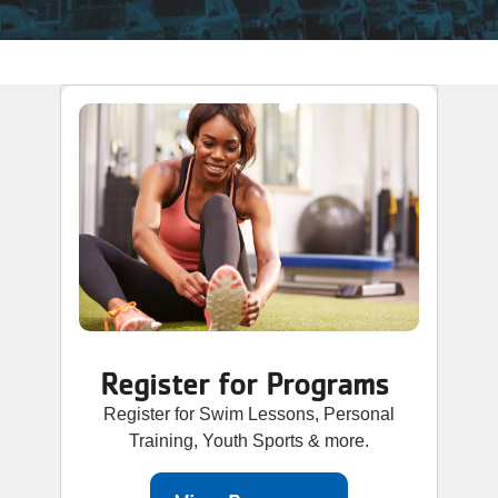
Register for Programs
Register for Swim Lessons, Personal
Training, Youth Sports & more.