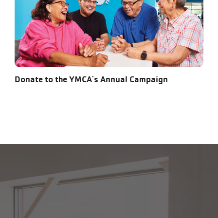
Donate to the YMCA's Annual Campaign