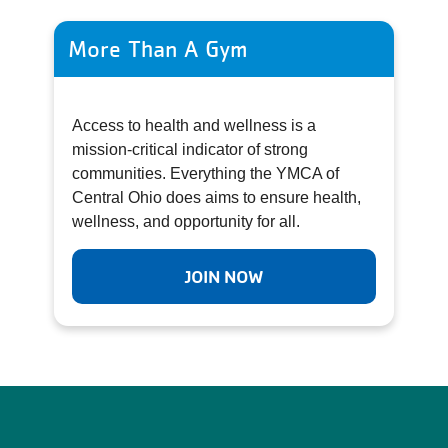
More Than A Gym
Access to health and wellness is a
mission-critical indicator of strong
communities. Everything the YMCA of
Central Ohio does aims to ensure health,
wellness, and opportunity for all.
JOIN NOW