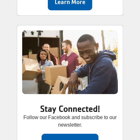
Learn More
Stay Connected!
Follow our Facebook and subscribe to our
newsletter.