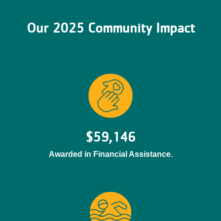
Our 2025 Community Impact
$59,146
Awarded in Financial Assistance.