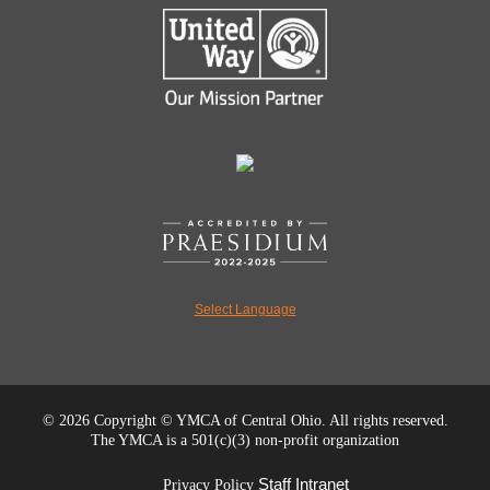
Select Language
©
2026 Copyright © YMCA of Central Ohio. All rights reserved.
The YMCA is a 501(c)(3) non-profit organization
Staff Intranet
Privacy Policy