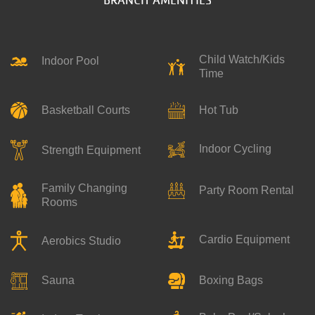
Child Watch/Kids
Indoor Pool
Time
Basketball Courts
Hot Tub
Indoor Cycling
Strength Equipment
Family Changing
Party Room Rental
Rooms
Cardio Equipment
Aerobics Studio
Boxing Bags
Sauna