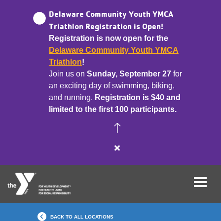
Delaware Community Youth YMCA
Triathlon Registration is Open!
Registration is now open for the
Skip
Delaware Community Youth YMCA
to
Triathlon
!
main
Join us on
Sunday, September 27
for
content
an exciting day of swimming, biking,
and running.
Registration is $40 and
limited to the first 100 participants.
Close
alert
Delaware
Community
Youth
YMCA
BACK TO ALL LOCATIONS