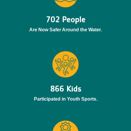
702 People
Are Now Safer Around the Water.
866 Kids
Participated in Youth Sports.