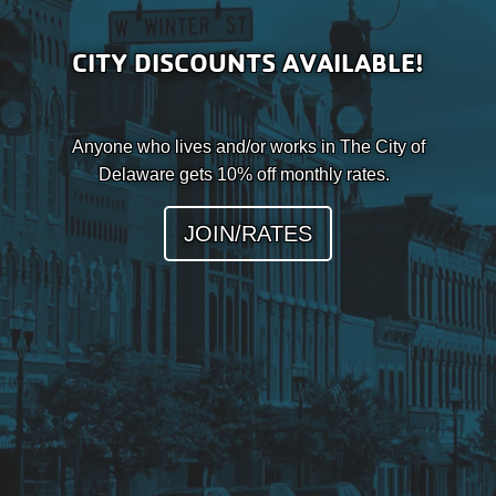
CITY DISCOUNTS AVAILABLE!
Anyone who lives and/or works in The City of
Delaware gets 10% off monthly rates.
JOIN/RATES