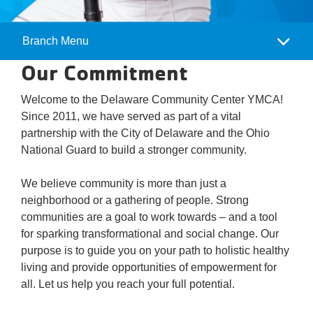
Branch Menu
Camp
Our Commitment
Menu
Welcome to the Delaware Community Center YMCA!
Since 2011, we have served as part of a vital
partnership with the City of Delaware and the Ohio
National Guard to build a stronger community.
We believe community is more than just a
neighborhood or a gathering of people. Strong
communities are a goal to work towards – and a tool
for sparking transformational and social change. Our
purpose is to guide you on your path to holistic healthy
living and provide opportunities of empowerment for
all. Let us help you reach your full potential.