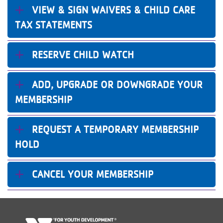
VIEW & SIGN WAIVERS & CHILD CARE
TAX STATEMENTS
RESERVE CHILD WATCH
ADD, UPGRADE OR DOWNGRADE YOUR
MEMBERSHIP
REQUEST A TEMPORARY MEMBERSHIP
HOLD
CANCEL YOUR MEMBERSHIP