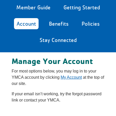
Reservations
Member Guide
Getting Started
Programs
Account
Benefits
Policies
Locations
Stay Connected
About
Manage Your Account
For most options below, you may log in to your
YMCA account by clicking
My Account
at the top of
our site.
If your email isn’t working, try the forgot password
link or contact your YMCA.