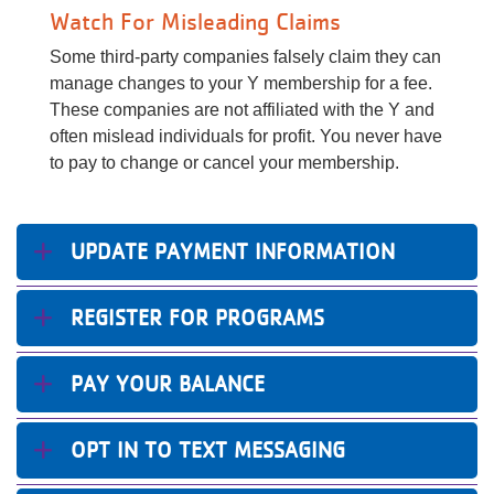
Watch For Misleading Claims
Some third-party companies falsely claim they can
manage changes to your Y membership for a fee.
These companies are not affiliated with the Y and
often mislead individuals for profit. You never have
to pay to change or cancel your membership.
UPDATE PAYMENT INFORMATION
REGISTER FOR PROGRAMS
PAY YOUR BALANCE
​OPT IN TO TEXT MESSAGING