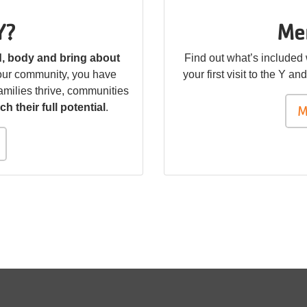
Y?
Me
nd, body and bring about
Find out what’s included
your community, you have
your first visit to the Y a
amilies thrive, communities
ch their full potential
.
M