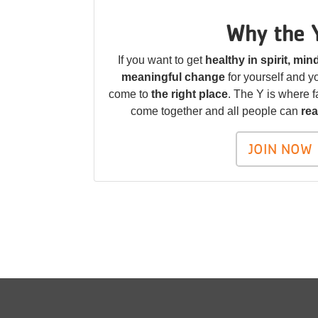
Why the 
If you want to get
healthy in spirit, mi
meaningful change
for yourself and 
come to
the right place
. The Y is where f
come together and all people can
rea
JOIN NOW