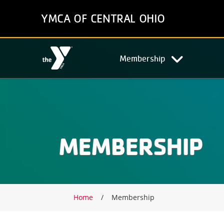
Skip
YMCA OF CENTRAL OHIO
to
main
content
Main
Membership
navigation
MEMBERSHIP
Breadcrumb
Home
Membership