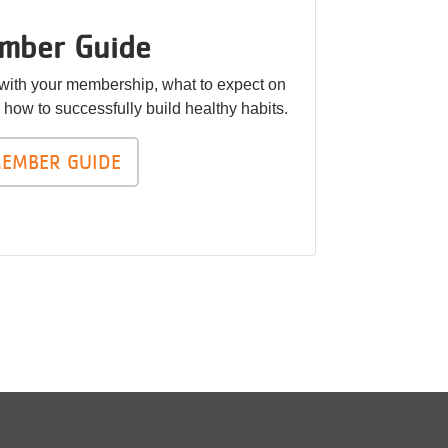
mber Guide
 with your membership, what to expect on
nd how to successfully build healthy habits.
EMBER GUIDE