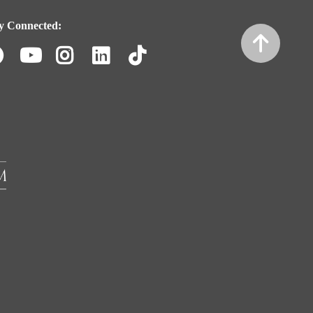
y Connected:
Facebook
Youtube
Instagram
LinkedIn
TikTok