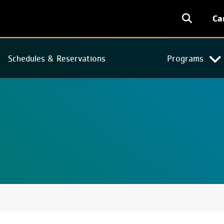
User
Ca
accoun
menu
Schedules & Reservations
Programs