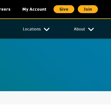
reers
My Account
Give
Join
t
Locations
About