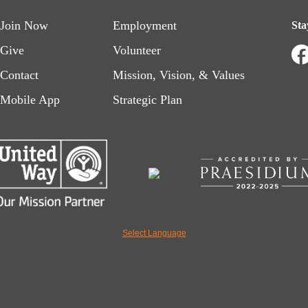
Footer
Footer
Join Now
Employment
Sta
menu
menu
Give
Volunteer
Contact
Mission, Vision, & Values
left
right
Mobile App
Strategic Plan
Select Language