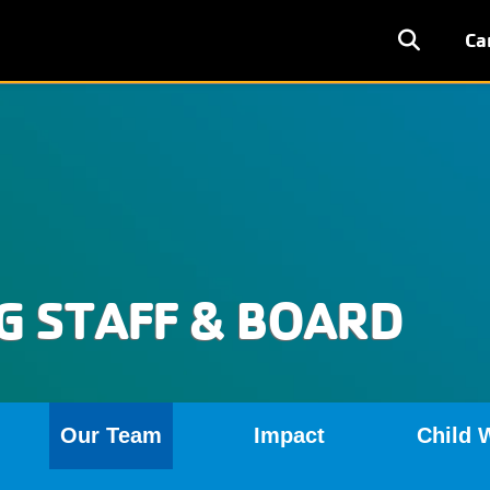
User
Ca
accoun
menu
 STAFF & BOARD
Our Team
Impact
Child 