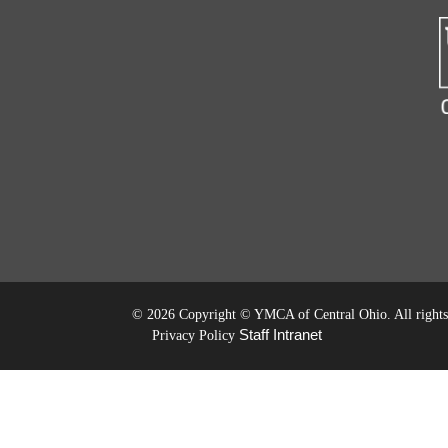
©
2026 Copyright © YMCA of Central Ohio. All rights 
Staff Intranet
Privacy Policy