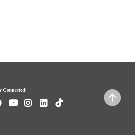
y Connected:
Facebook
Youtube
Instagram
LinkedIn
TikTok