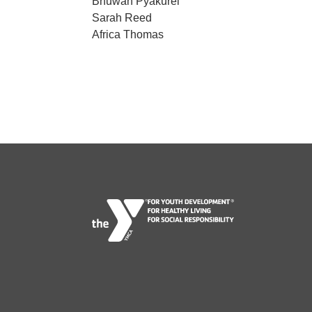
Bhuwan Pyakurel
Sarah Reed
Africa Thomas