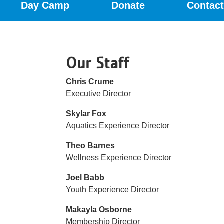
Day Camp
Donate
Contact
Menu
Our Staff
Chris Crume
Executive Director
Skylar Fox
Aquatics Experience Director
Theo Barnes
Wellness Experience Director
Joel Babb
Youth Experience Director
Makayla Osborne
Membership Director