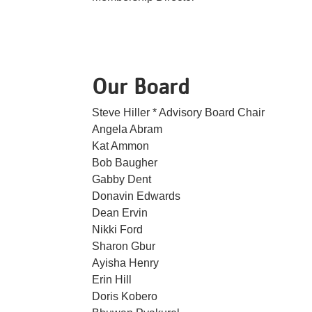
Our Board
Steve Hiller * Advisory Board Chair
Angela Abram
Kat Ammon
Bob Baugher
Gabby Dent
Donavin Edwards
Dean Ervin
Nikki Ford
Sharon Gbur
Ayisha Henry
Erin Hill
Doris Kobero