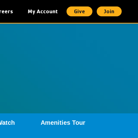
reers
My Account
Give
Join
t
Watch
Amenities Tour