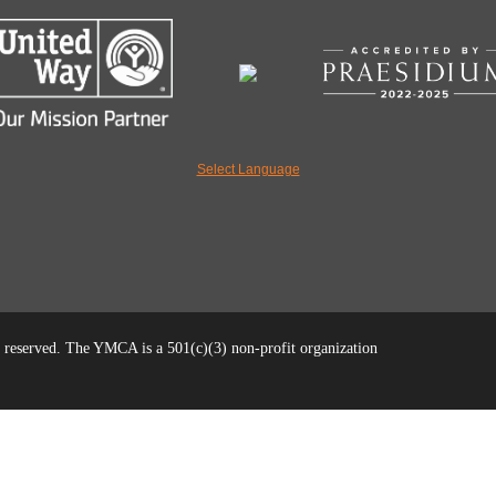
Select Language
reserved. The YMCA is a 501(c)(3) non-profit organization