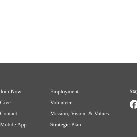
Footer
Footer
Join Now
Employment
Sta
menu
menu
Give
Volunteer
Contact
Mission, Vision, & Values
left
right
Mobile App
Strategic Plan