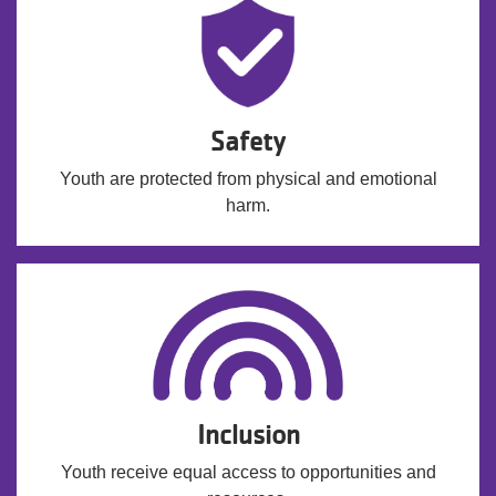
Safety
Youth are protected from physical and emotional
harm.
Inclusion
Youth receive equal access to opportunities and