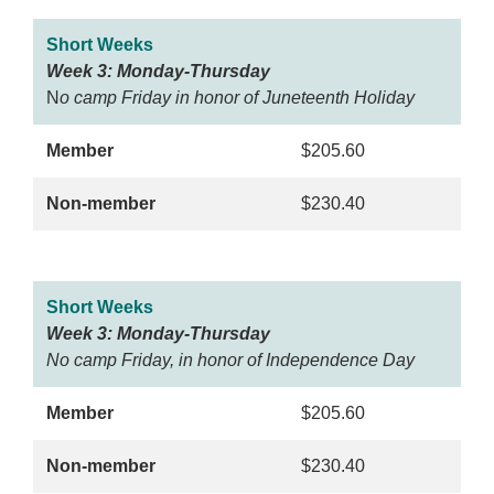
Short Weeks
Week 3: Monday-Thursday
N
o camp Friday in honor of Juneteenth Holiday
Member
$205.60
Non-member
$230.40
Short Weeks
Week 3: Monday-Thursday
No camp Friday, in honor of Independence Day
Member
$205.60
Non-member
$230.40