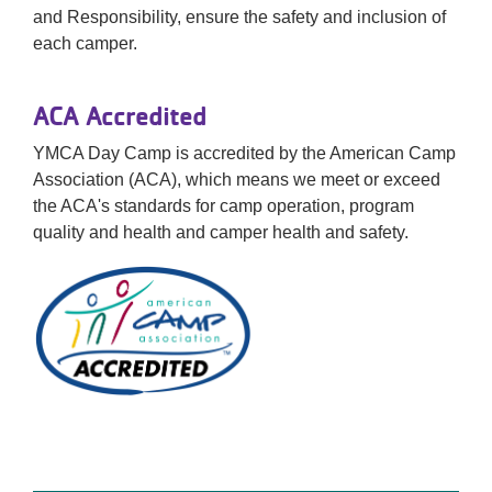
and Responsibility, ensure the safety and inclusion of
each camper.
ACA Accredited
YMCA Day Camp is accredited by the American Camp
Association (ACA), which means we meet or exceed
the ACA's standards for camp operation, program
quality and health and camper health and safety.