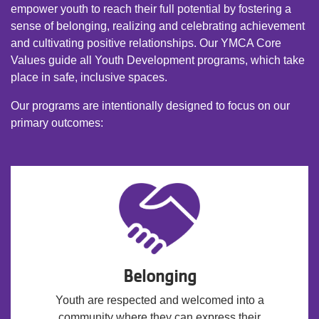
empower youth to reach their full potential by fostering a
sense of belonging, realizing and celebrating achievement
and cultivating positive relationships. Our YMCA Core
Values guide all Youth Development programs, which take
place in safe, inclusive spaces.
Our programs are intentionally designed to focus on our
primary outcomes:
Belonging
Youth are respected and welcomed into a
community where they can express their