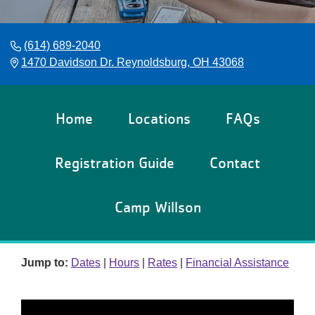
Reservations
Programs
(614) 689-2040
1470 Davidson Dr. Reynoldsburg, OH 43068
Locations
About
Home
Locations
FAQs
Registration Guide
Contact
Camp Willson
Jump to:
Dates
|
Hours
|
Rates
|
Financial Assistance