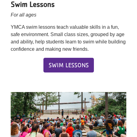
Swim Lessons
For all ages
YMCA swim lessons teach valuable skills in a fun,
safe environment. Small class sizes, grouped by age
and ability, help students learn to swim while building
confidence and making new friends.
SWIM LESSONS