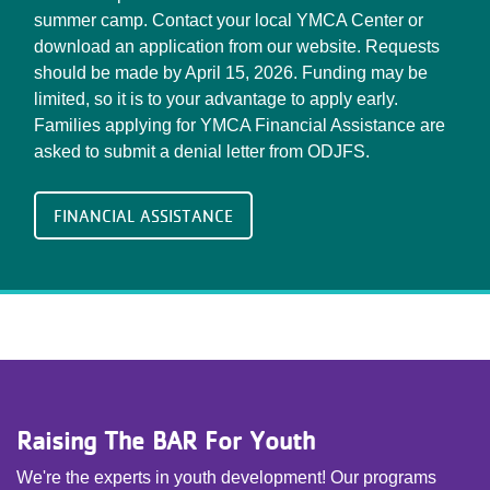
summer camp. Contact your local YMCA Center or
download an application from our website. Requests
should be made by April 15, 2026. Funding may be
limited, so it is to your advantage to apply early.
Families applying for YMCA Financial Assistance are
asked to submit a denial letter from ODJFS.
FINANCIAL ASSISTANCE
Raising The BAR For Youth
We're the experts in youth development! Our programs