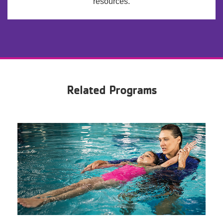
resources.
Related Programs