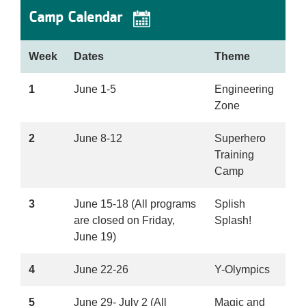
Camp Calendar
Week
Dates
Theme
1
June 1-5
Engineering
Zone
2
June 8-12
Superhero
Training
Camp
3
June 15-18 (All programs
Splish
are closed on Friday,
Splash!
June 19)
4
June 22-26
Y-Olympics
5
June 29- July 2 (All
Magic and