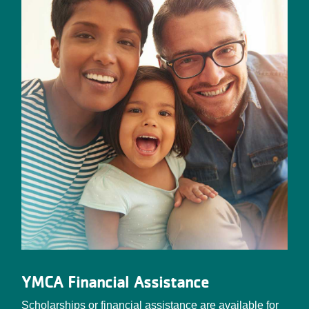
YMCA Financial Assistance
Scholarships or financial assistance are available for