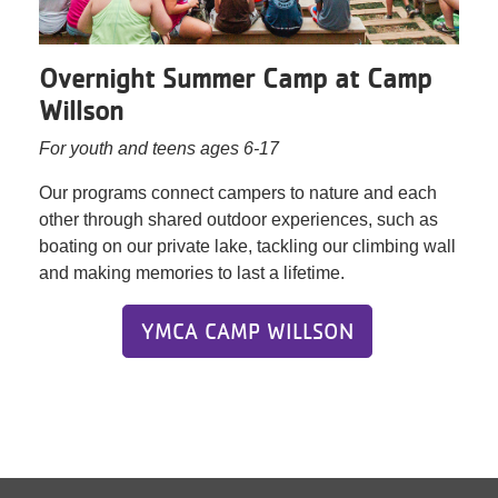
Overnight Summer Camp at Camp
Willson
For youth and teens ages 6-17
Our programs connect campers to nature and each
other through shared outdoor experiences, such as
boating on our private lake, tackling our climbing wall
and making memories to last a lifetime.
YMCA CAMP WILLSON