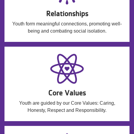
Relationships
Youth form meaningful connections, promoting well-
being and combating social isolation.
Core Values
Youth are guided by our Core Values: Caring,
Honesty, Respect and Responsibility.