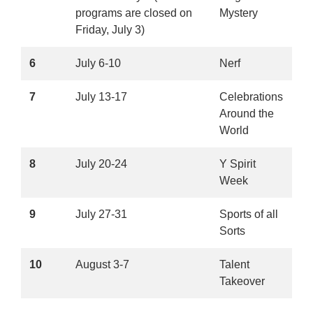
programs are closed on
Mystery
Friday, July 3)
6
July 6-10
Nerf
7
July 13-17
Celebrations
Around the
World
8
July 20-24
Y Spirit
Week
9
July 27-31
Sports of all
Sorts
10
August 3-7
Talent
Takeover