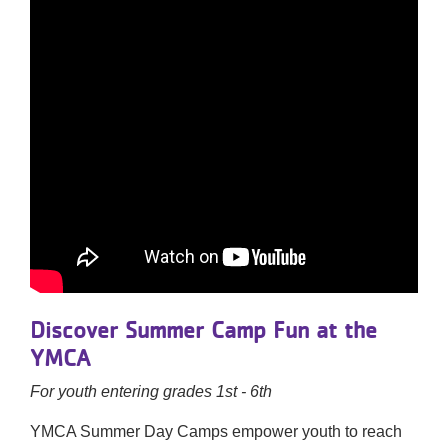
Discover Summer Camp Fun at the
YMCA
For youth entering grades 1st - 6th
YMCA Summer Day Camps empower youth to reach