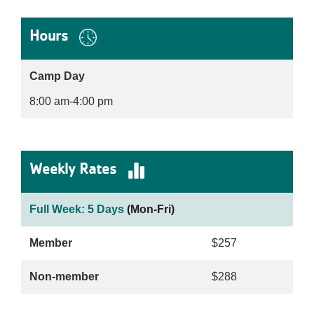
Hours
Camp Day
8:00 am-4:00 pm
Weekly Rates
Full Week: 5 Days
(Mon-Fri)
Member
$257
Non-member
$288