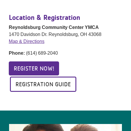
Location & Registration
Reynoldsburg Community Center YMCA
1470 Davidson Dr. Reynoldsburg, OH 43068
Map & Directions
Phone:
(614) 689-2040
REGISTER NOW!
REGISTRATION GUIDE