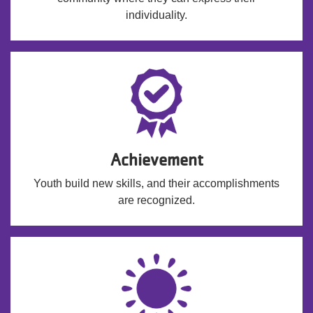
individuality.
Achievement
Youth build new skills, and their accomplishments
are recognized.