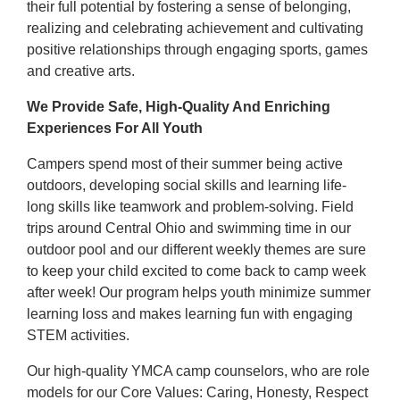
their full potential by fostering a sense of belonging,
realizing and celebrating achievement and cultivating
positive relationships through engaging sports, games
and creative arts.
We Provide Safe, High-Quality And Enriching
Experiences For All Youth
Campers spend most of their summer being active
outdoors, developing social skills and learning life-
long skills like teamwork and problem-solving. Field
trips around Central Ohio and swimming time in our
outdoor pool and our different weekly themes are sure
to keep your child excited to come back to camp week
after week! Our program helps youth minimize summer
learning loss and makes learning fun with engaging
STEM activities.
Our high-quality YMCA camp counselors, who are role
models for our Core Values: Caring, Honesty, Respect