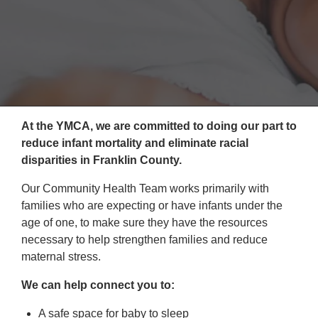
Reservations
Programs
Locations
About
At the YMCA, we are committed to doing our part to
reduce infant mortality and eliminate racial
disparities in Franklin County.
Our Community Health Team works primarily with
families who are expecting or have infants under the
age of one, to make sure they have the resources
necessary to help strengthen families and reduce
maternal stress.
We can help connect you to:
A safe space for baby to sleep