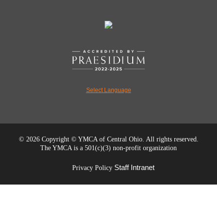
Select Language
©
2026 Copyright © YMCA of Central Ohio. All rights reserved.
The YMCA is a 501(c)(3) non-profit organization
Staff Intranet
Privacy Policy