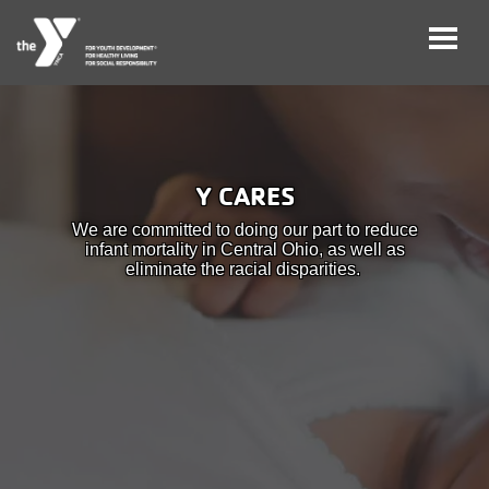
Skip
to
main
User
Careers
content
Y CARES
account
My
We are committed to doing our part to reduce
menu
Account
infant mortality in Central Ohio, as well as
eliminate the racial disparities.
Give
Join
Main
Membership
navigation
(mobile)
Schedules &