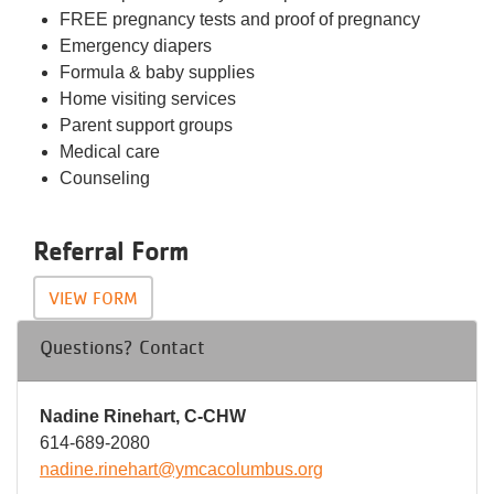
FREE pregnancy tests and proof of pregnancy
Emergency diapers
Formula & baby supplies
Home visiting services
Parent support groups
Medical care
Counseling
Referral Form
VIEW FORM
Questions? Contact
Nadine Rinehart, C-CHW
614-689-2080
nadine.rinehart@ymcacolumbus.org