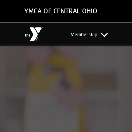
Skip
YMCA OF CENTRAL OHIO
to
main
content
Main
Membership
navigation