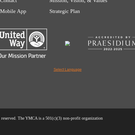
Contact
Mission, Vision, & Values
left
right
Mobile App
Strategic Plan
Select Language
reserved. The YMCA is a 501(c)(3) non-profit organization