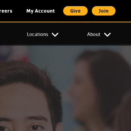
reers
My Account
Give
Join
t
Locations
About