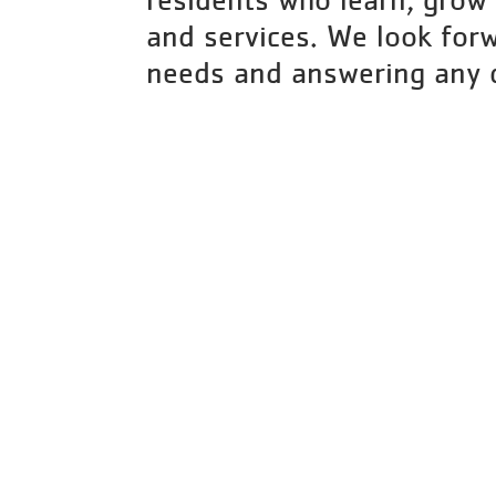
and services. We look forw
needs and answering any 