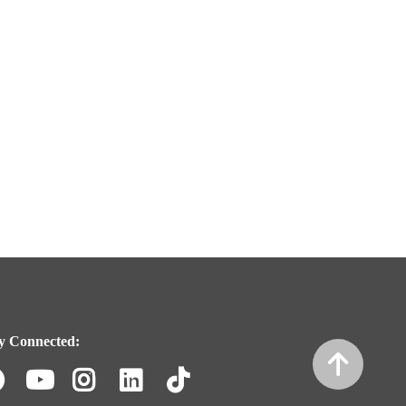
y Connected:
Facebook
Youtube
Instagram
LinkedIn
TikTok