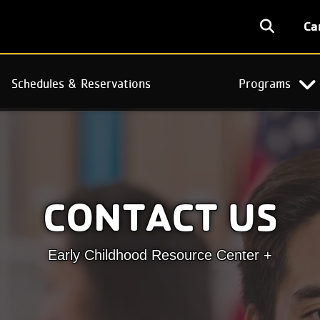
User
Ca
accoun
menu
Schedules & Reservations
Programs
CONTACT US
Early Childhood Resource Center +