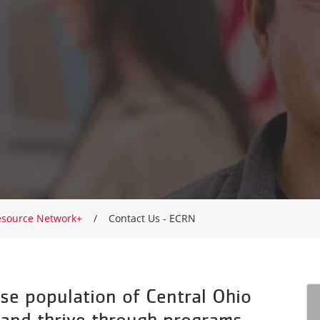
esource Network+
Contact Us - ECRN
se population of Central Ohio
 and thrive through programs