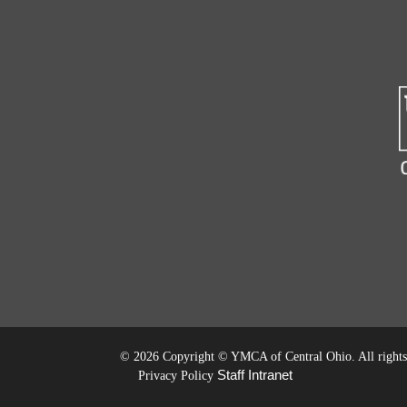
©
2026 Copyright © YMCA of Central Ohio. All rights 
Staff Intranet
Privacy Policy