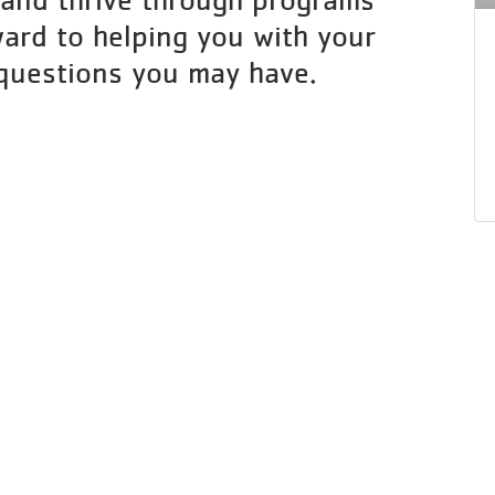
ard to helping you with your
questions you may have.