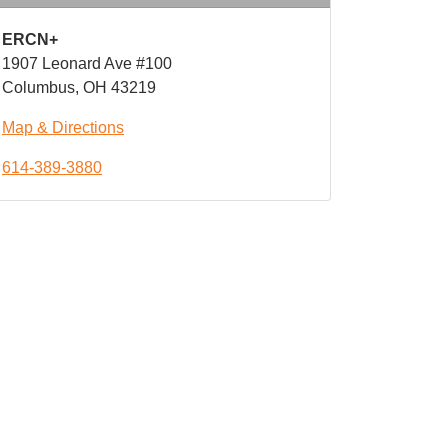
ERCN+
1907 Leonard Ave #100
Columbus, OH 43219
Map & Directions
614-389-3880