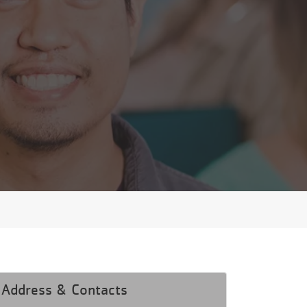
Address & Contacts