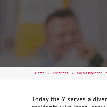
Breadcrumb
Home
Locations
Early Childhood R
Today the Y serves a diver
residents who learn, grow